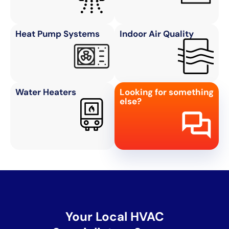
Heat Pump Systems
Indoor Air Quality
Water Heaters
Looking for something
else?
Your Local HVAC