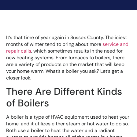
It’s that time of year again in Sussex County. The iciest
months of winter tend to bring about more
service and
repair calls
, which sometimes results in the need for
new heating systems. From furnaces to boilers, there
are a variety of products on the market that will keep
your home warm. What’s a boiler you ask? Let’s get a
closer look.
There Are Different Kinds
of Boilers
A boiler is a type of HVAC equipment used to heat your
home, and it utilizes either steam or hot water to do so.
Both use a boiler to heat the water and a radiant