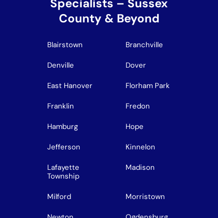
Specialists – Sussex
County & Beyond
Blairstown
Branchville
Denville
Dover
East Hanover
Florham Park
Franklin
Fredon
Hamburg
Hope
Jefferson
Kinnelon
Lafayette
Madison
Township
Milford
Morristown
Newton
Ogdensburg