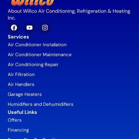
About Willco Air Conditioning, Refrigeration & Heating
Inc.
Services
Air Conditioner Installation
Air Conditioner Maintenance
Air Conditioning Repair
Air Filtration
Air Handlers
Garage Heaters
Humidifiers and Dehumidifiers
Useful Links
Offers
Financing