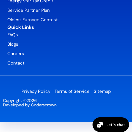
Energy Star Tax Credit
Service Partner Plan
Oldest Furnace Contest
Quick Links
FAQs
Blogs
Careers
Contact
Privacy Policy
Terms of Service
Sitemap
Copyright ©2026
Developed by Coderscrown