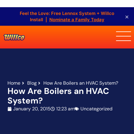
Feel the Love: Free Lennox System + Willco
×
Install |
Nominate a Family Today
Home
Blog
How Are Boilers an HVAC System?
How Are Boilers an HVAC
System?
January 20, 2015
12:23 am
Uncategorized