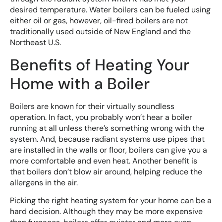
desired temperature. Water boilers can be fueled using
either oil or gas, however, oil-fired boilers are not
traditionally used outside of New England and the
Northeast U.S.
Benefits of Heating Your
Home with a Boiler
Boilers are known for their virtually soundless
operation. In fact, you probably won’t hear a boiler
running at all unless there’s something wrong with the
system. And, because radiant systems use pipes that
are installed in the walls or floor, boilers can give you a
more comfortable and even heat. Another benefit is
that boilers don’t blow air around, helping reduce the
allergens in the air.
Picking the right heating system for your home can be a
hard decision. Although they may be more expensive