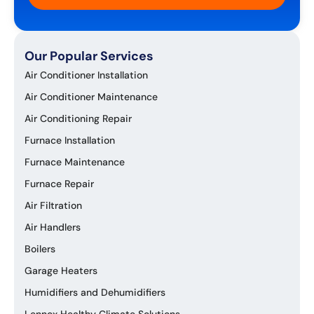
Our Popular Services
Air Conditioner Installation
Air Conditioner Maintenance
Air Conditioning Repair
Furnace Installation
Furnace Maintenance
Furnace Repair
Air Filtration
Air Handlers
Boilers
Garage Heaters
Humidifiers and Dehumidifiers