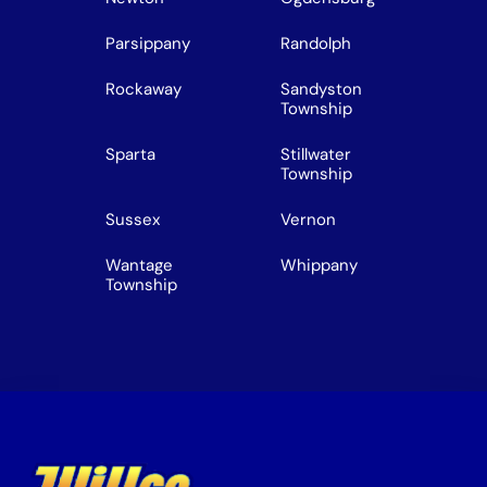
Parsippany
Randolph
Rockaway
Sandyston
Township
Sparta
Stillwater
Township
Sussex
Vernon
Wantage
Whippany
Township