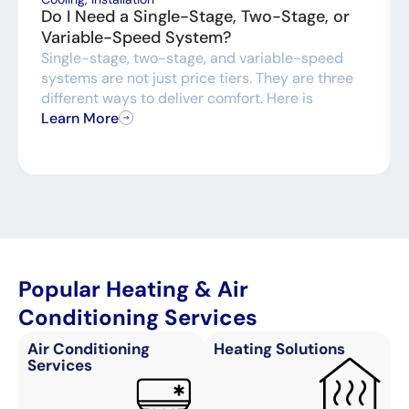
Do I Need a Single-Stage, Two-Stage, or
Variable-Speed System?
Single-stage, two-stage, and variable-speed
systems are not just price tiers. They are three
different ways to deliver comfort. Here is
Learn More
Popular Heating & Air
Conditioning Services
Air Conditioning
Heating Solutions
Services