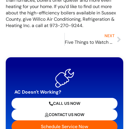
than furnaces, boilers offer quieter and more even
heating for your home. If you’d like to find out more
about the high-efficiency boilers available in Sussex
County, give Willco Air Conditioning, Refrigeration &
Heating Inc. a call at 973-270-9244.
NEXT
Five Things to Watch Out for to Avoid Air Conditioner Service
AC Doesn't Working?
CALL US NOW
CONTACT US NOW
Schedule Service Now