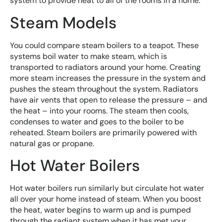
system to provide heat to all of the rooms in a home.
Steam Models
You could compare steam boilers to a teapot. These
systems boil water to make steam, which is
transported to radiators around your home. Creating
more steam increases the pressure in the system and
pushes the steam throughout the system. Radiators
have air vents that open to release the pressure – and
the heat – into your rooms. The steam then cools,
condenses to water and goes to the boiler to be
reheated. Steam boilers are primarily powered with
natural gas or propane.
Hot Water Boilers
Hot water boilers run similarly but circulate hot water
all over your home instead of steam. When you boost
the heat, water begins to warm up and is pumped
through the radiant system when it has met your