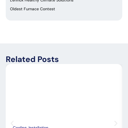
Lennox Healthy Climate Solutions
Oldest Furnace Contest
Related Posts
Cooling
,
Installation