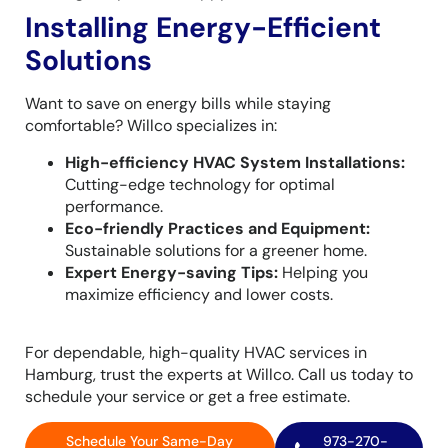
Installing Energy-Efficient
Solutions
Want to save on energy bills while staying
comfortable? Willco specializes in:
High-efficiency HVAC System Installations:
Cutting-edge technology for optimal
performance.
Eco-friendly Practices and Equipment:
Sustainable solutions for a greener home.
Expert Energy-saving Tips:
Helping you
maximize efficiency and lower costs.
For dependable, high-quality HVAC services in
Hamburg, trust the experts at Willco. Call us today to
schedule your service or get a free estimate.
Schedule Your Same-Day
973-270-