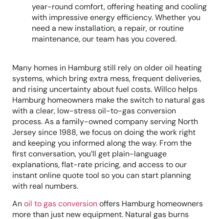
year-round comfort, offering heating and cooling
with impressive energy efficiency. Whether you
need a new installation, a repair, or routine
maintenance, our team has you covered.
Many homes in Hamburg still rely on older oil heating
systems, which bring extra mess, frequent deliveries,
and rising uncertainty about fuel costs. Willco helps
Hamburg homeowners make the switch to natural gas
with a clear, low-stress oil-to-gas conversion
process. As a family-owned company serving North
Jersey since 1988, we focus on doing the work right
and keeping you informed along the way. From the
first conversation, you’ll get plain-language
explanations, flat-rate pricing, and access to our
instant online quote tool so you can start planning
with real numbers.
An
oil to gas conversion
offers Hamburg homeowners
more than just new equipment. Natural gas burns