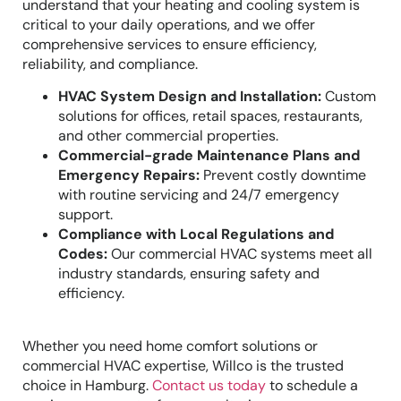
understand that your heating and cooling system is
critical to your daily operations, and we offer
comprehensive services to ensure efficiency,
reliability, and compliance.
HVAC System Design and Installation:
Custom
solutions for offices, retail spaces, restaurants,
and other commercial properties.
Commercial-grade Maintenance Plans and
Emergency Repairs:
Prevent costly downtime
with routine servicing and 24/7 emergency
support.
Compliance with Local Regulations and
Codes:
Our commercial HVAC systems meet all
industry standards, ensuring safety and
efficiency.
Whether you need home comfort solutions or
commercial HVAC expertise, Willco is the trusted
choice in Hamburg.
Contact us today
to schedule a