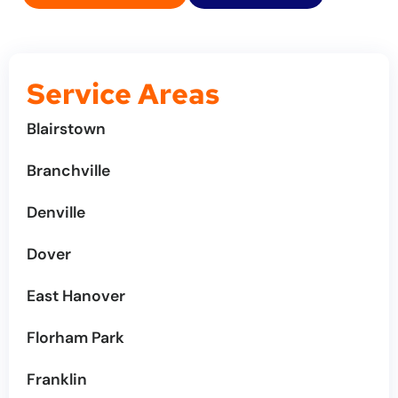
Service Areas
Blairstown
Branchville
Denville
Dover
East Hanover
Florham Park
Franklin