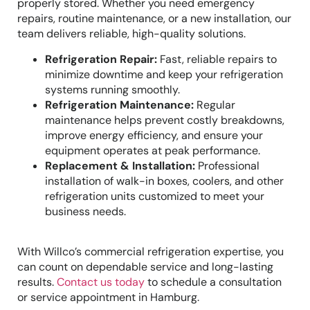
properly stored. Whether you need emergency
repairs, routine maintenance, or a new installation, our
team delivers reliable, high-quality solutions.
Refrigeration Repair:
Fast, reliable repairs to
minimize downtime and keep your refrigeration
systems running smoothly.
Refrigeration Maintenance:
Regular
maintenance helps prevent costly breakdowns,
improve energy efficiency, and ensure your
equipment operates at peak performance.
Replacement & Installation:
Professional
installation of walk-in boxes, coolers, and other
refrigeration units customized to meet your
business needs.
With Willco’s commercial refrigeration expertise, you
can count on dependable service and long-lasting
results.
Contact us today
to schedule a consultation
or service appointment in Hamburg.