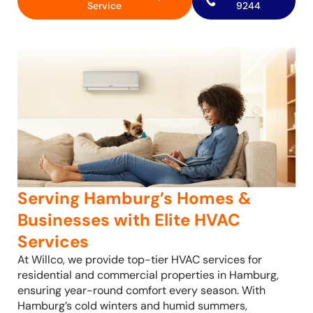
Service
9244
Serving Hamburg’s Homes &
Businesses with Elite HVAC
Services
At Willco, we provide top-tier HVAC services for
residential and commercial properties in Hamburg,
ensuring year-round comfort every season. With
Hamburg’s cold winters and humid summers,