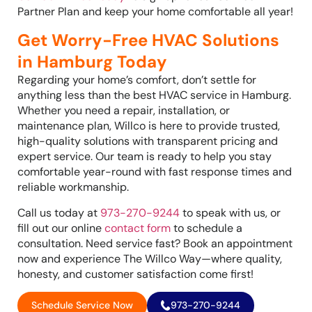
Partner Plan and keep your home comfortable all year!
Get Worry-Free HVAC Solutions
in Hamburg Today
Regarding your home’s comfort, don’t settle for
anything less than the best HVAC service in Hamburg.
Whether you need a repair, installation, or
maintenance plan, Willco is here to provide trusted,
high-quality solutions with transparent pricing and
expert service. Our team is ready to help you stay
comfortable year-round with fast response times and
reliable workmanship.
Call us today at
973-270-9244
to speak with us, or
fill out our online
contact form
to schedule a
consultation. Need service fast? Book an appointment
now and experience The Willco Way—where quality,
honesty, and customer satisfaction come first!
Schedule Service Now
973-270-9244