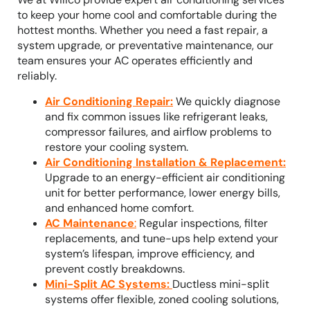
to keep your home cool and comfortable during the
hottest months. Whether you need a fast repair, a
system upgrade, or preventative maintenance, our
team ensures your AC operates efficiently and
reliably.
Air Conditioning Repair
:
We quickly diagnose
and fix common issues like refrigerant leaks,
compressor failures, and airflow problems to
restore your cooling system.
Air Conditioning Installation & Replacement
:
Upgrade to an energy-efficient air conditioning
unit for better performance, lower energy bills,
and enhanced home comfort.
AC Maintenance
:
Regular inspections, filter
replacements, and tune-ups help extend your
system’s lifespan, improve efficiency, and
prevent costly breakdowns.
Mini-Split AC Systems
:
Ductless mini-split
systems offer flexible, zoned cooling solutions,