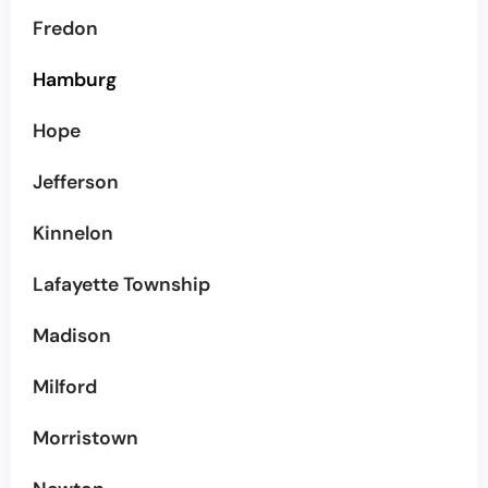
Fredon
Hamburg
Hope
Jefferson
Kinnelon
Lafayette Township
Madison
Milford
Morristown