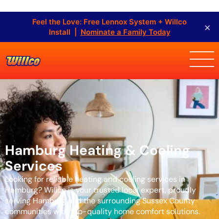
Feel the Love: Free Lennox System + Willco
×
Install |
Nominate a Family Today
Hamburg Heating & Cooling
Services
Looking for reliable heating and cooling services in
Hamburg? Willco is your trusted local expert, proudly
serving Hamburg and the surrounding Sussex County
communities with top-quality home comfort solutions.