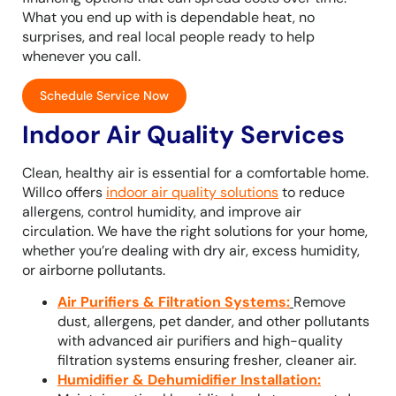
What you end up with is dependable heat, no
surprises, and real local people ready to help
whenever you call.
Schedule Service Now
Indoor Air Quality Services
Clean, healthy air is essential for a comfortable home.
Willco offers
indoor air quality solutions
to reduce
allergens, control humidity, and improve air
circulation. We have the right solutions for your home,
whether you’re dealing with dry air, excess humidity,
or airborne pollutants.
Air Purifiers & Filtration Systems
:
Remove
dust, allergens, pet dander, and other pollutants
with advanced air purifiers and high-quality
filtration systems ensuring fresher, cleaner air.
Humidifier & Dehumidifier Installation
: