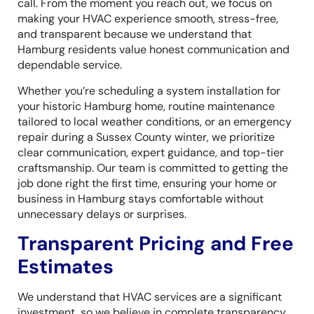
call. From the moment you reach out, we focus on
making your HVAC experience smooth, stress-free,
and transparent because we understand that
Hamburg residents value honest communication and
dependable service.
Whether you’re scheduling a system installation for
your historic Hamburg home, routine maintenance
tailored to local weather conditions, or an emergency
repair during a Sussex County winter, we prioritize
clear communication, expert guidance, and top-tier
craftsmanship. Our team is committed to getting the
job done right the first time, ensuring your home or
business in Hamburg stays comfortable without
unnecessary delays or surprises.
Transparent Pricing and Free
Estimates
We understand that HVAC services are a significant
investment, so we believe in complete transparency