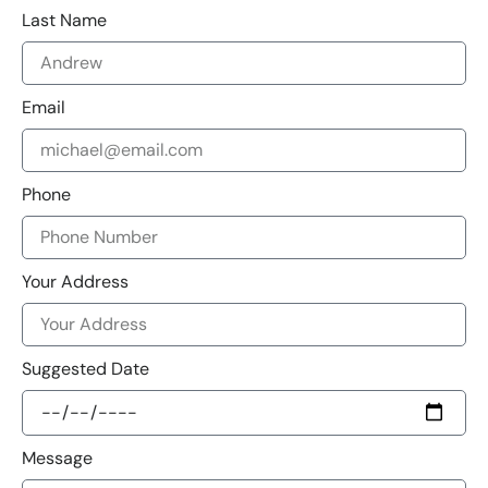
Last Name
Email
Phone
Your Address
Suggested Date
Message