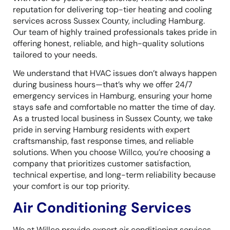
reputation for delivering top-tier heating and cooling
services across Sussex County, including Hamburg.
Our team of highly trained professionals takes pride in
offering honest, reliable, and high-quality solutions
tailored to your needs.
We understand that HVAC issues don’t always happen
during business hours—that’s why we offer 24/7
emergency services in Hamburg, ensuring your home
stays safe and comfortable no matter the time of day.
As a trusted local business in Sussex County, we take
pride in serving Hamburg residents with expert
craftsmanship, fast response times, and reliable
solutions. When you choose Willco, you’re choosing a
company that prioritizes customer satisfaction,
technical expertise, and long-term reliability because
your comfort is our top priority.
Air Conditioning Services
We at Willco provide expert air conditioning services