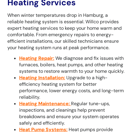
Heating Services
When winter temperatures drop in Hamburg, a
reliable heating system is essential. Willco provides
expert heating services to keep your home warm and
comfortable. From emergency repairs to energy-
efficient installations, our skilled technicians ensure
your heating system runs at peak performance.
Heating Repair
:
We diagnose and fix issues with
furnaces, boilers, heat pumps, and other heating
systems to restore warmth to your home quickly.
Heating Installation
:
Upgrade to a high-
efficiency heating system for better
performance, lower energy costs, and long-term
reliability.
Heating Maintenance
:
Regular tune-ups,
inspections, and cleanings help prevent
breakdowns and ensure your system operates
safely and efficiently.
Heat Pump Systems
:
Heat pumps provide