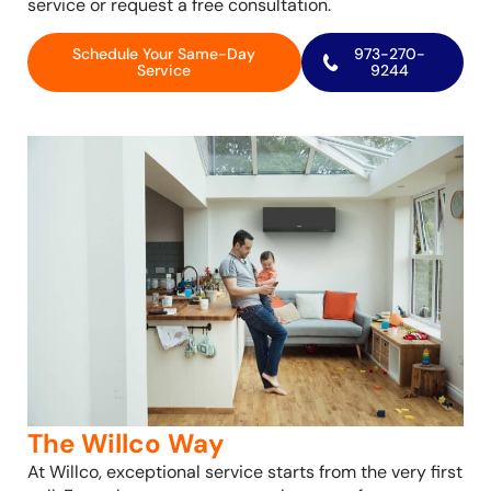
service or request a free consultation.
Schedule Your Same-Day
973-270-
Service
9244
The Willco Way
At Willco, exceptional service starts from the very first