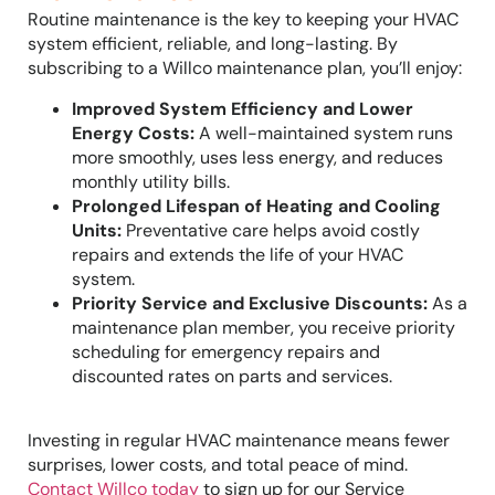
Routine maintenance is the key to keeping your HVAC
system efficient, reliable, and long-lasting. By
subscribing to a Willco maintenance plan, you’ll enjoy:
Improved System Efficiency and Lower
Energy Costs:
A well-maintained system runs
more smoothly, uses less energy, and reduces
monthly utility bills.
Prolonged Lifespan of Heating and Cooling
Units:
Preventative care helps avoid costly
repairs and extends the life of your HVAC
system.
Priority Service and Exclusive Discounts:
As a
maintenance plan member, you receive priority
scheduling for emergency repairs and
discounted rates on parts and services.
Investing in regular HVAC maintenance means fewer
surprises, lower costs, and total peace of mind.
Contact Willco today
to sign up for our Service