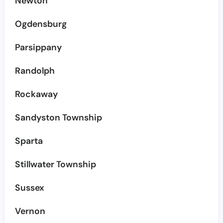
Newton
Ogdensburg
Parsippany
Randolph
Rockaway
Sandyston Township
Sparta
Stillwater Township
Sussex
Vernon