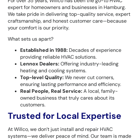
For over 35 years, Willco has been the go-to HVAC
expert for homeowners and businesses in Hamburg.
We take pride in delivering top-quality service, expert
craftsmanship, and honest customer care—because
your comfort is our priority.
What sets us apart?
Established in 1988:
Decades of experience
providing reliable HVAC solutions.
Lennox Dealers:
Offering industry-leading
heating and cooling systems.
Top-level Quality:
We never cut corners,
ensuring lasting performance and efficiency.
Real People, Real Service:
A local, family-
owned business that truly cares about its
customers.
Trusted for Local Expertise
At Willco, we don’t just install and repair HVAC
systems—we deliver peace of mind. Our team is made