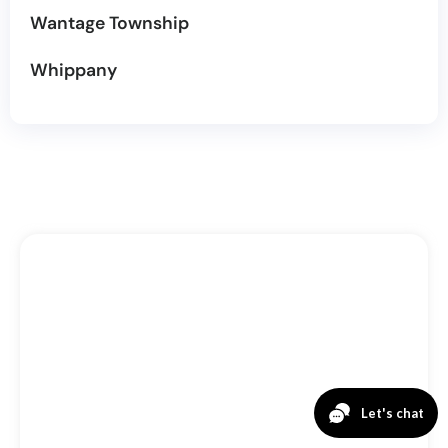
Wantage Township
Whippany