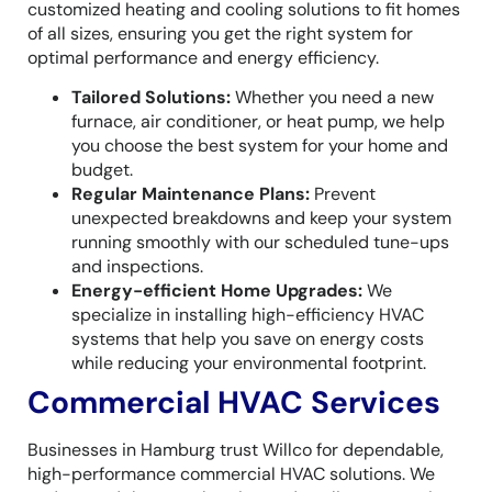
customized heating and cooling solutions to fit homes
of all sizes, ensuring you get the right system for
optimal performance and energy efficiency.
Tailored Solutions:
Whether you need a new
furnace, air conditioner, or heat pump, we help
you choose the best system for your home and
budget.
Regular Maintenance Plans:
Prevent
unexpected breakdowns and keep your system
running smoothly with our scheduled tune-ups
and inspections.
Energy-efficient Home Upgrades:
We
specialize in installing high-efficiency HVAC
systems that help you save on energy costs
while reducing your environmental footprint.
Commercial HVAC Services
Businesses in Hamburg trust Willco for dependable,
high-performance commercial HVAC solutions. We