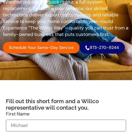
Whether you need a quick repair, a full system
replacement, or routine maintenance, our skilled
technicians deliver expert craftsmanship and reliable
service to keep your home comfortable year-round.
Experience “The Willco Way”—quality you can trust from a
family-owned business that puts customers first.
Schedule Your Same-Day Service
973-270-9244
Fill out this short form and a Willco
representative will contact you.
First Name