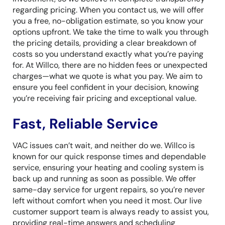
regarding pricing. When you contact us, we will offer
you a free, no-obligation estimate, so you know your
options upfront. We take the time to walk you through
the pricing details, providing a clear breakdown of
costs so you understand exactly what you’re paying
for. At Willco, there are no hidden fees or unexpected
charges—what we quote is what you pay. We aim to
ensure you feel confident in your decision, knowing
you’re receiving fair pricing and exceptional value.
Fast, Reliable Service
VAC issues can’t wait, and neither do we. Willco is
known for our quick response times and dependable
service, ensuring your heating and cooling system is
back up and running as soon as possible. We offer
same-day service for urgent repairs, so you’re never
left without comfort when you need it most. Our live
customer support team is always ready to assist you,
providing real-time answers and scheduling