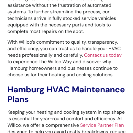
assistance without the frustration of automated
systems. To further streamline the process, our
technicians arrive in fully stocked service vehicles
equipped with the necessary parts and tools to
complete most repairs on the spot.
With Willco’s commitment to quality, transparency,
and efficiency, you can trust us to handle your HVAC
needs professionally and carefully.
Contact us today
to experience The Willco Way and discover why
Hamburg homeowners and businesses continue to
choose us for their heating and cooling solutions.
Hamburg HVAC Maintenance
Plans
Keeping your heating and cooling system in top shape
is essential for year-round comfort and efficiency. At
Willco, we offer a comprehensive
Service Partner Plan
designed to help you avoid costly breakdowns, reduce