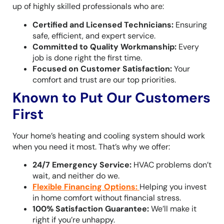
up of highly skilled professionals who are:
Certified and Licensed Technicians:
Ensuring
safe, efficient, and expert service.
Committed to Quality Workmanship:
Every
job is done right the first time.
Focused on Customer Satisfaction:
Your
comfort and trust are our top priorities.
Known to Put Our Customers
First
Your home’s heating and cooling system should work
when you need it most. That’s why we offer:
24/7 Emergency Service:
HVAC problems don’t
wait, and neither do we.
Flexible Financing Options
:
Helping you invest
in home comfort without financial stress.
100% Satisfaction Guarantee:
We’ll make it
right if you’re unhappy.