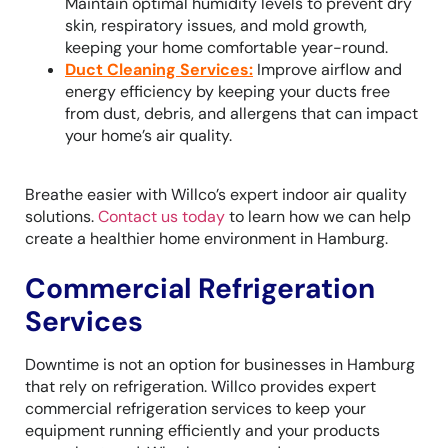
Maintain optimal humidity levels to prevent dry
skin, respiratory issues, and mold growth,
keeping your home comfortable year-round.
Duct Cleaning Services
:
Improve airflow and
energy efficiency by keeping your ducts free
from dust, debris, and allergens that can impact
your home’s air quality.
Breathe easier with Willco’s expert indoor air quality
solutions.
Contact us today
to learn how we can help
create a healthier home environment in Hamburg.
Commercial Refrigeration
Services
Downtime is not an option for businesses in Hamburg
that rely on refrigeration. Willco provides expert
commercial refrigeration services to keep your
equipment running efficiently and your products