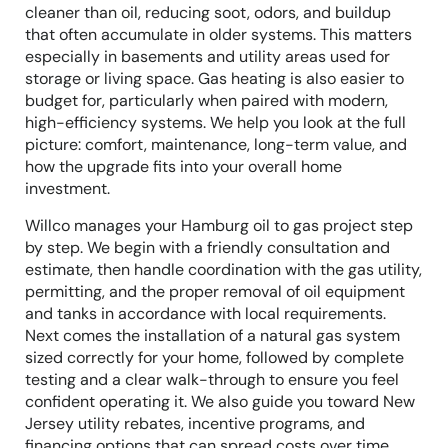
cleaner than oil, reducing soot, odors, and buildup
that often accumulate in older systems. This matters
especially in basements and utility areas used for
storage or living space. Gas heating is also easier to
budget for, particularly when paired with modern,
high-efficiency systems. We help you look at the full
picture: comfort, maintenance, long-term value, and
how the upgrade fits into your overall home
investment.
Willco manages your Hamburg oil to gas project step
by step. We begin with a friendly consultation and
estimate, then handle coordination with the gas utility,
permitting, and the proper removal of oil equipment
and tanks in accordance with local requirements.
Next comes the installation of a natural gas system
sized correctly for your home, followed by complete
testing and a clear walk-through to ensure you feel
confident operating it. We also guide you toward New
Jersey utility rebates, incentive programs, and
financing options that can spread costs over time.