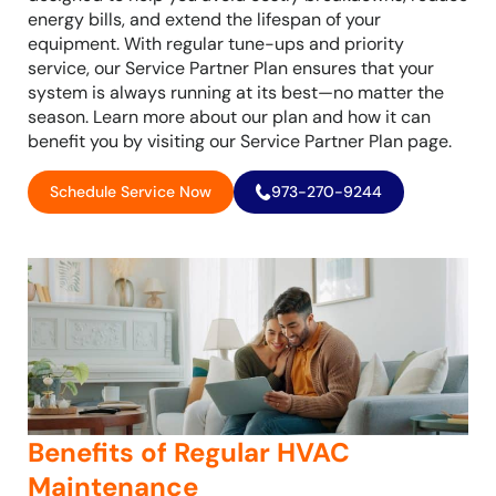
energy bills, and extend the lifespan of your
equipment. With regular tune-ups and priority
service, our Service Partner Plan ensures that your
system is always running at its best—no matter the
season. Learn more about our plan and how it can
benefit you by visiting our Service Partner Plan page.
Schedule Service Now
973-270-9244
Benefits of Regular HVAC
Maintenance