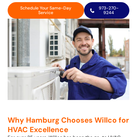
Schedule Your Same-Day
973-270-
Service
9244
Why Hamburg Chooses Willco for
HVAC Excellence