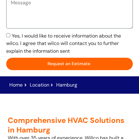
Yes, I would like to receive information about the
wilco. I agree that wilco will contact you to further
explain the information sent
Request an Estimate
Home
Location
Hamburg
Comprehensive HVAC Solutions
in Hamburg
With over 35 years of experience, Willco has built a