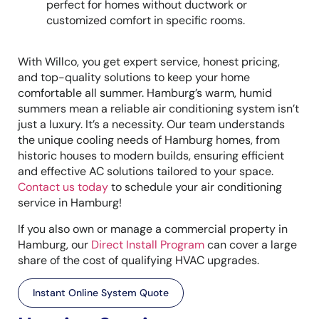
perfect for homes without ductwork or
customized comfort in specific rooms.
With Willco, you get expert service, honest pricing,
and top-quality solutions to keep your home
comfortable all summer. Hamburg’s warm, humid
summers mean a reliable air conditioning system isn’t
just a luxury. It’s a necessity. Our team understands
the unique cooling needs of Hamburg homes, from
historic houses to modern builds, ensuring efficient
and effective AC solutions tailored to your space.
Contact us today
to schedule your air conditioning
service in Hamburg!
If you also own or manage a commercial property in
Hamburg, our
Direct Install Program
can cover a large
share of the cost of qualifying HVAC upgrades.
Instant Online System Quote