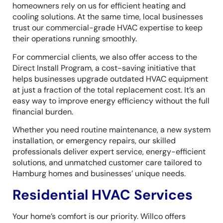
homeowners rely on us for efficient heating and
cooling solutions. At the same time, local businesses
trust our commercial-grade HVAC expertise to keep
their operations running smoothly.
For commercial clients, we also offer access to the
Direct Install Program, a cost-saving initiative that
helps businesses upgrade outdated HVAC equipment
at just a fraction of the total replacement cost. It’s an
easy way to improve energy efficiency without the full
financial burden.
Whether you need routine maintenance, a new system
installation, or emergency repairs, our skilled
professionals deliver expert service, energy-efficient
solutions, and unmatched customer care tailored to
Hamburg homes and businesses’ unique needs.
Residential HVAC Services
Your home’s comfort is our priority. Willco offers