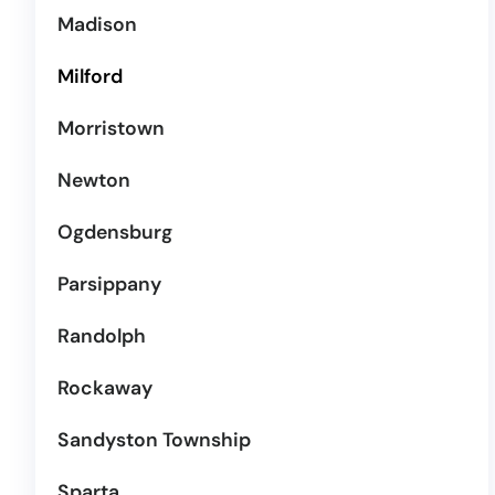
Madison
Milford
Morristown
Newton
Ogdensburg
Parsippany
Randolph
Rockaway
Sandyston Township
Sparta