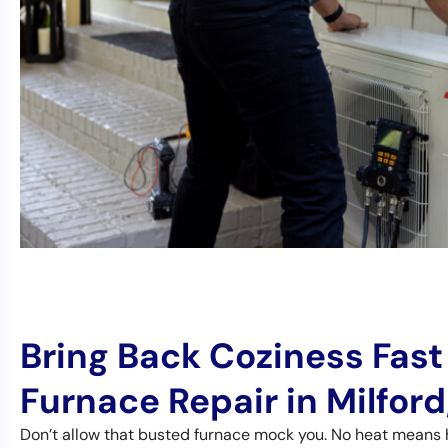
Bring Back Coziness Fast
Furnace Repair in Milford
Don’t allow that busted furnace mock you. No heat means 