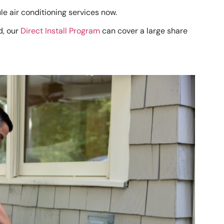
le air conditioning services now.
d, our
Direct Install Program
can cover a large share