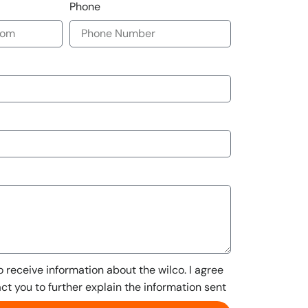
Phone
to receive information about the wilco. I agree
act you to further explain the information sent