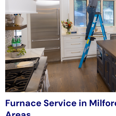
Furnace Service in Milfo
Areas