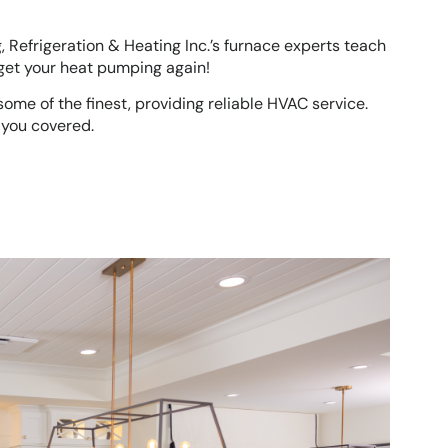
ng, Refrigeration & Heating Inc.’s furnace experts teach
 get your heat pumping again!
ome of the finest, providing reliable HVAC service.
 you covered.