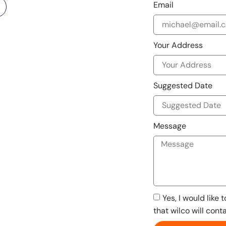
Email
Your Address
Suggested Date
Message
Yes, I would like 
that wilco will cont