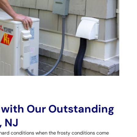
 with Our Outstanding
, NJ
hard conditions when the frosty conditions come