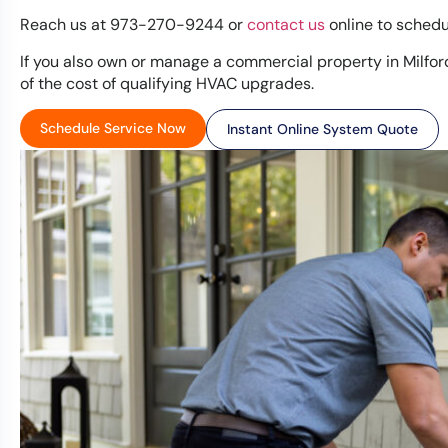
Reach us at 973-270-9244 or
contact us
online to schedu
If you also own or manage a commercial property in Milfor
of the cost of qualifying HVAC upgrades.
Schedule Service Now
Instant Online System Quote