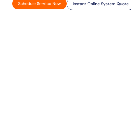
Schedule Service Now
Instant Online System Quote