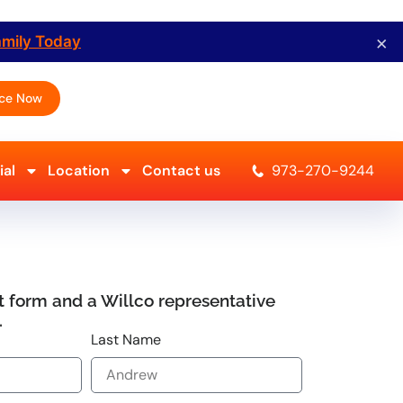
×
amily Today
ice Now
al
Location
Contact us
973-270-9244
ort form and a Willco representative
.
Last Name