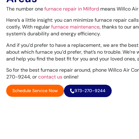
The number one
furnace repair in Milford
means Willco Air 
Here’s a little insight: you can minimize furnace repair call
costly. With regular
furnace maintenance
, thanks to our 
system’s durability and energy efficiency.
And if you’d prefer to have a replacement, we are the best
about which furnace you’d prefer, that’s no trouble. We’re w
and help you find the best fit for you and your loved ones,
So for the best furnace repair around, phone Willco Air Con
270-9244, or
contact us
online!
Schedule Service Now
973-270-9244