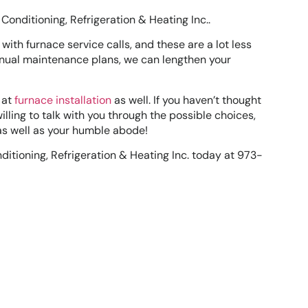
Conditioning, Refrigeration & Heating Inc..
s with furnace service calls, and these are a lot less
annual maintenance plans, we can lengthen your
 at
furnace installation
as well. If you haven’t thought
illing to talk with you through the possible choices,
 as well as your humble abode!
ditioning, Refrigeration & Heating Inc. today at 973-