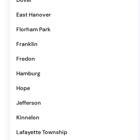
Dover
East Hanover
Florham Park
Franklin
Fredon
Hamburg
Hope
Jefferson
Kinnelon
Lafayette Township