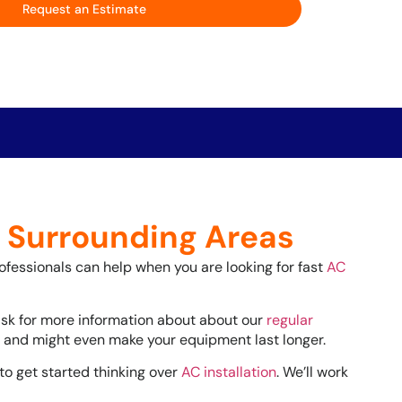
Request an Estimate
d Surrounding Areas
rofessionals can help when you are looking for fast
AC
ask for more information about about our
regular
ls and might even make your equipment last longer.
 to get started thinking over
AC installation
. We’ll work