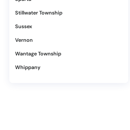
Stillwater Township
Sussex
Vernon
Wantage Township
Whippany