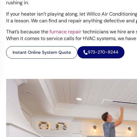
rushing in.
If your heater isn’t playing along, let Willco Air Conditioni
it a lesson. We can find and repair anything defective and
That’s because the
furnace repair
technicians we hire are s
When it comes to service calls for HVAC systems, we have
973-270-9244
Instant Online System Quote