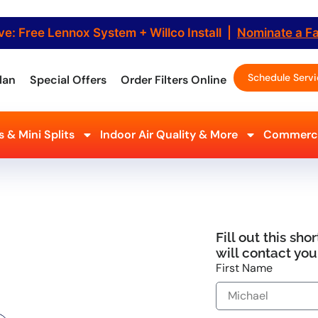
ve: Free Lennox System + Willco Install |
Nominate a F
Schedule Serv
lan
Special Offers
Order Filters Online
 & Mini Splits
Indoor Air Quality & More
Commerci
 Milford, NJ
 Service
Fill out this sh
tioning, Refrigeration &
will contact you
ring your comfort quickly. Our
First Name
. Call now for fast, dependable