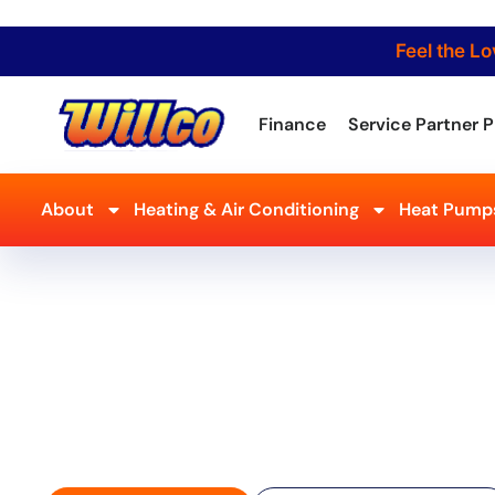
Feel the Lo
Finance
Service Partner P
About
Heating & Air Conditioning
Heat Pumps
Reliable AC Repair in
– Fast & Professional
Don’t let a broken AC ruin your summer! Willco Air Condi
Heating Inc. offers expert AC repair in Milford, NJ, resto
skilled technicians get the job done right the first time
cooling solutions!