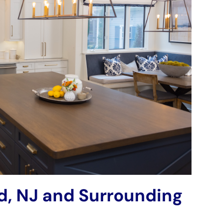
rd, NJ and Surrounding