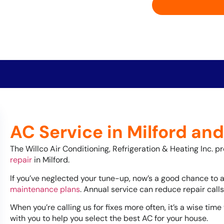
AC Service in Milford an
The Willco Air Conditioning, Refrigeration & Heating Inc. p
repair
in Milford.
If you’ve neglected your tune-up, now’s a good chance to 
maintenance plans
. Annual service can reduce repair cal
When you’re calling us for fixes more often, it’s a wise time
with you to help you select the best AC for your house.