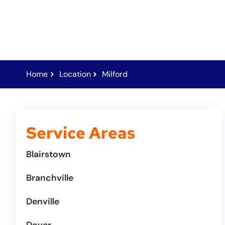
Home
Location
Milford
Service Areas
Blairstown
Branchville
Denville