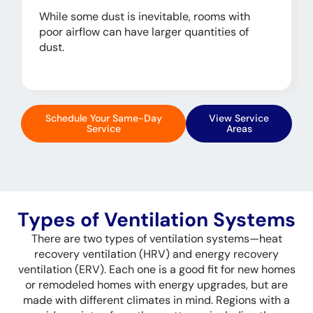
While some dust is inevitable, rooms with
poor airflow can have larger quantities of
dust.
Schedule Your Same-Day
View Service
Service
Areas
Types of Ventilation Systems
There are two types of ventilation systems—heat
recovery ventilation (HRV) and energy recovery
ventilation (ERV). Each one is a good fit for new homes
or remodeled homes with energy upgrades, but are
made with different climates in mind. Regions with a