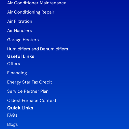
Air Conditioner Maintenance
Air Conditioning Repair
Air Filtration
Air Handlers
Garage Heaters
Humidifiers and Dehumidifiers
Useful Links
Offers
Financing
Energy Star Tax Credit
Service Partner Plan
Oldest Furnace Contest
Quick Links
FAQs
Blogs