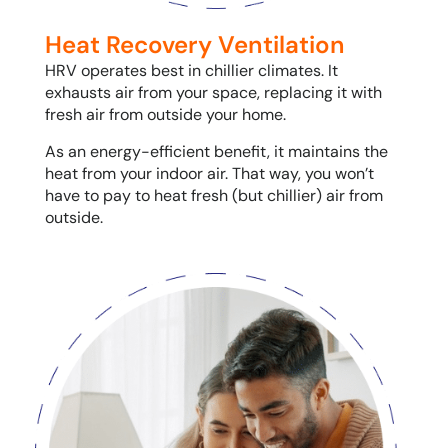
Heat Recovery Ventilation
HRV operates best in chillier climates. It
exhausts air from your space, replacing it with
fresh air from outside your home.
As an energy-efficient benefit, it maintains the
heat from your indoor air. That way, you won’t
have to pay to heat fresh (but chillier) air from
outside.