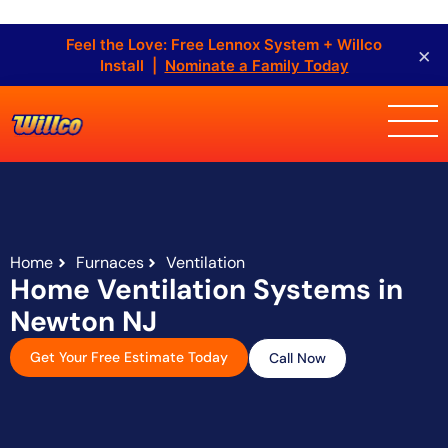
Feel the Love: Free Lennox System + Willco
×
Install |
Nominate a Family Today
Home
Furnaces
Ventilation
Home Ventilation Systems in
Newton NJ
Get Your Free Estimate Today
Call Now