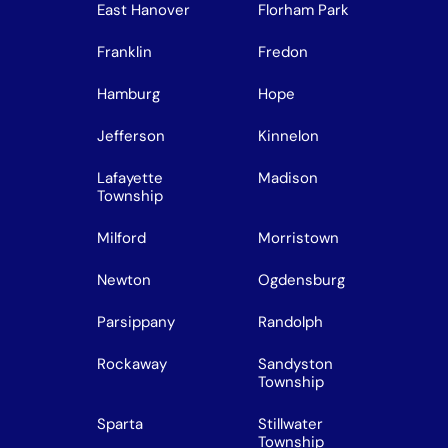
East Hanover
Florham Park
Franklin
Fredon
Hamburg
Hope
Jefferson
Kinnelon
Lafayette
Madison
Township
Milford
Morristown
Newton
Ogdensburg
Parsippany
Randolph
Rockaway
Sandyston
Township
Sparta
Stillwater
Township