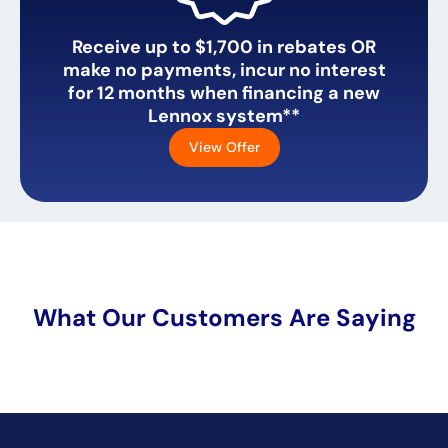
Receive up to $1,700 in rebates OR
make no payments, incur no interest
for 12 months when financing a new
Lennox system**
View Offer
What Our Customers Are Saying