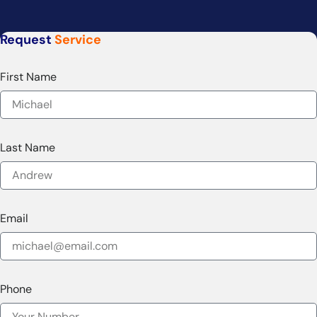
Request
Service
First Name
Last Name
Email
Phone