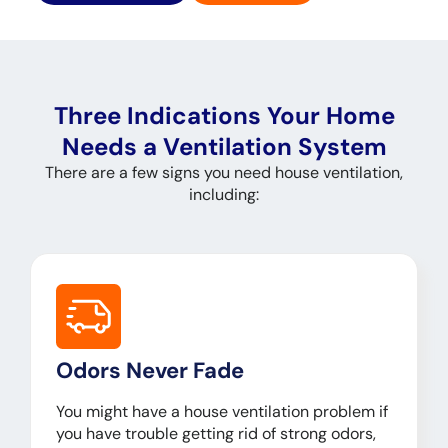
Three Indications Your Home
Needs a Ventilation System
There are a few signs you need house ventilation,
including:
Odors Never Fade
You might have a house ventilation problem if
you have trouble getting rid of strong odors,