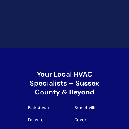
Your Local HVAC
Specialists – Sussex
County & Beyond
Blairstown
Branchville
Denville
Dover