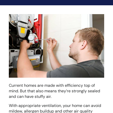
Current homes are made with efficiency top of
mind. But that also means they’re strongly sealed
and can have stuffy air.
With appropriate ventilation, your home can avoid
mildew, allergen buildup and other air quality