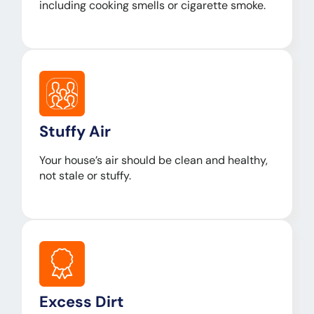
including cooking smells or cigarette smoke.
Stuffy Air
Your house’s air should be clean and healthy,
not stale or stuffy.
Excess Dirt