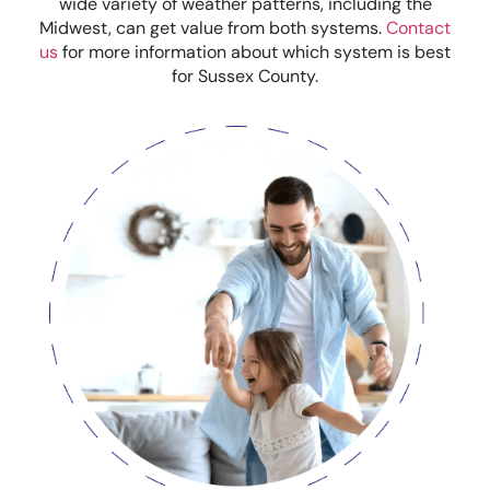
wide variety of weather patterns, including the
Midwest, can get value from both systems.
Contact
us
for more information about which system is best
for Sussex County.