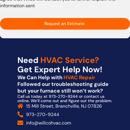
information sent
Request an Estimate
Need
HVAC Service?
Get Expert Help Now!
We Can Help with
HVAC Repair
Followed our troubleshooting guide
but your furnace still won’t work?
Call us today at 973-270-9244 or contact us
online. We’ll come out and figure out the problem.
15 Mill Street, Branchville, NJ 07826
973-270-9244
info@willcohvac.com