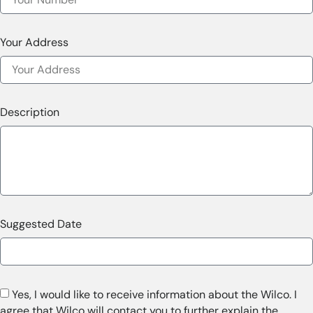
Your Address
Description
Suggested Date
Yes, I would like to receive information about the Wilco. I
agree that Wilco will contact you to further explain the