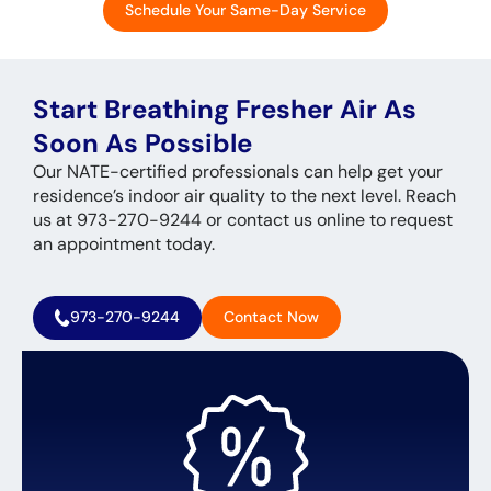
Schedule Your Same-Day Service
Start Breathing Fresher Air As
Soon As Possible
Our NATE-certified professionals can help get your
residence’s indoor air quality to the next level. Reach
us at 973-270-9244 or contact us online to request
an appointment today.
973-270-9244
Contact Now