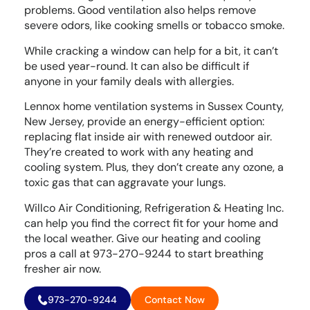
problems. Good ventilation also helps remove
severe odors, like cooking smells or tobacco smoke.
While cracking a window can help for a bit, it can’t
be used year-round. It can also be difficult if
anyone in your family deals with allergies.
Lennox home ventilation systems in Sussex County,
New Jersey, provide an energy-efficient option:
replacing flat inside air with renewed outdoor air.
They’re created to work with any heating and
cooling system. Plus, they don’t create any ozone, a
toxic gas that can aggravate your lungs.
Willco Air Conditioning, Refrigeration & Heating Inc.
can help you find the correct fit for your home and
the local weather. Give our heating and cooling
pros a call at 973-270-9244 to start breathing
fresher air now.
973-270-9244
Contact Now