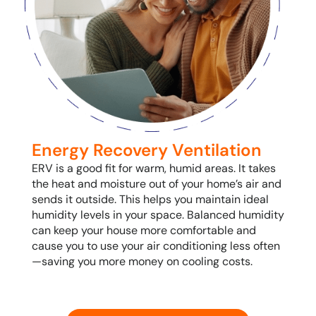
Energy Recovery Ventilation
ERV is a good fit for warm, humid areas. It takes
the heat and moisture out of your home’s air and
sends it outside. This helps you maintain ideal
humidity levels in your space. Balanced humidity
can keep your house more comfortable and
cause you to use your air conditioning less often
—saving you more money on cooling costs.