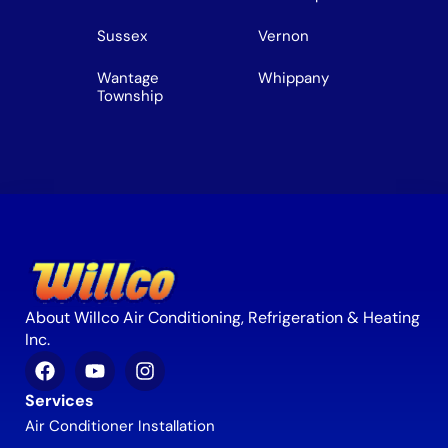
Sussex
Vernon
Wantage
Whippany
Township
About Willco Air Conditioning, Refrigeration & Heating
Inc.
Services
Air Conditioner Installation