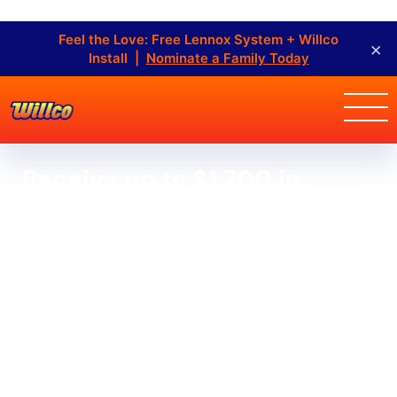
Feel the Love: Free Lennox System + Willco
×
Install |
Nominate a Family Today
Receive up to $1,700 in
rebates OR make no
payments, incur no interest
for 12 months when financing
a new Lennox system