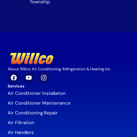
Township
About Willco Air Conditioning, Refrigeration & Heating Inc.
Services
Air Conditioner Installation
Air Conditioner Maintenance
Air Conditioning Repair
Air Filtration
Air Handlers