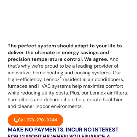
The perfect system should adapt to your life to
deliver the ultimate in energy savings and
precision temperature control. We agree.
And
that’s why we’re proud to be a leading provider of
innovative, home heating and cooling systems. Our
®
high-efficiency, Lennox
residential air conditioners,
furnaces and HVAC systems help maximize comfort
while reducing utility costs. Plus, our Lennox air filters,
humidifiers and dehumidifiers help create healthier
and cleaner indoor environments.
Call 973-270-9244
MAKE NO PAYMENTS, INCUR NO INTEREST
FOR 12 MONTHS WHEN YOU FINANCE A