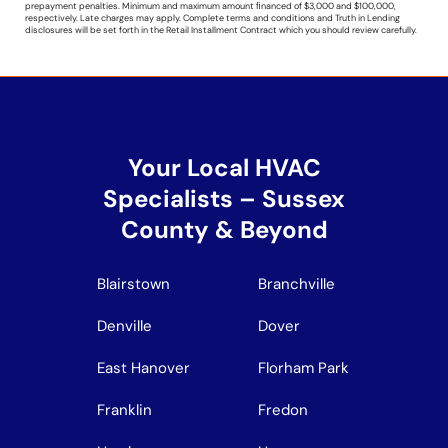
prepayment penalties. Minimum and maximum amount ﬁnanced of $3,000 and $100,000,
respectively. Late charges may apply. Complete terms and conditions and Truth in Lending
disclosures will be set forth in the Retail Installment Contract which you should review carefully.
Your Local HVAC
Specialists – Sussex
County & Beyond
Blairstown
Branchville
Denville
Dover
East Hanover
Florham Park
Franklin
Fredon