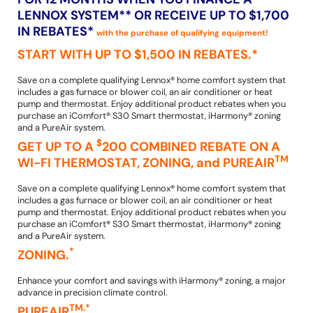
LENNOX SYSTEM** OR RECEIVE UP TO $1,700
IN REBATES*
with the purchase of qualifying equipment!
START WITH UP TO $1,500 IN REBATES.*
Save on a complete qualifying Lennox® home comfort system that
includes a gas furnace or blower coil, an air conditioner or heat
pump and thermostat. Enjoy additional product rebates when you
purchase an iComfort® S30 Smart thermostat, iHarmony® zoning
and a PureAir system.
$
GET UP TO A
200 COMBINED REBATE ON A
TM
WI-FI THERMOSTAT, ZONING, and PUREAIR
Save on a complete qualifying Lennox® home comfort system that
includes a gas furnace or blower coil, an air conditioner or heat
pump and thermostat. Enjoy additional product rebates when you
purchase an iComfort® S30 Smart thermostat, iHarmony® zoning
and a PureAir system.
*
ZONING.
Enhance your comfort and savings with iHarmony® zoning, a major
advance in precision climate control.
TM.*
PUREAIR