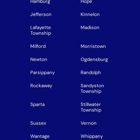
Hamburg
Hope
Jefferson
Kinnelon
Lafayette
Madison
Township
Milford
Morristown
Newton
Ogdensburg
Parsippany
Randolph
Rockaway
Sandyston
Township
Sparta
Stillwater
Township
Sussex
Vernon
Wantage
Whippany