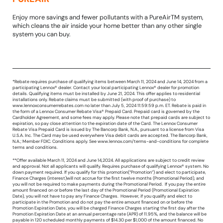
Enjoy more savings and fewer pollutants with a PureAirTM system,
which cleans the air inside your home better than any other single
system you can buy.
*Rebate requires purchase of qualifying items between March 11, 2024 and June 14, 2024 from a
participating Lennox® dealer. Contact your local participating Lennox® dealer for promotion
details. Qualifying items must be installed by June 21, 2024. This offer applies to residential
installations only. Rebate claims must be submitted (with proof of purchase) to
www.lennoxconsumerrebates.com no later than July 5, 2024 11:59:59 p.m. ET. Rebate is paid in
the form of a Lennox Consumer Rebate Visa® Prepaid Card. Prepaid card is governed by the
Cardholder Agreement, and some fees may apply. Please note that prepaid cards are subject to
expiration, so pay close attention to the expiration date of the Card. The Lennox Consumer
Rebate Visa Prepaid Card is issued by The Bancorp Bank, N.A., pursuant to a license from Visa
U.S.A. Inc. The Card may be used everywhere Visa debit cards are accepted. The Bancorp Bank,
N.A.; Member FDIC. Conditions apply. See www.lennox.com/terms-and-conditions for complete
terms and conditions.
**Offer available March 11, 2024 and June 14,2024. All applications are subject to credit review
and approval. Not all applicants will qualify. Requires purchase of qualifying Lennox® system. No
down payment required. If you qualify for this promotion(“Promotion”) and elect to participate,
Finance Charges (interest)will not accrue for the ﬁrst twelve months (Promotional Period), and
you will not be required to make payments during the Promotional Period. If you pay the entire
amount ﬁnanced on or before the last day of the Promotional Period (Promotional Expiration
Date), you will not have to pay any Finance Charges. However, if you qualify and elect to
participate in the Promotion and do not pay the entire amount ﬁnanced on or before the
Promotion Expiration Date, you will be charged Finance Charges starting the ﬁrst day after the
Promotion Expiration Date at an annual percentage rate (APR) of 11.95%, and the balance will be
payable in 120 scheduled monthly payments of $14.30 per $1,000 of the amount ﬁnanced. No