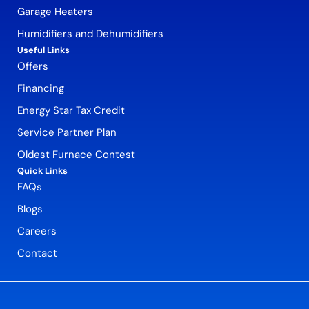
Garage Heaters
Humidifiers and Dehumidifiers
Useful Links
Offers
Financing
Energy Star Tax Credit
Service Partner Plan
Oldest Furnace Contest
Quick Links
FAQs
Blogs
Careers
Contact