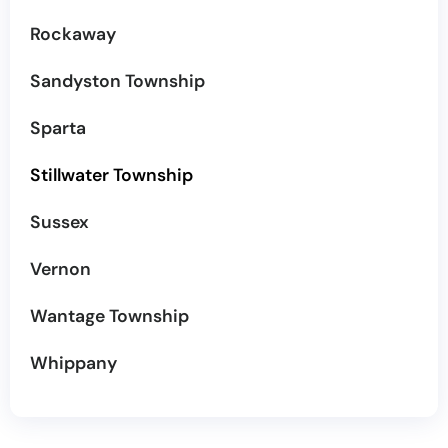
Rockaway
Sandyston Township
Sparta
Stillwater Township
Sussex
Vernon
Wantage Township
Whippany