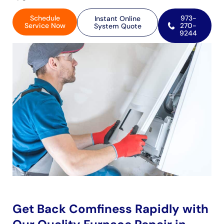
Schedule
973-
Instant Online
Service Now
270-
System Quote
9244
Get Back Comfiness Rapidly with