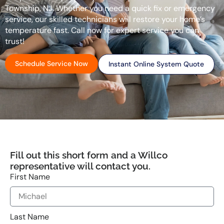
Township, NJ. Whether you need a quick fix or emergency
service, our skilled technicians will restore your home’s
temperature fast. Call now for expert service you can
trust!
Schedule Service Now
Instant Online System Quote
Fill out this short form and a Willco
representative will contact you.
First Name
Last Name