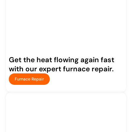
Get the heat flowing again fast
with our expert furnace repair.
Furnace Repair