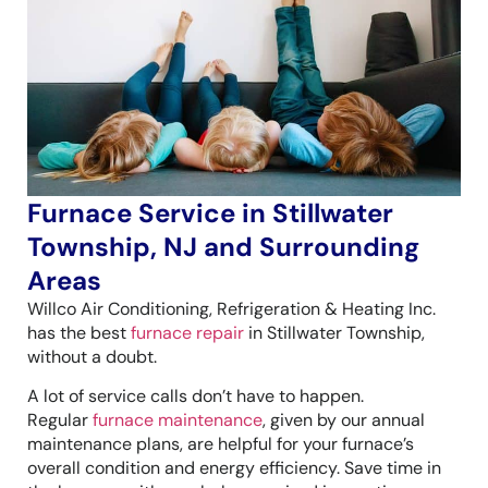
Furnace Service in Stillwater
Township, NJ and Surrounding
Areas
Willco Air Conditioning, Refrigeration & Heating Inc.
has the best
furnace repair
in Stillwater Township,
without a doubt.
A lot of service calls don’t have to happen.
Regular
furnace maintenance
, given by our annual
maintenance plans, are helpful for your furnace’s
overall condition and energy efficiency. Save time in