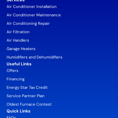
Air Conditioner Installation
Air Conditioner Maintenance
Air Conditioning Repair
Air Filtration
Air Handlers
Garage Heaters
Humidifiers and Dehumidifiers
Useful Links
Offers
Financing
Energy Star Tax Credit
Service Partner Plan
Oldest Furnace Contest
Quick Links
FAQs