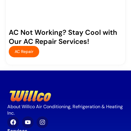
AC Not Working? Stay Cool with
Our AC Repair Services!
AC Repair
About Willco Air Conditioning, Refrigeration & Heating
Inc.
Services