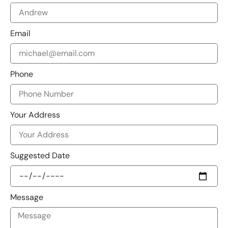
Email
Phone
Your Address
Suggested Date
Message