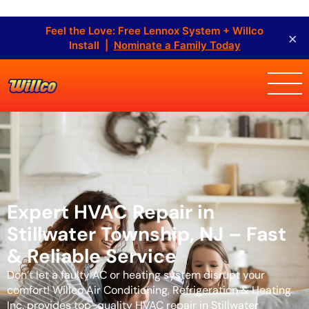
Feel the Love: Free Lennox System + Willco
×
Install |
Nominate a Family Today
Expert HVAC Repair in
Stillwater Township, NJ – Fast
& Reliable Service
Don’t let a faulty AC or heating system disrupt your
comfort! Willco Air Conditioning, Refrigeration & Heating
Inc. provides top-quality HVAC repair in Stillwater