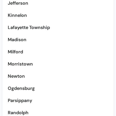
Jefferson
Kinnelon
Lafayette Township
Madison
Milford
Morristown
Newton
Ogdensburg
Parsippany
Randolph