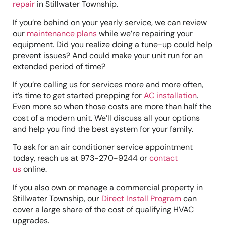
repair
in Stillwater Township.
If you’re behind on your yearly service, we can review
our
maintenance plans
while we’re repairing your
equipment. Did you realize doing a tune-up could help
prevent issues? And could make your unit run for an
extended period of time?
If you’re calling us for services more and more often,
it’s time to get started prepping for
AC installation
.
Even more so when those costs are more than half the
cost of a modern unit. We’ll discuss all your options
and help you find the best system for your family.
To ask for an air conditioner service appointment
today, reach us at 973-270-9244 or
contact
us
online.
If you also own or manage a commercial property in
Stillwater Township, our
Direct Install Program
can
cover a large share of the cost of qualifying HVAC
upgrades.