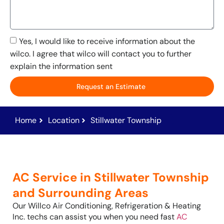
Yes, I would like to receive information about the
wilco. I agree that wilco will contact you to further
explain the information sent
Request an Estimate
Home
Location
Stillwater Township
AC Service in Stillwater Township
and Surrounding Areas
Our Willco Air Conditioning, Refrigeration & Heating
Inc. techs can assist you when you need fast
AC