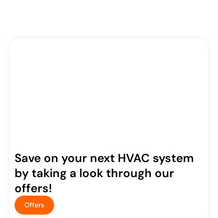
Save on your next HVAC system
by taking a look through our
offers!
Offers