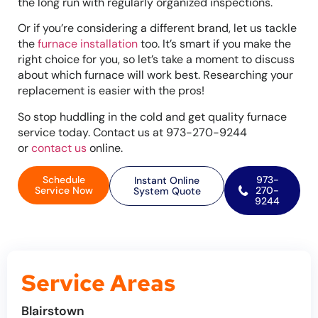
the long run with regularly organized inspections.
Or if you’re considering a different brand, let us tackle
the
furnace installation
too. It’s smart if you make the
right choice for you, so let’s take a moment to discuss
about which furnace will work best. Researching your
replacement is easier with the pros!
So stop huddling in the cold and get quality furnace
service today. Contact us at 973-270-9244
or
contact us
online.
Schedule
973-
Instant Online
Service Now
270-
System Quote
9244
Service Areas
Blairstown