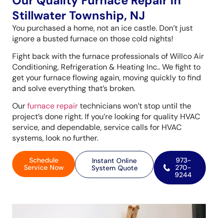
Our Quality Furnace Repair in
Stillwater Township, NJ
You purchased a home, not an ice castle. Don’t just
ignore a busted furnace on those cold nights!
Fight back with the furnace professionals of Willco Air
Conditioning, Refrigeration & Heating Inc.. We fight to
get your furnace flowing again, moving quickly to find
and solve everything that’s broken.
Our
furnace repair
technicians won’t stop until the
project’s done right. If you’re looking for quality HVAC
service, and dependable, service calls for HVAC
systems, look no further.
Schedule
973-
Instant Online
Service Now
270-
System Quote
9244