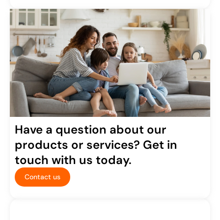
Have a question about our
products or services? Get in
touch with us today.
Contact us