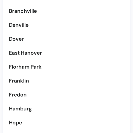
Branchville
Denville
Dover
East Hanover
Florham Park
Franklin
Fredon
Hamburg
Hope