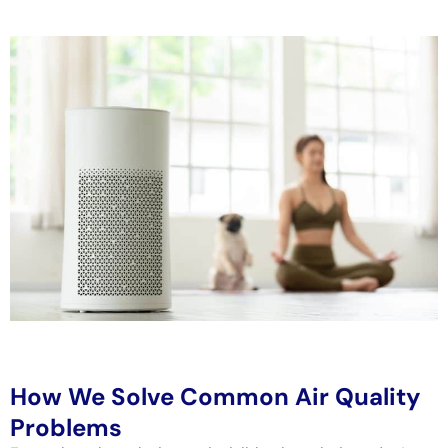
How We Solve Common Air Quality
Problems