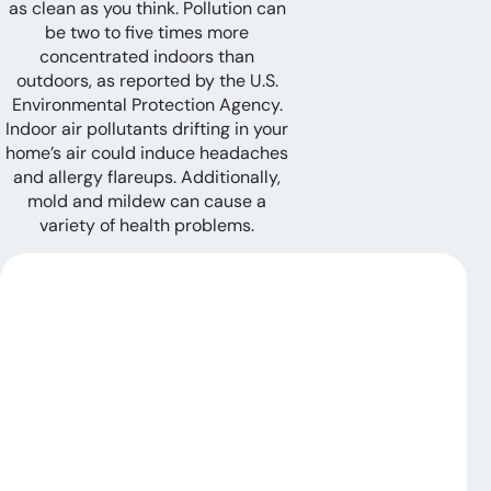
as clean as you think. Pollution can
be two to five times more
concentrated indoors than
outdoors, as reported by the U.S.
Environmental Protection Agency.
Indoor air pollutants drifting in your
home’s air could induce headaches
and allergy flareups. Additionally,
mold and mildew can cause a
variety of health problems.