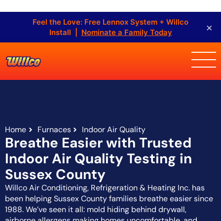
Feel the Love: Free Lennox System + Willco
×
Install |
Nominate a Family Today
Home
Furnaces
Indoor Air Quality
Breathe Easier with Trusted
Indoor Air Quality Testing in
Sussex County
Willco Air Conditioning, Refrigeration & Heating Inc. has
been helping Sussex County families breathe easier since
1988. We’ve seen it all: mold hiding behind drywall,
airborne allergens making homes uncomfortable, and