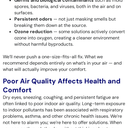
Germs and biological contaminants
such as mold
spores, bacteria, and viruses, both in the air and on
surfaces.
Persistent odors
— not just masking smells but
breaking them down at the source.
Ozone reduction
— some solutions actively convert
ozone into oxygen, creating a cleaner environment
without harmful byproducts.
We’ll never push a one-size-fits-all fix. What we
recommend depends entirely on what’s in your air — and
what will actually improve your comfort.
Poor Air Quality Affects Health and
Comfort
Dry eyes, sneezing, coughing, and persistent fatigue are
often linked to poor indoor air quality. Long-term exposure
to indoor pollutants has been associated with respiratory
problems, asthma, and other chronic health issues. We’re
not here to alarm you; we’re here to offer solutions. When