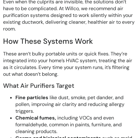
Even when the culprits are invisible, the solutions don’t
have to be complicated. At Willco, we recommend air
purification systems designed to work silently within your
existing ductwork, delivering cleaner, healthier air to every
room.
How These Systems Work
These aren’t bulky portable units or quick fixes. They’re
integrated into your home’s HVAC system, treating the air
as it circulates. Every time your system runs, it’s filtering
out what doesn’t belong.
What Air Purifiers Target
Fine particles
like dust, smoke, pet dander, and
pollen, improving air clarity and reducing allergy
triggers.
Chemical fumes,
including VOCs and even
formaldehyde, common in paints, furniture, and
cleaning products.