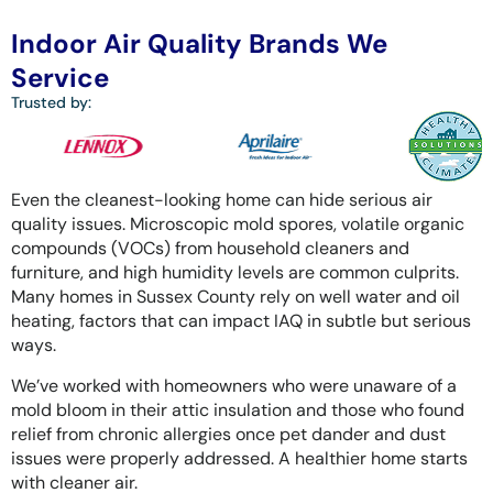
Indoor Air Quality Brands We
Service
Trusted by:
Even the cleanest-looking home can hide serious air
quality issues. Microscopic mold spores, volatile organic
compounds (VOCs) from household cleaners and
furniture, and high humidity levels are common culprits.
Many homes in Sussex County rely on well water and oil
heating, factors that can impact IAQ in subtle but serious
ways.
We’ve worked with homeowners who were unaware of a
mold bloom in their attic insulation and those who found
relief from chronic allergies once pet dander and dust
issues were properly addressed. A healthier home starts
with cleaner air.