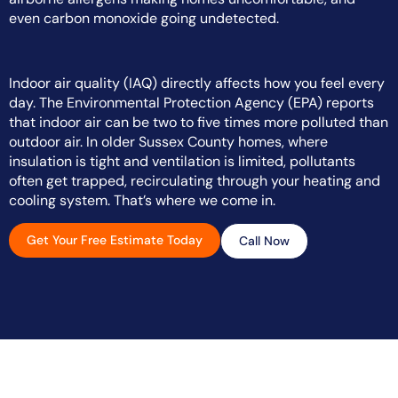
even carbon monoxide going undetected.
Indoor air quality (IAQ) directly affects how you feel every
day. The Environmental Protection Agency (EPA) reports
that indoor air can be two to five times more polluted than
outdoor air. In older Sussex County homes, where
insulation is tight and ventilation is limited, pollutants
often get trapped, recirculating through your heating and
cooling system. That’s where we come in.
Get Your Free Estimate Today
Call Now