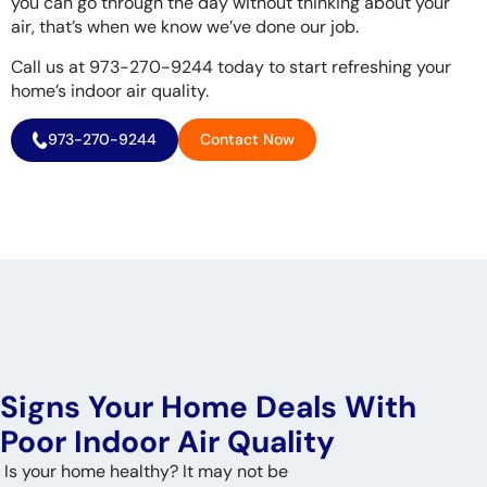
you can go through the day without thinking about your
air, that’s when we know we’ve done our job.
Call us at 973-270-9244 today to start refreshing your
home’s indoor air quality.
973-270-9244
Contact Now
Signs Your Home Deals With
Poor Indoor Air Quality
Is your home healthy? It may not be