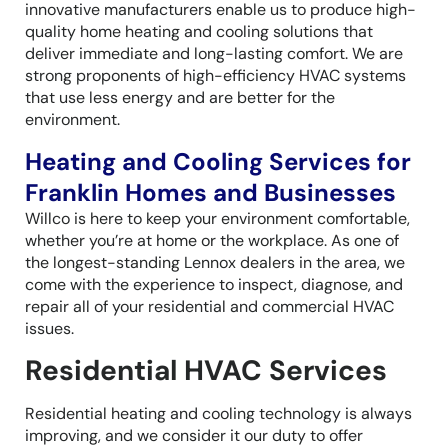
innovative manufacturers enable us to produce high-
quality home heating and cooling solutions that
deliver immediate and long-lasting comfort. We are
strong proponents of high-efficiency HVAC systems
that use less energy and are better for the
environment.
Heating and Cooling Services for
Franklin Homes and Businesses
Willco is here to keep your environment comfortable,
whether you’re at home or the workplace. As one of
the longest-standing Lennox dealers in the area, we
come with the experience to inspect, diagnose, and
repair all of your residential and commercial HVAC
issues.
Residential HVAC Services
Residential heating and cooling technology is always
improving, and we consider it our duty to offer