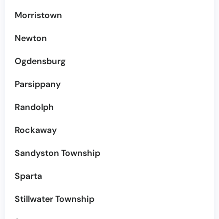
Morristown
Newton
Ogdensburg
Parsippany
Randolph
Rockaway
Sandyston Township
Sparta
Stillwater Township