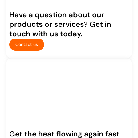
Have a question about our
products or services? Get in
touch with us today.
Contact us
Get the heat flowing again fast