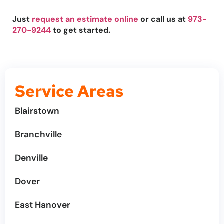
Just
request an estimate online
or call us at
973-
270-9244
to get started.
Service Areas
Blairstown
Branchville
Denville
Dover
East Hanover