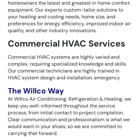
homeowners the latest and greatest in home comfort
equipment. Our experts custom-tailor solutions to
your heating and cooling needs, home size, and
preferences for energy efficiency, improved indoor air
quality, and other industry innovations.
Commercial HVAC Services
Commercial HVAC systems are highly varied and
complex, requiring specialized knowledge and skills.
Our commercial technicians are highly trained in
HVAC system design and installation, emergency
The Willco Way
At Willco Air Conditioning, Refrigeration & Heating, we
keep you well-informed throughout the service
process, from initial contact to project completion.
Clear communication and professionalism is what we
would want in your shoes, so we are committed to
carrying that forward.