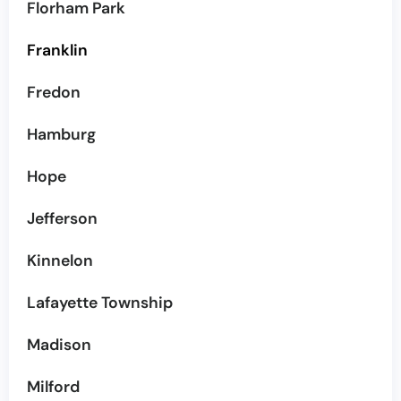
Florham Park
Franklin
Fredon
Hamburg
Hope
Jefferson
Kinnelon
Lafayette Township
Madison
Milford