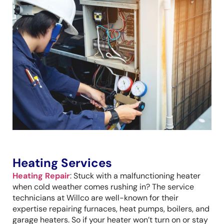
Heating Services
Heating Repair
: Stuck with a malfunctioning heater
when cold weather comes rushing in? The service
technicians at Willco are well-known for their
expertise repairing furnaces, heat pumps, boilers, and
garage heaters. So if your heater won’t turn on or stay