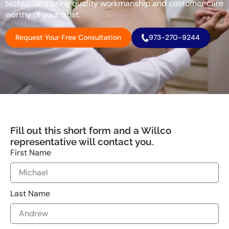
technicians bring quality workmanship and customer care
worthy of your trust.
Request Your Free Consultation
973-270-9244
Fill out this short form and a Willco
representative will contact you.
First Name
Last Name