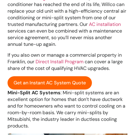
conditioner has reached the end of its life, Willco can
replace your old unit with a high-efficiency central air
conditioning or mini-split system from one of our
trusted manufacturing partners. Our
AC installation
services can even be combined with a maintenance
service agreement, so you’ll never miss another
annual tune-up again.
If you also own or manage a commercial property in
Franklin, our
Direct Install Program
can cover a large
share of the cost of qualifying HVAC upgrades.
Get an Instant AC System Quote
Mini-Split AC Systems
: Mini-split systems are an
excellent option for homes that don’t have ductwork
and for homeowners who want to control cooling on a
room-by-room basis. We carry mini-splits by
Mitsubishi, the industry leader in ductless cooling
products.