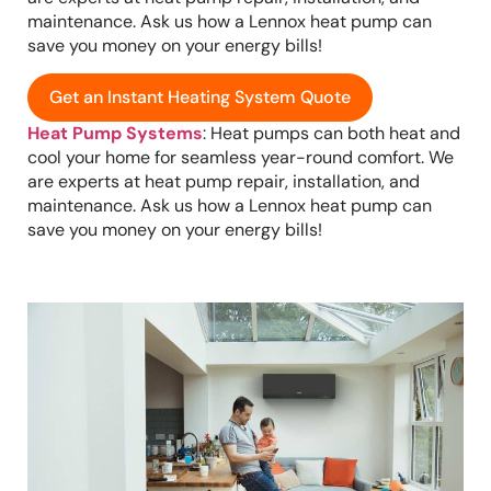
maintenance. Ask us how a Lennox heat pump can
save you money on your energy bills!
Get an Instant Heating System Quote
Heat Pump Systems
: Heat pumps can both heat and
cool your home for seamless year-round comfort. We
are experts at heat pump repair, installation, and
maintenance. Ask us how a Lennox heat pump can
save you money on your energy bills!