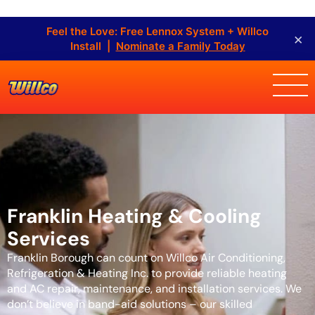
Feel the Love: Free Lennox System + Willco
×
Install |
Nominate a Family Today
Franklin Heating & Cooling
Services
Franklin Borough can count on Willco Air Conditioning,
Refrigeration & Heating Inc. to provide reliable heating
and AC repair, maintenance, and installation services. We
don’t believe in band-aid solutions – our skilled