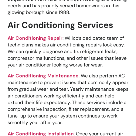
needs and has proudly served homeowners in this
glowing borough since 1988.
Air Conditioning Services
Air Conditioning Repair
: Willco’s dedicated team of
technicians makes air conditioning repairs look easy.
We can quickly diagnose and fix refrigerant leaks,
compressor malfunctions, and other issues that leave
your air conditioner looking worse for wear.
Air Conditioning Maintenance
: We also perform AC
maintenance to prevent issues that commonly appear
from gradual wear and tear. Yearly maintenance keeps
air conditioners working efficiently and can help
extend their life expectancy. These services include a
comprehensive inspection, filter replacement, and a
tune-up to ensure your system continues to work
smoothly year after year.
Air Conditioning Installation
: Once your current air