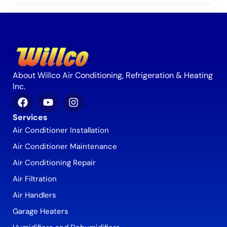
About Willco Air Conditioning, Refrigeration & Heating
Inc.
Services
Air Conditioner Installation
Air Conditioner Maintenance
Air Conditioning Repair
Air Filtration
Air Handlers
Garage Heaters