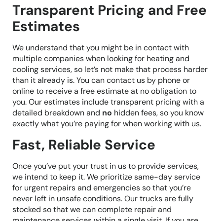
Transparent Pricing and Free
Estimates
We understand that you might be in contact with
multiple companies when looking for heating and
cooling services, so let’s not make that process harder
than it already is. You can contact us by phone or
online to receive a free estimate at no obligation to
you. Our estimates include transparent pricing with a
detailed breakdown and
no
hidden fees, so you know
exactly what you’re paying for when working with us.
Fast, Reliable Service
Once you’ve put your trust in us to provide services,
we intend to keep it. We prioritize same-day service
for urgent repairs and emergencies so that you’re
never left in unsafe conditions. Our trucks are fully
stocked so that we can complete repair and
maintenance services within a single visit. If you are