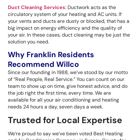
Duct Cleaning Services
: Ductwork acts as the
circulatory system of your heating and AC units. If
your vents and ducts are dusty or blocked, that has a
big impact on energy efficiency and the quality of
your air. In these cases, duct cleaning may be just the
solution you need.
Why Franklin Residents
Recommend Willco
Since our founding in 1988, we’ve stood by our motto
of “Real People, Real Service.” You can count on our
team to show up on time, give honest advice, and do
the job right the first time, every time. We are
available for all your air conditioning and heating
needs 24 hours a day, seven days a week.
Trusted for Local Expertise
We’re proud to say we’ve been voted Best Heating