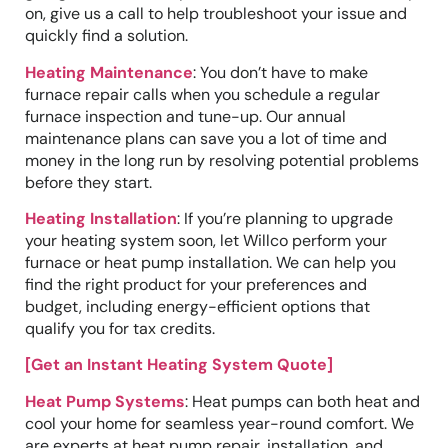
on, give us a call to help troubleshoot your issue and
quickly find a solution.
Heating Maintenance
: You don’t have to make
furnace repair calls when you schedule a regular
furnace inspection and tune-up. Our annual
maintenance plans can save you a lot of time and
money in the long run by resolving potential problems
before they start.
Heating Installation
: If you’re planning to upgrade
your heating system soon, let Willco perform your
furnace or heat pump installation. We can help you
find the right product for your preferences and
budget, including energy-efficient options that
qualify you for tax credits.
[Get an Instant Heating System Quote]
Heat Pump Systems
: Heat pumps can both heat and
cool your home for seamless year-round comfort. We
are experts at heat pump repair, installation, and