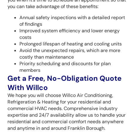
you can take advantage of these benefits:
Annual safety inspections with a detailed report
of findings
Improved system efficiency and lower energy
costs
Prolonged lifespan of heating and cooling units
Avoid the unexpected repairs, which are more
costly than maintenance
Priority scheduling and discounts for plan
members
Get a Free, No-Obligation Quote
With Willco
We hope you will choose Willco Air Conditioning,
Refrigeration & Heating for your residential and
commercial HVAC needs. Comprehensive industry
expertise and 24/7 availability allow us to handle your
residential and commercial comfort needs anywhere
and anytime in and around Franklin Borough.