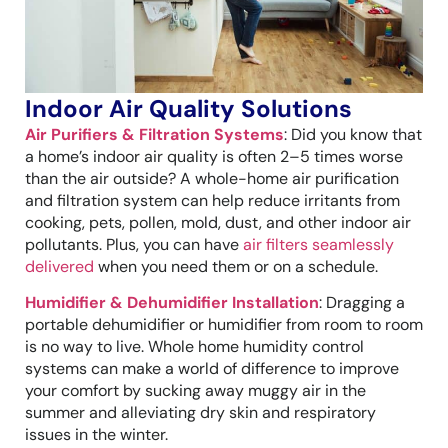
Indoor Air Quality Solutions
Air Purifiers & Filtration Systems
: Did you know that
a home’s indoor air quality is often 2–5 times worse
than the air outside? A whole-home air purification
and filtration system can help reduce irritants from
cooking, pets, pollen, mold, dust, and other indoor air
pollutants. Plus, you can have
air filters seamlessly
delivered
when you need them or on a schedule.
Humidifier & Dehumidifier Installation
: Dragging a
portable dehumidifier or humidifier from room to room
is no way to live. Whole home humidity control
systems can make a world of difference to improve
your comfort by sucking away muggy air in the
summer and alleviating dry skin and respiratory
issues in the winter.