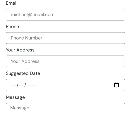
Email
Phone
Your Address
Suggested Date
Message