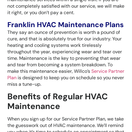
not completely satisfied with our service, we will make
it right, or you don’t pay a cent.
Franklin HVAC Maintenance Plans
They say an ounce of prevention is worth a pound of
cure, and that is absolutely true for our industry. Your
heating and cooling systems work tirelessly
throughout the year, experiencing wear and tear over
time. Maintenance is the key to preventing that wear
and tear from becoming a system breakdown. To
make this maintenance easier, Willco’s
Service Partner
Plan
is designed to keep you on schedule so you never
miss a tune-up.
Benefits of Regular HVAC
Maintenance
When you sign up for our Service Partner Plan, we take
the guesswork out of HVAC maintenance. We’ll remind
you when it’s time to schedule an appointment so that