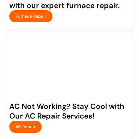
with our expert furnace repair.
Furnace Repair
AC Not Working? Stay Cool with
Our AC Repair Services!
AC Repair