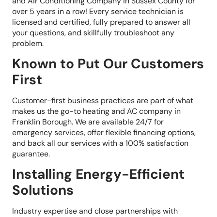
and Air Conditioning Company in Sussex County for
over 5 years in a row! Every service technician is
licensed and certified, fully prepared to answer all
your questions, and skillfully troubleshoot any
problem.
Known to Put Our Customers
First
Customer-first business practices are part of what
makes us the go-to heating and AC company in
Franklin Borough. We are available 24/7 for
emergency services, offer flexible financing options,
and back all our services with a 100% satisfaction
guarantee.
Installing Energy-Efficient
Solutions
Industry expertise and close partnerships with