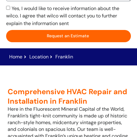
Yes, I would like to receive information about the
wilco. I agree that wilco will contact you to further
explain the information sent
Request an Estimate
Home
Location
Franklin
Comprehensive HVAC Repair and
Installation in Franklin
Here in the Fluorescent Mineral Capital of the World,
Franklin’s tight-knit community is made up of historic
ranch-style homes, midcentury vintage properties,
and colonials on spacious lots. Our team is well-
acquainted with Franklin’s unique heating and cooling