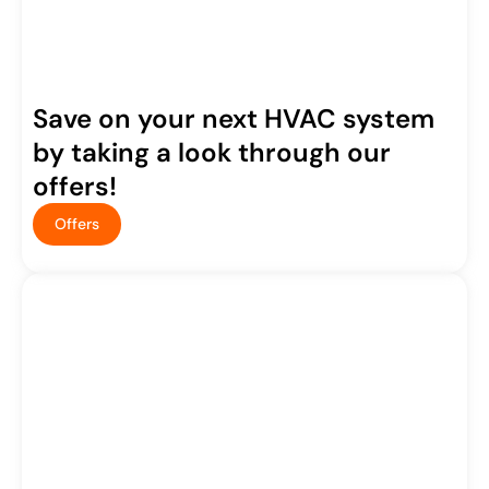
Save on your next HVAC system
by taking a look through our
offers!
Offers