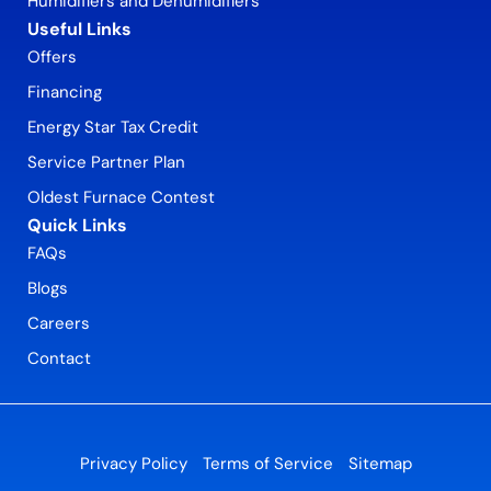
Humidifiers and Dehumidifiers
Useful Links
Offers
Financing
Energy Star Tax Credit
Service Partner Plan
Oldest Furnace Contest
Quick Links
FAQs
Blogs
Careers
Contact
Privacy Policy
Terms of Service
Sitemap