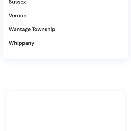
Sussex
Vernon
Wantage Township
Whippany