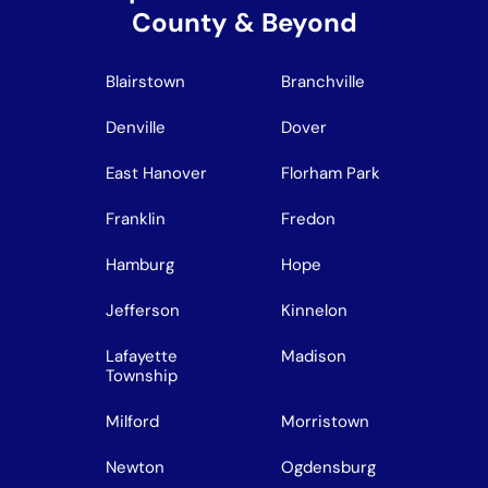
County & Beyond
Blairstown
Branchville
Denville
Dover
East Hanover
Florham Park
Franklin
Fredon
Hamburg
Hope
Jefferson
Kinnelon
Lafayette
Madison
Township
Milford
Morristown
Newton
Ogdensburg