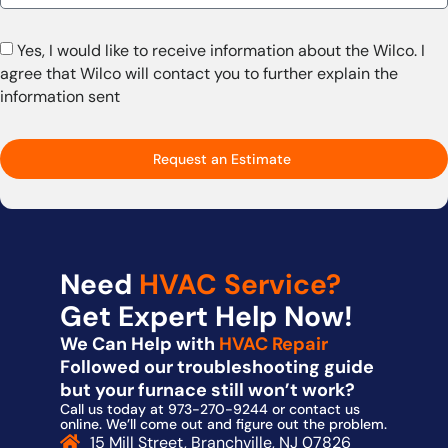
Yes, I would like to receive information about the Wilco. I
agree that Wilco will contact you to further explain the
information sent
Request an Estimate
Need
HVAC Service?
Get Expert Help Now!
We Can Help with
HVAC Repair
Followed our troubleshooting guide
but your furnace still won’t work?
Call us today at 973-270-9244 or contact us
online. We’ll come out and figure out the problem.
15 Mill Street, Branchville, NJ 07826