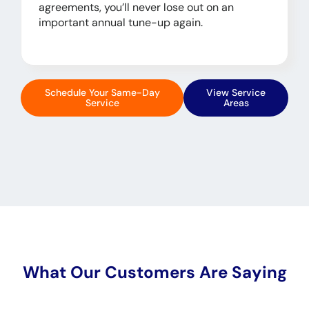
agreements, you’ll never lose out on an
important annual tune-up again.
Schedule Your Same-Day
View Service
Service
Areas
What Our Customers Are Saying