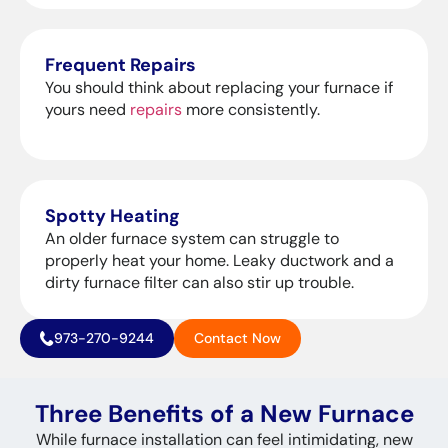
Frequent Repairs
You should think about replacing your furnace if
yours need
repairs
more consistently.
Spotty Heating
An older furnace system can struggle to
properly heat your home. Leaky ductwork and a
dirty furnace filter can also stir up trouble.
973-270-9244
Contact Now
Three Benefits of a New Furnace
While furnace installation can feel intimidating, new