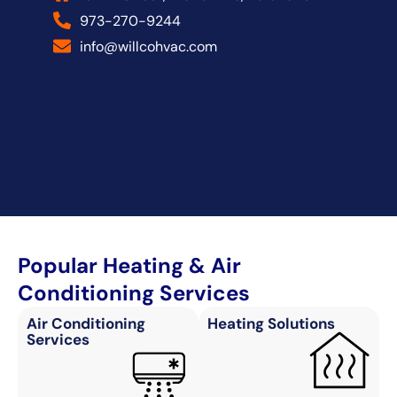
973-270-9244
info@willcohvac.com
Popular Heating & Air
Conditioning Services
Air Conditioning
Heating Solutions
Services