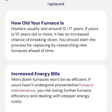
replaced.
How Old Your Furnace Is
Heaters usually last around 12–17 years. If yours
is 10 years old or more, it has an increased
chance of breaking down. You should start the
process for replacing by researching new
furnaces ahead of time.
Increased Energy Bills
Worn down furnaces won’t be as efficient. If
yours hasn’t undergone preventative
furnace
maintenance
, you risk losing further furnace
efficiency and dealing with steeper energy
costs.