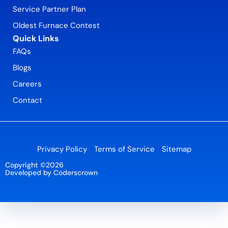
Service Partner Plan
Oldest Furnace Contest
Quick Links
FAQs
Blogs
Careers
Contact
Privacy Policy
Terms of Service
Sitemap
Copyright ©2026
Developed by Coderscrown