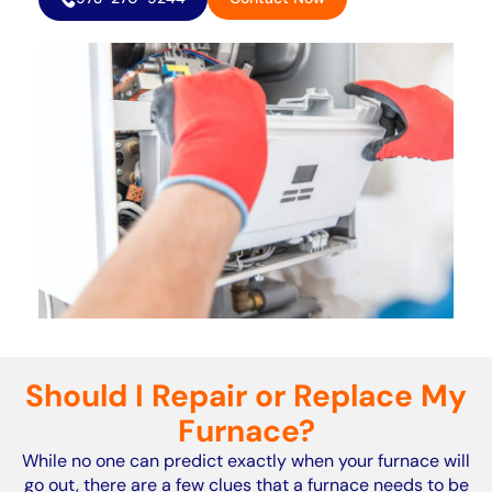
Should I Repair or Replace My
Furnace?
While no one can predict exactly when your furnace will
go out, there are a few clues that a furnace needs to be