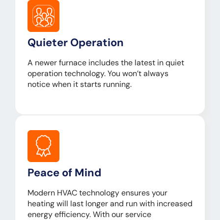
Quieter Operation
A newer furnace includes the latest in quiet
operation technology. You won’t always
notice when it starts running.
Peace of Mind
Modern HVAC technology ensures your
heating will last longer and run with increased
energy efficiency. With our service