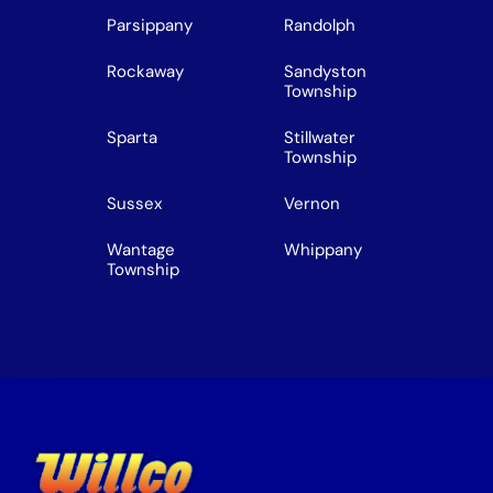
Parsippany
Randolph
Rockaway
Sandyston
Township
Sparta
Stillwater
Township
Sussex
Vernon
Wantage
Whippany
Township