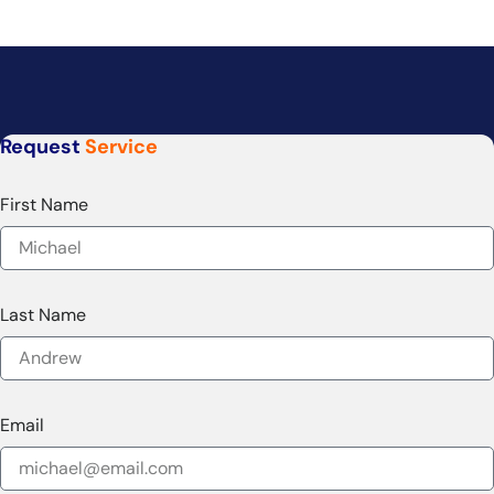
Request
Service
First Name
Last Name
Email