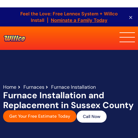
Feel the Love: Free Lennox System + Willco
×
Install |
Nominate a Family Today
Home
Furnaces
Furnace Installation
Furnace Installation and
Replacement in Sussex County
Get Your Free Estimate Today
Call Now