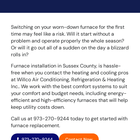
Switching on your worn-down furnace for the first
time may feel like a risk. Will it start without a
problem and operate properly the whole season?
Or will it go out all of a sudden on the day a blizzard
rolls in?
Furnace installation in Sussex County, is hassle-
free when you contact the heating and cooling pros
at Willco Air Conditioning, Refrigeration & Heating
Inc.. We work with the best comfort systems to suit
your comfort and budget needs, including energy-
efficient and high-efficiency furnaces that will help
keep utility costs down.
Call us at 973-270-9244 today to get started with
furnace replacement.
973-270-9244
Contact Now