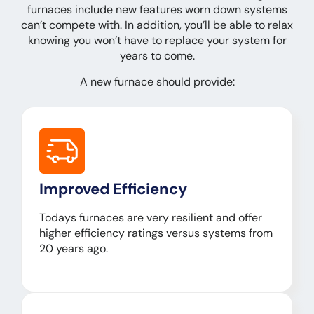
furnaces include new features worn down systems
can’t compete with. In addition, you’ll be able to relax
knowing you won’t have to replace your system for
years to come.
A new furnace should provide:
Improved Efficiency
Todays furnaces are very resilient and offer
higher efficiency ratings versus systems from
20 years ago.