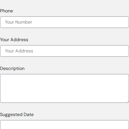
Phone
Your Address
Description
Suggested Date