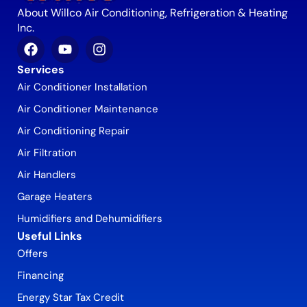
About Willco Air Conditioning, Refrigeration & Heating
Inc.
Services
Air Conditioner Installation
Air Conditioner Maintenance
Air Conditioning Repair
Air Filtration
Air Handlers
Garage Heaters
Humidifiers and Dehumidifiers
Useful Links
Offers
Financing
Energy Star Tax Credit