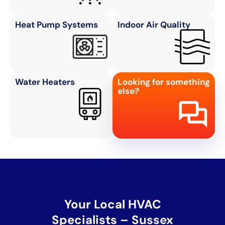
Heat Pump Systems
Indoor Air Quality
Water Heaters
Looking for something
else?
Your Local HVAC
Specialists – Sussex