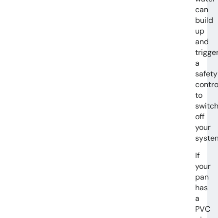
can
build
up
and
trigge
a
safety
contro
to
switc
off
your
syste
If
your
pan
has
a
PVC