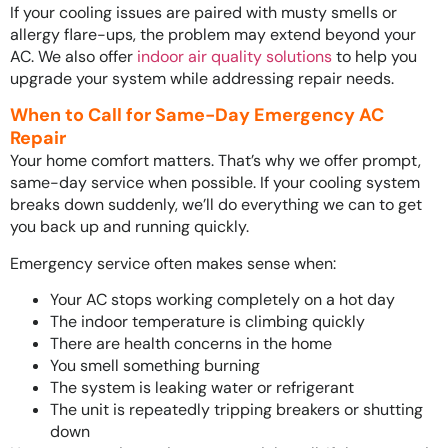
If your cooling issues are paired with musty smells or
allergy flare-ups, the problem may extend beyond your
AC. We also offer
indoor air quality solutions
to help you
upgrade your system while addressing repair needs.
When to Call for Same-Day Emergency AC
Repair
Your home comfort matters. That’s why we offer prompt,
same-day service when possible. If your cooling system
breaks down suddenly, we’ll do everything we can to get
you back up and running quickly.
Emergency service often makes sense when:
Your AC stops working completely on a hot day
The indoor temperature is climbing quickly
There are health concerns in the home
You smell something burning
The system is leaking water or refrigerant
The unit is repeatedly tripping breakers or shutting
down