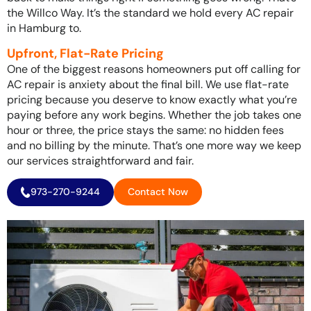
the Willco Way. It’s the standard we hold every AC repair
in Hamburg to.
Upfront, Flat-Rate Pricing
One of the biggest reasons homeowners put off calling for
AC repair is anxiety about the final bill. We use flat-rate
pricing because you deserve to know exactly what you’re
paying before any work begins. Whether the job takes one
hour or three, the price stays the same: no hidden fees
and no billing by the minute. That’s one more way we keep
our services straightforward and fair.
973-270-9244
Contact Now