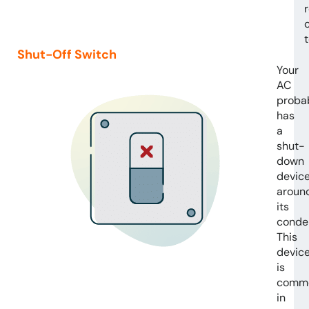
Shut-Off Switch
Your
AC
proba
has
a
shut-
down
devic
aroun
its
conde
This
devic
is
comm
in