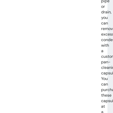
pipe
or
drain,
you
can
remov
exces
conde
with
a
custo
pan-
cleani
capsul
You
can
purch
these
capsu
at
a