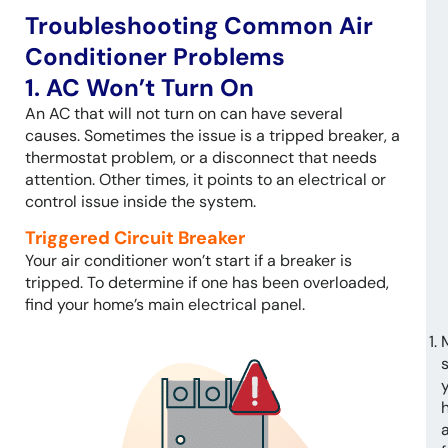
Troubleshooting Common Air
Conditioner Problems
1. AC Won’t Turn On
An AC that will not turn on can have several
causes. Sometimes the issue is a tripped breaker, a
thermostat problem, or a disconnect that needs
attention. Other times, it points to an electrical or
control issue inside the system.
Triggered Circuit Breaker
Your air conditioner won’t start if a breaker is
tripped. To determine if one has been overloaded,
find your home’s main electrical panel.