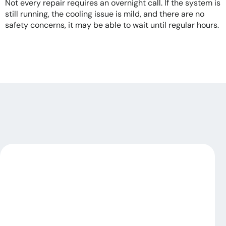
Not every repair requires an overnight call. If the system is
still running, the cooling issue is mild, and there are no
safety concerns, it may be able to wait until regular hours.