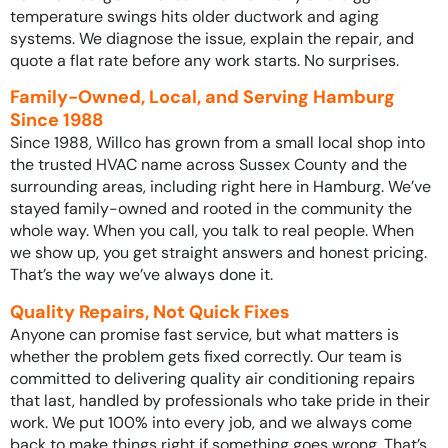
temperature swings hits older ductwork and aging
systems. We diagnose the issue, explain the repair, and
quote a flat rate before any work starts. No surprises.
Family-Owned, Local, and Serving Hamburg
Since 1988
Since 1988, Willco has grown from a small local shop into
the trusted HVAC name across Sussex County and the
surrounding areas, including right here in Hamburg. We’ve
stayed family-owned and rooted in the community the
whole way. When you call, you talk to real people. When
we show up, you get straight answers and honest pricing.
That’s the way we’ve always done it.
Quality Repairs, Not Quick Fixes
Anyone can promise fast service, but what matters is
whether the problem gets fixed correctly. Our team is
committed to delivering quality air conditioning repairs
that last, handled by professionals who take pride in their
work. We put 100% into every job, and we always come
back to make things right if something goes wrong. That’s