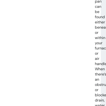
pan
can
be
found
either
benea
or
within
your
furna
or
air
handle
When
there’
an
obstru
or
block
drain,
water