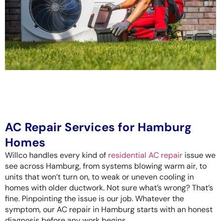
AC Repair Services for Hamburg
Homes
Willco handles every kind of
residential AC repair
issue we
see across Hamburg, from systems blowing warm air, to
units that won’t turn on, to weak or uneven cooling in
homes with older ductwork. Not sure what’s wrong? That’s
fine. Pinpointing the issue is our job. Whatever the
symptom, our AC repair in Hamburg starts with an honest
diagnosis before any work begins.