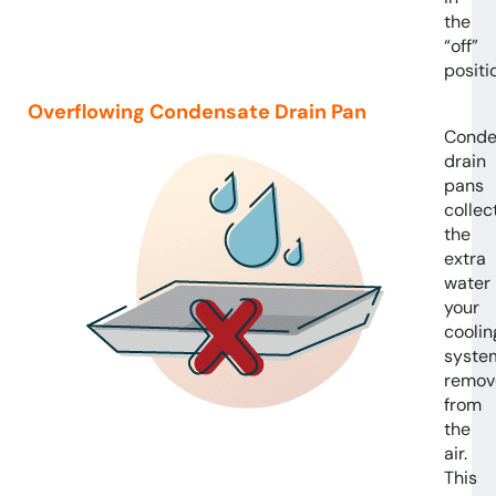
the
“off”
positi
Overflowing Condensate Drain Pan
Conde
drain
pans
collec
the
extra
water
your
coolin
syste
remov
from
the
air.
This