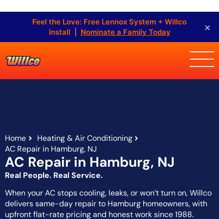
Feel the Love: Free Lennox System + Willco
×
Install |
Nominate a Family Today
Home
Heating & Air Conditioning
AC Repair in Hamburg, NJ
AC Repair in Hamburg, NJ
Real People. Real Service.
When your AC stops cooling, leaks, or won’t turn on, Willco
delivers same-day repair to Hamburg homeowners, with
upfront flat-rate pricing and honest work since 1988.