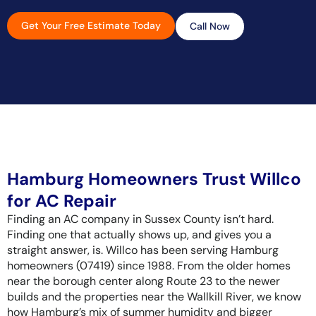
Get Your Free Estimate Today
Call Now
Hamburg Homeowners Trust Willco
for AC Repair
Finding an AC company in Sussex County isn’t hard.
Finding one that actually shows up, and gives you a
straight answer, is. Willco has been serving Hamburg
homeowners (07419) since 1988. From the older homes
near the borough center along Route 23 to the newer
builds and the properties near the Wallkill River, we know
how Hamburg’s mix of summer humidity and bigger