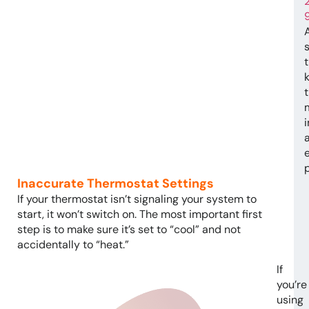
t
e
Inaccurate Thermostat Settings
If your thermostat isn’t signaling your system to
start, it won’t switch on. The most important first
step is to make sure it’s set to “cool” and not
accidentally to “heat.”
If
you’re
using