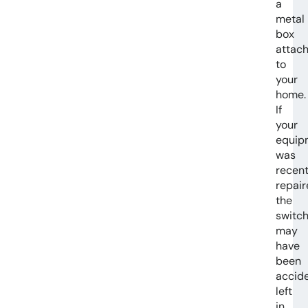
a
metal
box
attac
to
your
home.
If
your
equip
was
recent
repair
the
switc
may
have
been
accide
left
in