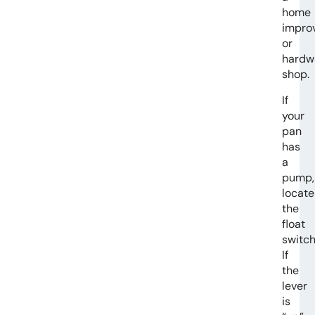
home
impro
or
hardw
shop.
If
your
pan
has
a
pump,
locate
the
float
switch
If
the
lever
is