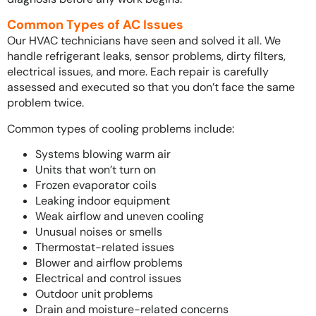
Common Types of AC Issues
Our HVAC technicians have seen and solved it all. We
handle refrigerant leaks, sensor problems, dirty filters,
electrical issues, and more. Each repair is carefully
assessed and executed so that you don’t face the same
problem twice.
Common types of cooling problems include:
Systems blowing warm air
Units that won’t turn on
Frozen evaporator coils
Leaking indoor equipment
Weak airflow and uneven cooling
Unusual noises or smells
Thermostat-related issues
Blower and airflow problems
Electrical and control issues
Outdoor unit problems
Drain and moisture-related concerns