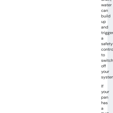
water
can
build
up
and
trigge
a
safety
contro
to
switc
off
your
syste
If
your
pan
has
a