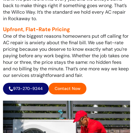
back to make things right if something goes wrong. That’s
the Willco Way. It’s the standard we hold every AC repair
in Rockaway to.
Upfront, Flat-Rate Pricing
One of the biggest reasons homeowners put off calling for
AC repair is anxiety about the final bill. We use flat-rate
pricing because you deserve to know exactly what you’re
paying before any work begins. Whether the job takes one
hour or three, the price stays the same: no hidden fees
and no billing by the minute. That’s one more way we keep
our services straightforward and fair.
973-270-9244
Contact Now