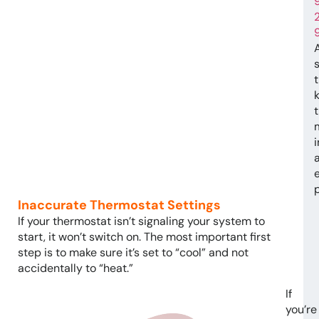
t
e
Inaccurate Thermostat Settings
If your thermostat isn’t signaling your system to
start, it won’t switch on. The most important first
step is to make sure it’s set to “cool” and not
accidentally to “heat.”
If
you’re