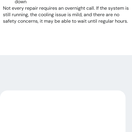
down
Not every repair requires an overnight call. If the system is
still running, the cooling issue is mild, and there are no
safety concerns, it may be able to wait until regular hours.