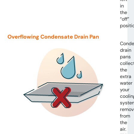
in
the
“off”
positi
Overflowing Condensate Drain Pan
Conde
drain
pans
collec
the
extra
water
your
coolin
syste
remov
from
the
air.