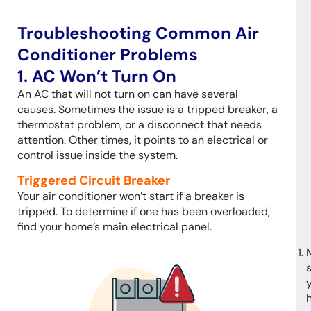
Troubleshooting Common Air
Conditioner Problems
1. AC Won’t Turn On
An AC that will not turn on can have several
causes. Sometimes the issue is a tripped breaker, a
thermostat problem, or a disconnect that needs
attention. Other times, it points to an electrical or
control issue inside the system.
Triggered Circuit Breaker
Your air conditioner won’t start if a breaker is
tripped. To determine if one has been overloaded,
find your home’s main electrical panel.