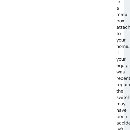
in
a
metal
box
attac
to
your
home.
If
your
equip
was
recent
repair
the
switc
may
have
been
accide
left