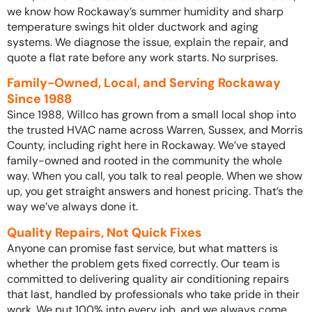
we know how Rockaway’s summer humidity and sharp
temperature swings hit older ductwork and aging
systems. We diagnose the issue, explain the repair, and
quote a flat rate before any work starts. No surprises.
Family-Owned, Local, and Serving Rockaway
Since 1988
Since 1988, Willco has grown from a small local shop into
the trusted HVAC name across Warren, Sussex, and Morris
County, including right here in Rockaway. We’ve stayed
family-owned and rooted in the community the whole
way. When you call, you talk to real people. When we show
up, you get straight answers and honest pricing. That’s the
way we’ve always done it.
Quality Repairs, Not Quick Fixes
Anyone can promise fast service, but what matters is
whether the problem gets fixed correctly. Our team is
committed to delivering quality air conditioning repairs
that last, handled by professionals who take pride in their
work. We put 100% into every job, and we always come