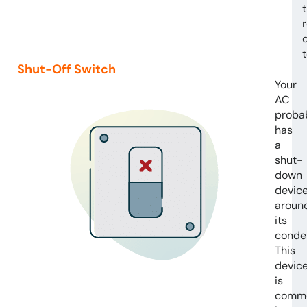
Shut-Off Switch
Your
AC
proba
has
a
shut-
down
devic
aroun
its
conde
This
devic
is
comm