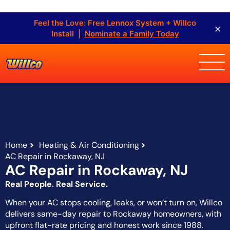
Feel the Love: Free Lennox System + Willco
×
Install |
Nominate a Family Today
Home
Heating & Air Conditioning
AC Repair in Rockaway, NJ
AC Repair in Rockaway, NJ
Real People. Real Service.
When your AC stops cooling, leaks, or won’t turn on, Willco
delivers same-day repair to Rockaway homeowners, with
upfront flat-rate pricing and honest work since 1988.