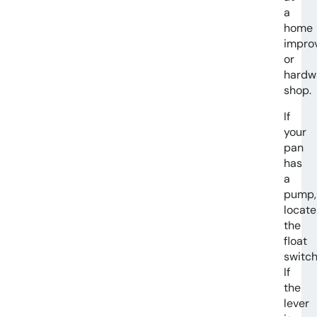
a
home
impro
or
hardw
shop.
If
your
pan
has
a
pump,
locate
the
float
switch
If
the
lever