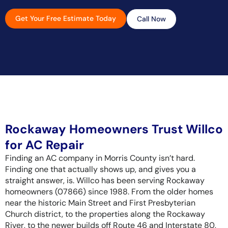
Get Your Free Estimate Today
Call Now
Rockaway Homeowners Trust Willco
for AC Repair
Finding an AC company in Morris County isn’t hard.
Finding one that actually shows up, and gives you a
straight answer, is. Willco has been serving Rockaway
homeowners (07866) since 1988. From the older homes
near the historic Main Street and First Presbyterian
Church district, to the properties along the Rockaway
River, to the newer builds off Route 46 and Interstate 80,