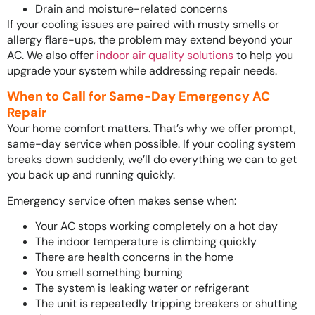
Drain and moisture-related concerns
If your cooling issues are paired with musty smells or
allergy flare-ups, the problem may extend beyond your
AC. We also offer
indoor air quality solutions
to help you
upgrade your system while addressing repair needs.
When to Call for Same-Day Emergency AC
Repair
Your home comfort matters. That’s why we offer prompt,
same-day service when possible. If your cooling system
breaks down suddenly, we’ll do everything we can to get
you back up and running quickly.
Emergency service often makes sense when:
Your AC stops working completely on a hot day
The indoor temperature is climbing quickly
There are health concerns in the home
You smell something burning
The system is leaking water or refrigerant
The unit is repeatedly tripping breakers or shutting