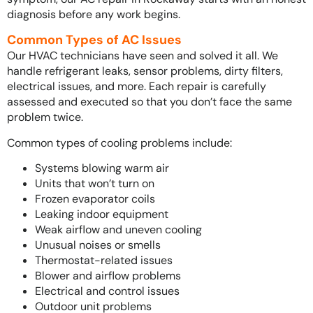
diagnosis before any work begins.
Common Types of AC Issues
Our HVAC technicians have seen and solved it all. We
handle refrigerant leaks, sensor problems, dirty filters,
electrical issues, and more. Each repair is carefully
assessed and executed so that you don’t face the same
problem twice.
Common types of cooling problems include:
Systems blowing warm air
Units that won’t turn on
Frozen evaporator coils
Leaking indoor equipment
Weak airflow and uneven cooling
Unusual noises or smells
Thermostat-related issues
Blower and airflow problems
Electrical and control issues
Outdoor unit problems