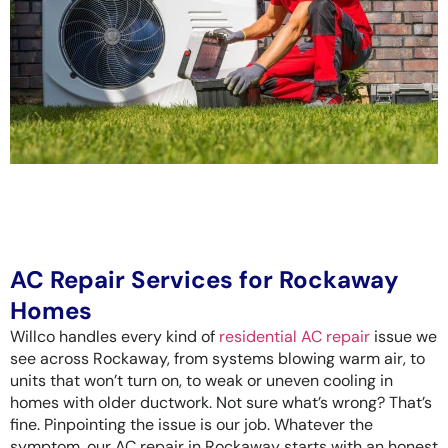
AC Repair Services for Rockaway
Homes
Willco handles every kind of
residential AC repair
issue we
see across Rockaway, from systems blowing warm air, to
units that won’t turn on, to weak or uneven cooling in
homes with older ductwork. Not sure what’s wrong? That’s
fine. Pinpointing the issue is our job. Whatever the
symptom, our AC repair in Rockaway starts with an honest