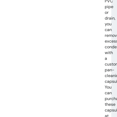
PVC
pipe
or
drain,
you
can
remov
exces
conde
with
a
custo
pan-
cleani
capsul
You
can
purch
these
capsu
at