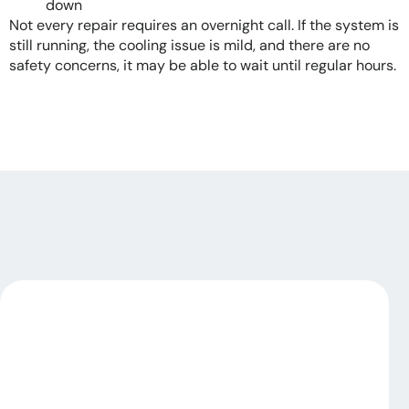
down
Not every repair requires an overnight call. If the system is
still running, the cooling issue is mild, and there are no
safety concerns, it may be able to wait until regular hours.