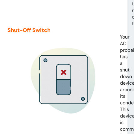
Shut-Off Switch
Your
AC
proba
has
a
shut-
down
devic
aroun
its
conde
This
devic
is
comm