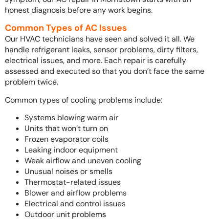
honest diagnosis before any work begins.
Common Types of AC Issues
Our HVAC technicians have seen and solved it all. We
handle refrigerant leaks, sensor problems, dirty filters,
electrical issues, and more. Each repair is carefully
assessed and executed so that you don’t face the same
problem twice.
Common types of cooling problems include:
Systems blowing warm air
Units that won’t turn on
Frozen evaporator coils
Leaking indoor equipment
Weak airflow and uneven cooling
Unusual noises or smells
Thermostat-related issues
Blower and airflow problems
Electrical and control issues
Outdoor unit problems