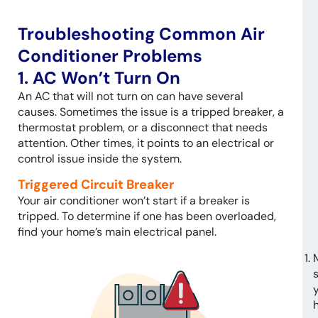
Troubleshooting Common Air
Conditioner Problems
1. AC Won’t Turn On
An AC that will not turn on can have several
causes. Sometimes the issue is a tripped breaker, a
thermostat problem, or a disconnect that needs
attention. Other times, it points to an electrical or
control issue inside the system.
Triggered Circuit Breaker
Your air conditioner won’t start if a breaker is
tripped. To determine if one has been overloaded,
find your home’s main electrical panel.