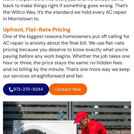
back to make things right if something goes wrong. That’s
the Willco Way. It’s the standard we hold every AC repair
in Morristown to.
Upfront, Flat-Rate Pricing
One of the biggest reasons homeowners put off calling for
AC repair is anxiety about the final bill. We use flat-rate
pricing because you deserve to know exactly what you’re
paying before any work begins. Whether the job takes one
hour or three, the price stays the same: no hidden fees
and no billing by the minute. That’s one more way we keep
our services straightforward and fair.
973-270-9244
Contact Now