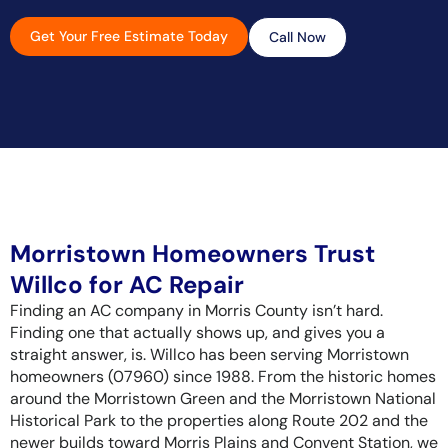
Get Your Free Estimate Today
Call Now
Morristown Homeowners Trust
Willco for AC Repair
Finding an AC company in Morris County isn’t hard.
Finding one that actually shows up, and gives you a
straight answer, is. Willco has been serving Morristown
homeowners (07960) since 1988. From the historic homes
around the Morristown Green and the Morristown National
Historical Park to the properties along Route 202 and the
newer builds toward Morris Plains and Convent Station, we