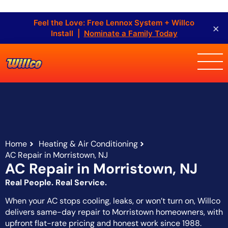
Feel the Love: Free Lennox System + Willco
×
Install |
Nominate a Family Today
Home
Heating & Air Conditioning
AC Repair in Morristown, NJ
AC Repair in Morristown, NJ
Real People. Real Service.
When your AC stops cooling, leaks, or won’t turn on, Willco
delivers same-day repair to Morristown homeowners, with
upfront flat-rate pricing and honest work since 1988.