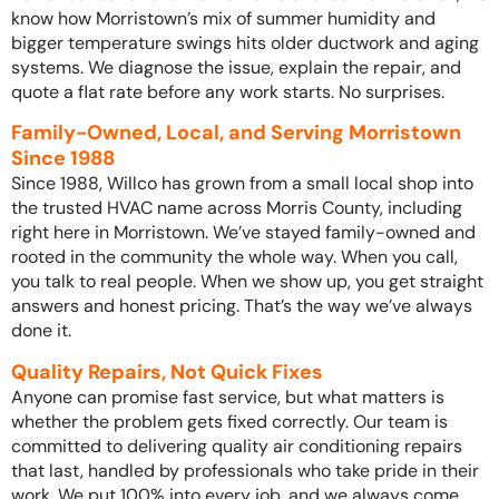
know how Morristown’s mix of summer humidity and
bigger temperature swings hits older ductwork and aging
systems. We diagnose the issue, explain the repair, and
quote a flat rate before any work starts. No surprises.
Family-Owned, Local, and Serving Morristown
Since 1988
Since 1988, Willco has grown from a small local shop into
the trusted HVAC name across Morris County, including
right here in Morristown. We’ve stayed family-owned and
rooted in the community the whole way. When you call,
you talk to real people. When we show up, you get straight
answers and honest pricing. That’s the way we’ve always
done it.
Quality Repairs, Not Quick Fixes
Anyone can promise fast service, but what matters is
whether the problem gets fixed correctly. Our team is
committed to delivering quality air conditioning repairs
that last, handled by professionals who take pride in their
work. We put 100% into every job, and we always come