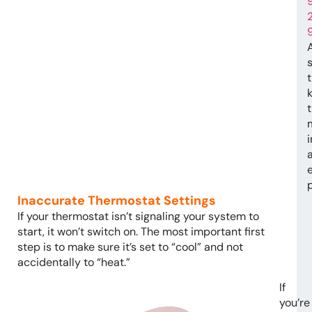
t
e
Inaccurate Thermostat Settings
If your thermostat isn’t signaling your system to
start, it won’t switch on. The most important first
step is to make sure it’s set to “cool” and not
accidentally to “heat.”
If
you’re