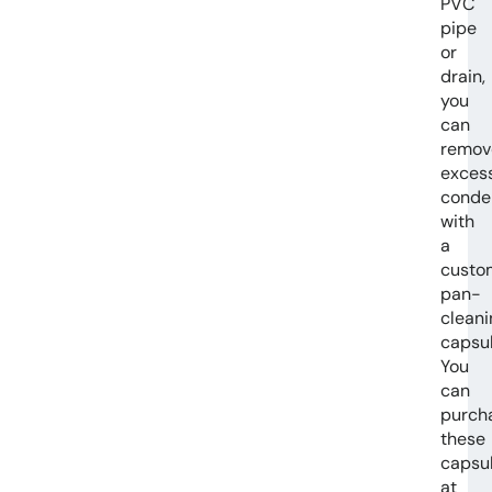
PVC
pipe
or
drain,
you
can
remov
exces
conde
with
a
custo
pan-
cleani
capsul
You
can
purch
these
capsu
at