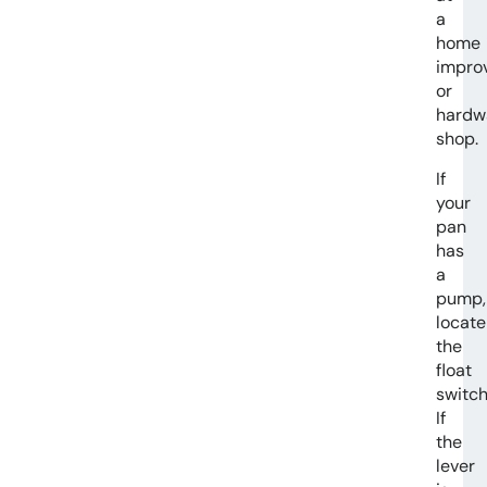
a
home
impro
or
hardw
shop.
If
your
pan
has
a
pump,
locate
the
float
switch
If
the
lever