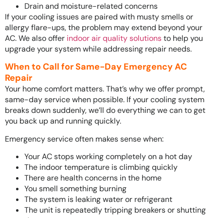
Drain and moisture-related concerns
If your cooling issues are paired with musty smells or
allergy flare-ups, the problem may extend beyond your
AC. We also offer
indoor air quality solutions
to help you
upgrade your system while addressing repair needs.
When to Call for Same-Day Emergency AC
Repair
Your home comfort matters. That’s why we offer prompt,
same-day service when possible. If your cooling system
breaks down suddenly, we’ll do everything we can to get
you back up and running quickly.
Emergency service often makes sense when:
Your AC stops working completely on a hot day
The indoor temperature is climbing quickly
There are health concerns in the home
You smell something burning
The system is leaking water or refrigerant
The unit is repeatedly tripping breakers or shutting