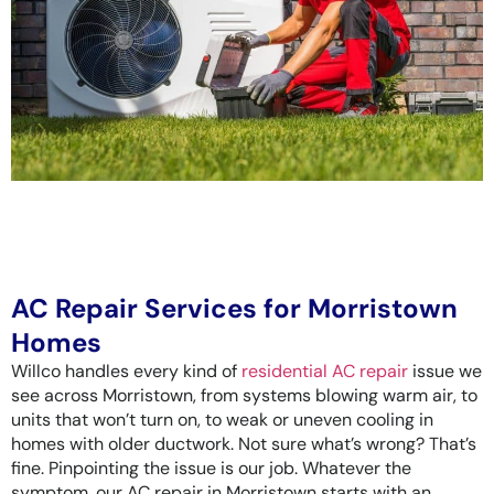
AC Repair Services for Morristown
Homes
Willco handles every kind of
residential AC repair
issue we
see across Morristown, from systems blowing warm air, to
units that won’t turn on, to weak or uneven cooling in
homes with older ductwork. Not sure what’s wrong? That’s
fine. Pinpointing the issue is our job. Whatever the
symptom, our AC repair in Morristown starts with an