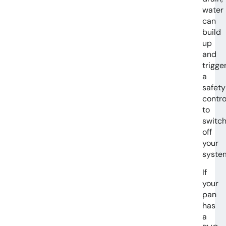
water
can
build
up
and
trigge
a
safety
contro
to
switc
off
your
syste
If
your
pan
has
a