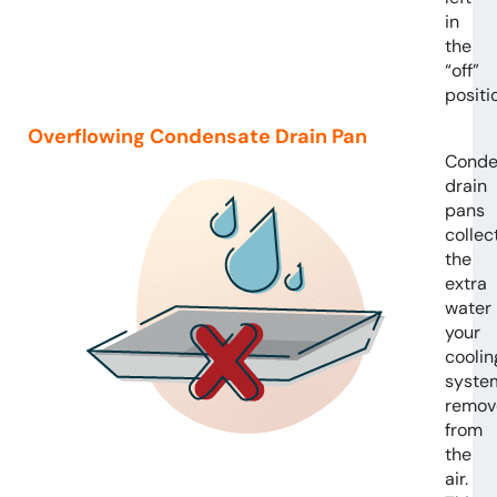
in
the
“off”
positi
Overflowing Condensate Drain Pan
Conde
drain
pans
collec
the
extra
water
your
coolin
syste
remov
from
the
air.