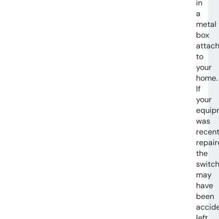
in
a
metal
box
attac
to
your
home.
If
your
equip
was
recent
repair
the
switc
may
have
been
accide
left