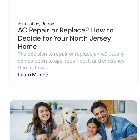
Installation
,
Repair
AC Repair or Replace? How to
Decide for Your North Jersey
Home
The decision to repair or replace an AC usually
comes down to age, repair cost, and efficiency.
Here is how
Learn More