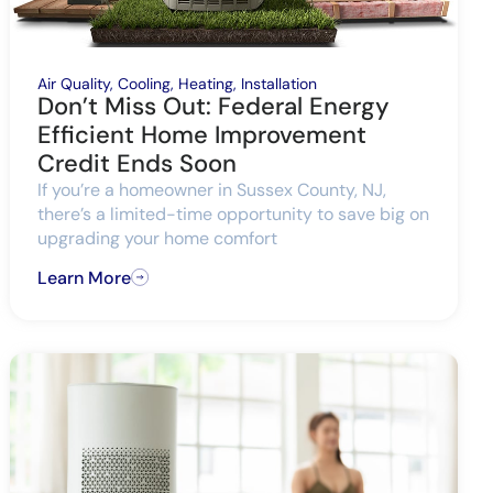
Air Quality
,
Cooling
,
Heating
,
Installation
Don’t Miss Out: Federal Energy
Efficient Home Improvement
Credit Ends Soon
If you’re a homeowner in Sussex County, NJ,
there’s a limited-time opportunity to save big on
upgrading your home comfort
Learn More