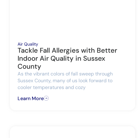
Air Quality
Tackle Fall Allergies with Better
Indoor Air Quality in Sussex
County
As the vibrant colors of fall sweep through
Sussex County, many of us look forward to
cooler temperatures and cozy
Learn More