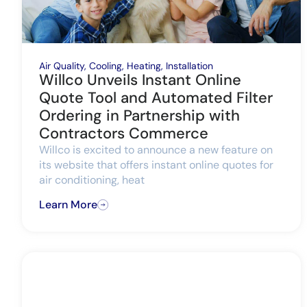
Air Quality
,
Cooling
,
Heating
,
Installation
Willco Unveils Instant Online
Quote Tool and Automated Filter
Ordering in Partnership with
Contractors Commerce
Willco is excited to announce a new feature on
its website that offers instant online quotes for
air conditioning, heat
Learn More