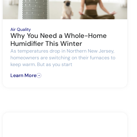
Air Quality
Why You Need a Whole-Home
Humidifier This Winter
As temperatures drop in Northern New Jersey,
homeowners are switching on their furnaces to
keep warm. But as you start
Learn More