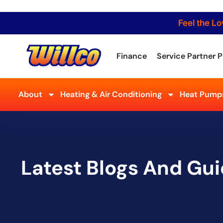
Feel the Lo
Finance
Service Partner P
About
Heating & Air Conditioning
Heat Pumps
Latest Blogs And Gu