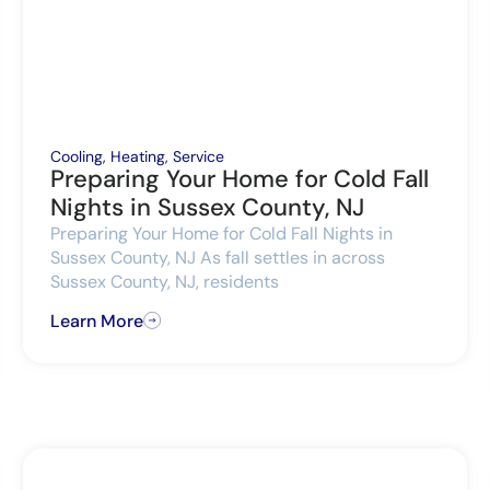
Cooling
,
Heating
,
Service
Preparing Your Home for Cold Fall
Nights in Sussex County, NJ
Preparing Your Home for Cold Fall Nights in
Sussex County, NJ As fall settles in across
Sussex County, NJ, residents
Learn More