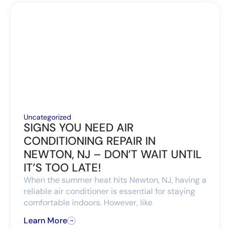
Uncategorized
SIGNS YOU NEED AIR
CONDITIONING REPAIR IN
NEWTON, NJ – DON’T WAIT UNTIL
IT’S TOO LATE!
When the summer heat hits Newton, NJ, having a
reliable air conditioner is essential for staying
comfortable indoors. However, like
Learn More