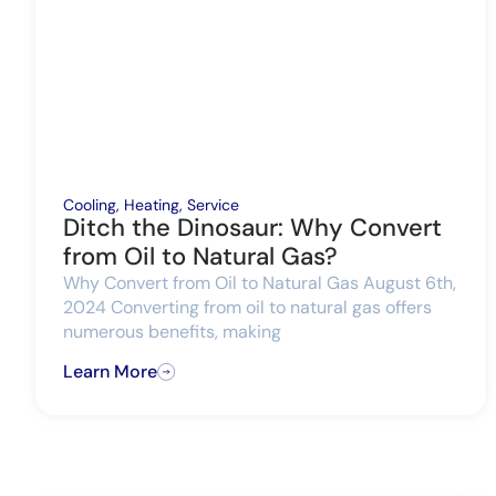
Cooling
,
Heating
,
Service
Ditch the Dinosaur: Why Convert
from Oil to Natural Gas?
Why Convert from Oil to Natural Gas August 6th,
2024 Converting from oil to natural gas offers
numerous benefits, making
Learn More