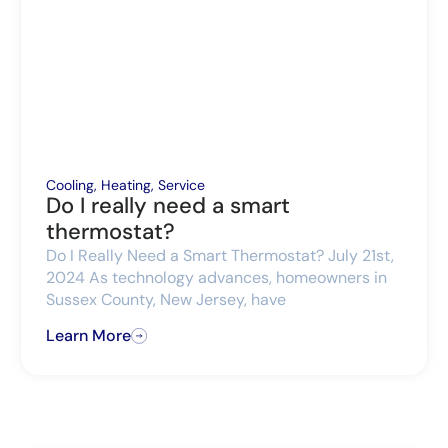
Cooling
,
Heating
,
Service
Do I really need a smart
thermostat?
Do I Really Need a Smart Thermostat? July 21st,
2024 As technology advances, homeowners in
Sussex County, New Jersey, have
Learn More