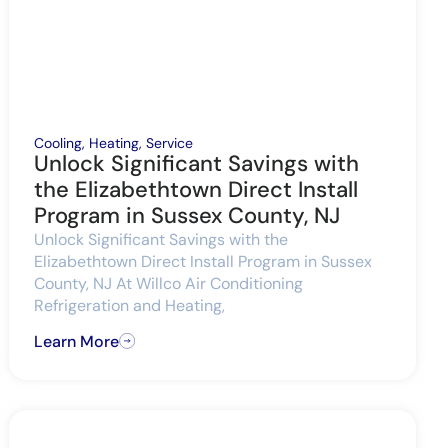
Cooling
,
Heating
,
Service
Unlock Significant Savings with
the Elizabethtown Direct Install
Program in Sussex County, NJ
Unlock Significant Savings with the
Elizabethtown Direct Install Program in Sussex
County, NJ At Willco Air Conditioning
Refrigeration and Heating,
Learn More