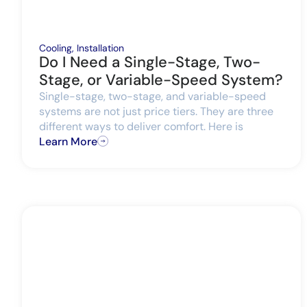
Cooling
,
Installation
Do I Need a Single-Stage, Two-
Stage, or Variable-Speed System?
Single-stage, two-stage, and variable-speed
systems are not just price tiers. They are three
different ways to deliver comfort. Here is
Learn More