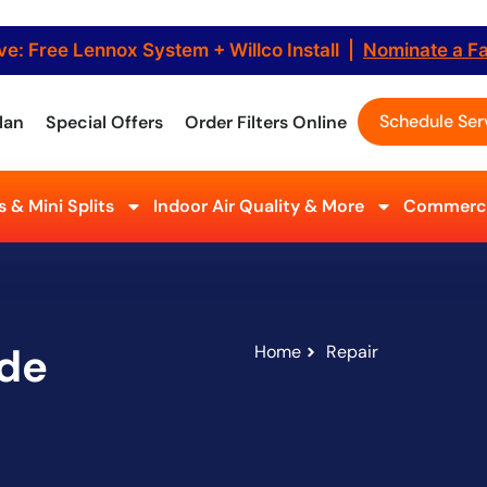
ve: Free Lennox System + Willco Install |
Nominate a F
Schedule Ser
lan
Special Offers
Order Filters Online
 & Mini Splits
Indoor Air Quality & More
Commerci
ide
Home
Repair