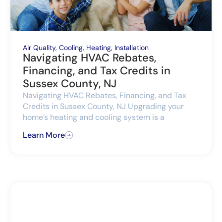
Air Quality
,
Cooling
,
Heating
,
Installation
Navigating HVAC Rebates,
Financing, and Tax Credits in
Sussex County, NJ
Navigating HVAC Rebates, Financing, and Tax
Credits in Sussex County, NJ Upgrading your
home’s heating and cooling system is a
Learn More