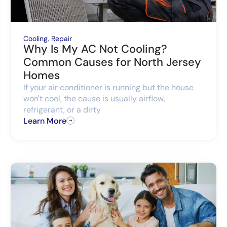
Cooling
,
Repair
Why Is My AC Not Cooling?
Common Causes for North Jersey
Homes
If your air conditioner is running but the house
won't cool, the cause is usually airflow,
refrigerant, or a dirty
Learn More