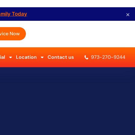
×
amily Today
vice Now
al
Location
Contact us
973-270-9244