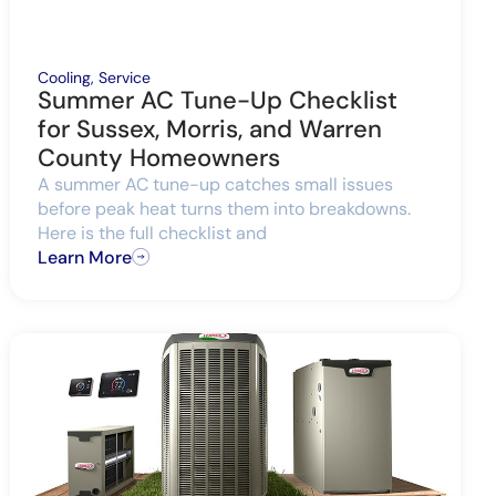
Cooling
,
Service
Summer AC Tune-Up Checklist
for Sussex, Morris, and Warren
County Homeowners
A summer AC tune-up catches small issues
before peak heat turns them into breakdowns.
Here is the full checklist and
Learn More