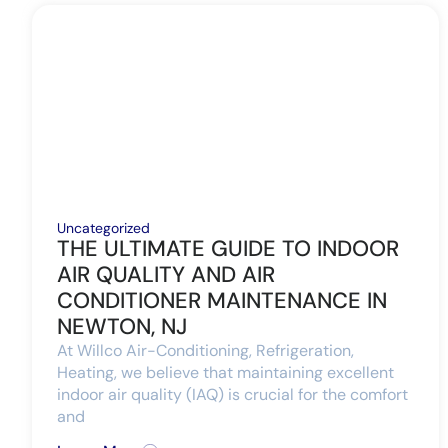
Uncategorized
THE ULTIMATE GUIDE TO INDOOR
AIR QUALITY AND AIR
CONDITIONER MAINTENANCE IN
NEWTON, NJ
At Willco Air-Conditioning, Refrigeration,
Heating, we believe that maintaining excellent
indoor air quality (IAQ) is crucial for the comfort
and