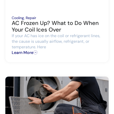
Cooling
,
Repair
AC Frozen Up? What to Do When
Your Coil Ices Over
If your AC has ice on the coil or refrigerant lines,
the cause is usually airflow, refrigerant, or
temperature. Here
Learn More