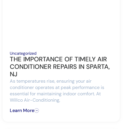
Uncategorized
THE IMPORTANCE OF TIMELY AIR
CONDITIONER REPAIRS IN SPARTA,
NJ
As temperatures rise, ensuring your air
conditioner operates at peak performance is
essential for maintaining indoor comfort. At
Willco Air-Conditioning,
Learn More