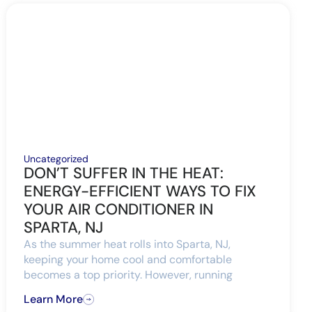
Uncategorized
DON’T SUFFER IN THE HEAT:
ENERGY-EFFICIENT WAYS TO FIX
YOUR AIR CONDITIONER IN
SPARTA, NJ
As the summer heat rolls into Sparta, NJ,
keeping your home cool and comfortable
becomes a top priority. However, running
Learn More