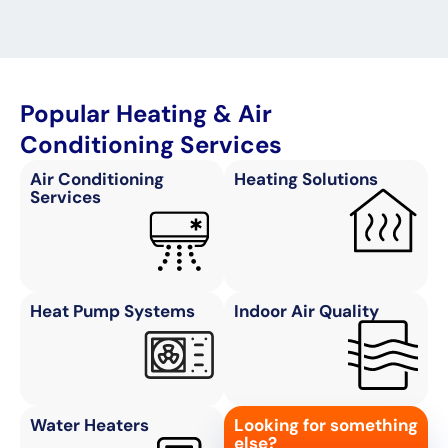
Popular Heating & Air
Conditioning Services
Air Conditioning
Heating Solutions
Services
Heat Pump Systems
Indoor Air Quality
Water Heaters
Looking for something
else?