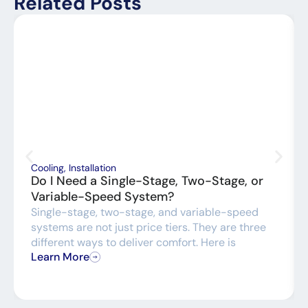
Related Posts
Cooling
,
Installation
Do I Need a Single-Stage, Two-Stage, or
Variable-Speed System?
Single-stage, two-stage, and variable-speed
systems are not just price tiers. They are three
different ways to deliver comfort. Here is
Learn More