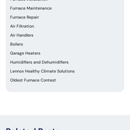
Furnace Maintenance
Furnace Repair
Air Filtration
Air Handlers
Boilers
Garage Heaters
Humidifiers and Dehumidifiers
Lennox Healthy Climate Solutions
Oldest Furnace Contest