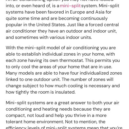
into, or even heard of, is a
mini-split
system. Mini-split
systems have been favored in Europe and Asia for
quite some time and are becoming continuously
popular in the United States. Just like a forced central
air conditioner they have an outdoor and indoor unit,
and sometimes with various indoor units.
With the mini-split model of air conditioning you are
able to establish individual zones in your home, with
each zone having its own thermostat. This permits you
to only cool the areas of your home that are in use.
Many models are able to have four individualized zones
linked to one outdoor unit. The number of zones will
change subject to how much cooling is necessary and
how tightly the room is insulated.
Mini-split systems are a great answer to both your air
conditioning and heating needs because they are
compact, not loud and help you thrive in a more
tolerant home environment. Not to mention, the
efficiency levels of mini-split systems mean that you’re