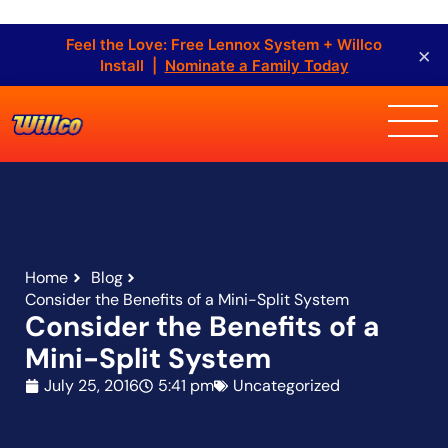
Feel the Love: Free Lennox System + Willco
×
Install |
Nominate a Family Today
Home
Blog
Consider the Benefits of a Mini-Split System
Consider the Benefits of a
Mini-Split System
July 25, 2016
5:41 pm
Uncategorized