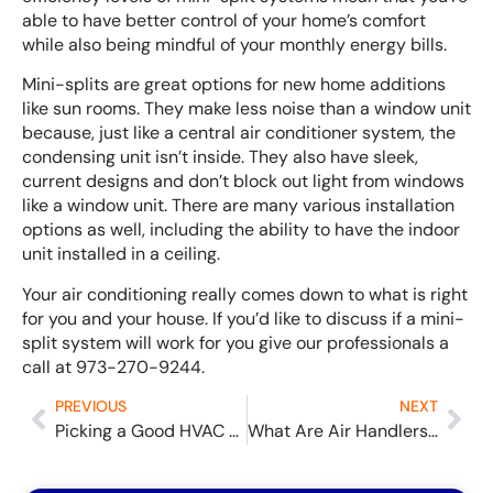
able to have better control of your home’s comfort
while also being mindful of your monthly energy bills.
Mini-splits are great options for new home additions
like sun rooms. They make less noise than a window unit
because, just like a central air conditioner system, the
condensing unit isn’t inside. They also have sleek,
current designs and don’t block out light from windows
like a window unit. There are many various installation
options as well, including the ability to have the indoor
unit installed in a ceiling.
Your air conditioning really comes down to what is right
for you and your house. If you’d like to discuss if a mini-
split system will work for you give our professionals a
call at 973-270-9244.
PREVIOUS
NEXT
Picking a Good HVAC Company
What Are Air Handlers and What Do They Do?