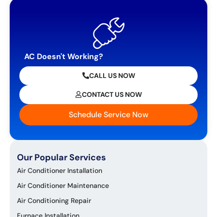
AC Doesn't Working?
CALL US NOW
CONTACT US NOW
Schedule Service Now
Our Popular Services
Air Conditioner Installation
Air Conditioner Maintenance
Air Conditioning Repair
Furnace Installation