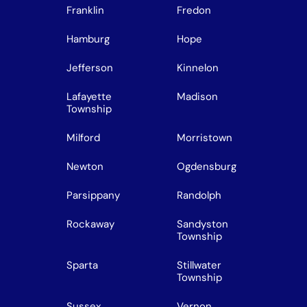
Franklin
Fredon
Hamburg
Hope
Jefferson
Kinnelon
Lafayette
Madison
Township
Milford
Morristown
Newton
Ogdensburg
Parsippany
Randolph
Rockaway
Sandyston
Township
Sparta
Stillwater
Township
Sussex
Vernon