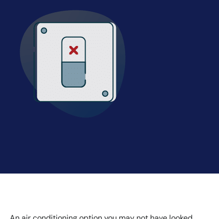
An air conditioning option you may not have looked