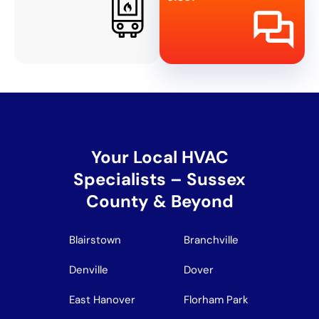
Your Local HVAC
Specialists – Sussex
County & Beyond
Blairstown
Branchville
Denville
Dover
East Hanover
Florham Park