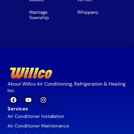
Wantage
Whippany
Township
About Willco Air Conditioning, Refrigeration & Heating
Inc.
Services
Air Conditioner Installation
Air Conditioner Maintenance