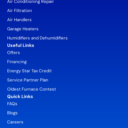
Air Conditioning Repair
Air Filtration
Air Handlers
Garage Heaters
Humidifiers and Dehumidifiers
Useful Links
Offers
Financing
Energy Star Tax Credit
Service Partner Plan
Oldest Furnace Contest
Quick Links
FAQs
Blogs
Careers