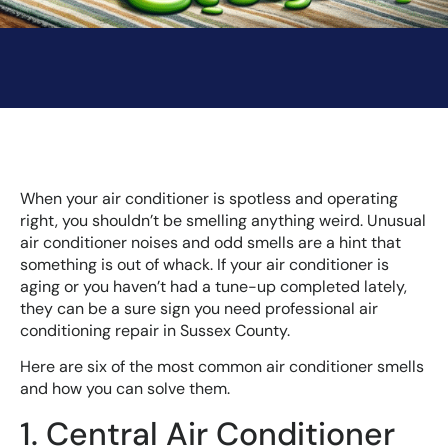
When your air conditioner is spotless and operating
right, you shouldn’t be smelling anything weird. Unusual
air conditioner noises and odd smells are a hint that
something is out of whack. If your air conditioner is
aging or you haven’t had a tune-up completed lately,
they can be a sure sign you need professional air
conditioning repair in Sussex County.
Here are six of the most common air conditioner smells
and how you can solve them.
1. Central Air Conditioner