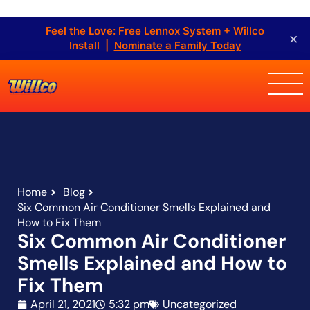
Feel the Love: Free Lennox System + Willco
×
Install |
Nominate a Family Today
Home
Blog
Six Common Air Conditioner Smells Explained and
How to Fix Them
Six Common Air Conditioner
Smells Explained and How to
Fix Them
April 21, 2021
5:32 pm
Uncategorized