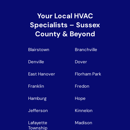
Your Local HVAC
Specialists – Sussex
County & Beyond
Blairstown
Branchville
Denville
Dover
East Hanover
Florham Park
Franklin
Fredon
Hamburg
Hope
Jefferson
Kinnelon
Lafayette
Madison
Township