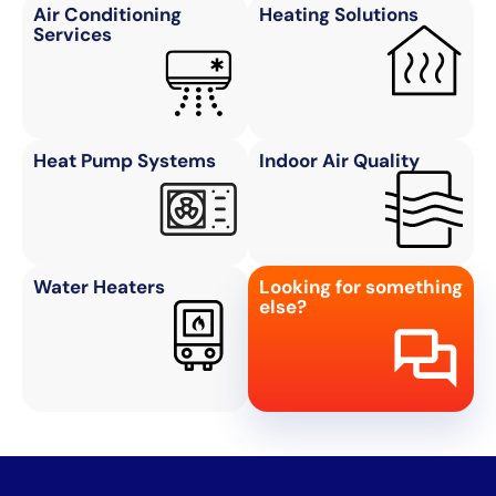
Air Conditioning
Heating Solutions
Services
Heat Pump Systems
Indoor Air Quality
Water Heaters
Looking for something
else?