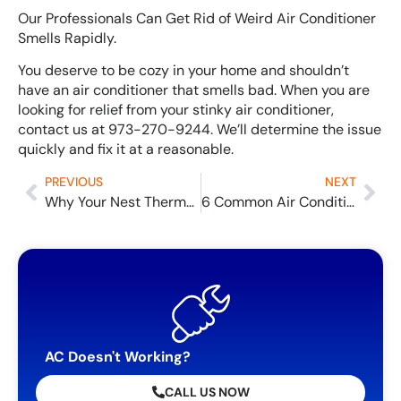
Our Professionals Can Get Rid of Weird Air Conditioner
Smells Rapidly.
You deserve to be cozy in your home and shouldn’t
have an air conditioner that smells bad. When you are
looking for relief from your stinky air conditioner,
contact us at 973-270-9244. We’ll determine the issue
quickly and fix it at a reasonable.
PREVIOUS
NEXT
Why Your Nest Thermostat Isn’t Working and How to Solve the Problem
6 Common Air Conditioner Smells Explained and How to Repair Them
AC Doesn't Working?
CALL US NOW