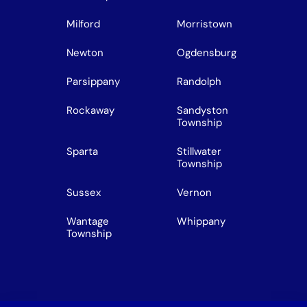
Milford
Morristown
Newton
Ogdensburg
Parsippany
Randolph
Rockaway
Sandyston
Township
Sparta
Stillwater
Township
Sussex
Vernon
Wantage
Whippany
Township