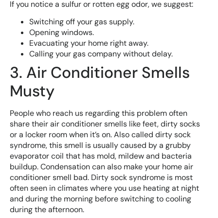
If you notice a sulfur or rotten egg odor, we suggest:
Switching off your gas supply.
Opening windows.
Evacuating your home right away.
Calling your gas company without delay.
3. Air Conditioner Smells
Musty
People who reach us regarding this problem often
share their air conditioner smells like feet, dirty socks
or a locker room when it’s on. Also called dirty sock
syndrome, this smell is usually caused by a grubby
evaporator coil that has mold, mildew and bacteria
buildup. Condensation can also make your home air
conditioner smell bad. Dirty sock syndrome is most
often seen in climates where you use heating at night
and during the morning before switching to cooling
during the afternoon.