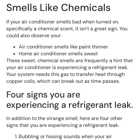
Smells Like Chemicals
If your air conditioner smells bad when turned on,
specifically a chemical scent, it isn’t a great sign. You
could also observe your:
Air conditioner smells like paint thinner
Home air conditioner smells sweet
These sweet, chemical smells are frequently a hint that
your air conditioner is experiencing a refrigerant leak.
Your system needs this gas to transfer heat through
copper coils, which can break out as time passes.
Four signs you are
experiencing a refrigerant leak.
In addition to the strange smell, here are four other
signs that you are experiencing a refrigerant leak.
Bubbling or hissing sounds when your air