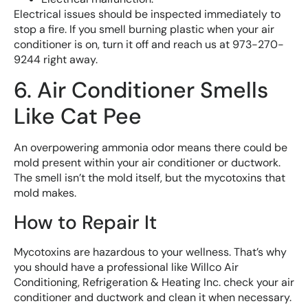
Electrical issues should be inspected immediately to
stop a fire. If you smell burning plastic when your air
conditioner is on, turn it off and reach us at 973-270-
9244 right away.
6. Air Conditioner Smells
Like Cat Pee
An overpowering ammonia odor means there could be
mold present within your air conditioner or ductwork.
The smell isn’t the mold itself, but the mycotoxins that
mold makes.
How to Repair It
Mycotoxins are hazardous to your wellness. That’s why
you should have a professional like Willco Air
Conditioning, Refrigeration & Heating Inc. check your air
conditioner and ductwork and clean it when necessary.