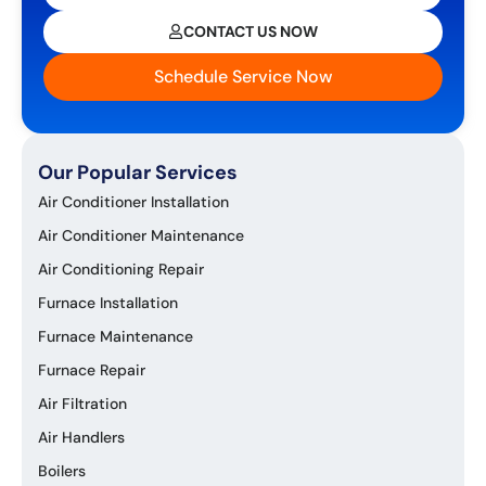
CONTACT US NOW
Schedule Service Now
Our Popular Services
Air Conditioner Installation
Air Conditioner Maintenance
Air Conditioning Repair
Furnace Installation
Furnace Maintenance
Furnace Repair
Air Filtration
Air Handlers
Boilers