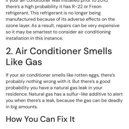
If your air conditioner was installed prior to 2010,
there’s a high probability it has R-22 or Freon
refrigerant. This refrigerant is no longer being
manufactured because of its adverse effects on the
ozone layer. As a result, repairs can be very expensive
so it may be smartest to consider air conditioning
installation in this instance.
2. Air Conditioner Smells
Like Gas
If your air conditioner smells like rotten eggs, there’s
probably nothing wrong with it. But there’s a good
probability you have a natural gas leak in your
residence. Natural gas has a sulfur-like additive to alert
you when there’s a leak, because the gas can be deadly
in big amounts.
How You Can Fix It