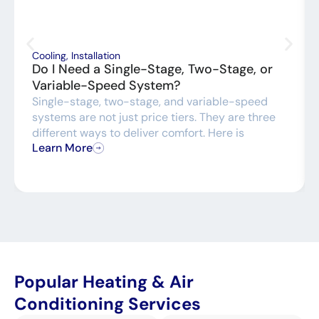
Cooling
,
Installation
Do I Need a Single-Stage, Two-Stage, or
Variable-Speed System?
Single-stage, two-stage, and variable-speed
systems are not just price tiers. They are three
different ways to deliver comfort. Here is
Learn More
Popular Heating & Air
Conditioning Services