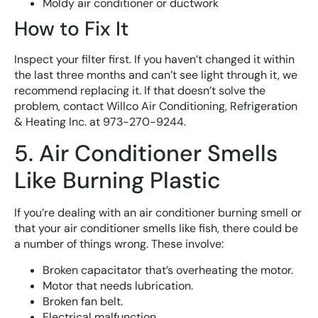
Moldy air conditioner or ductwork
How to Fix It
Inspect your filter first. If you haven’t changed it within
the last three months and can’t see light through it, we
recommend replacing it. If that doesn’t solve the
problem, contact Willco Air Conditioning, Refrigeration
& Heating Inc. at 973-270-9244.
5. Air Conditioner Smells
Like Burning Plastic
If you’re dealing with an air conditioner burning smell or
that your air conditioner smells like fish, there could be
a number of things wrong. These involve:
Broken capacitator that’s overheating the motor.
Motor that needs lubrication.
Broken fan belt.
Electrical malfunction.