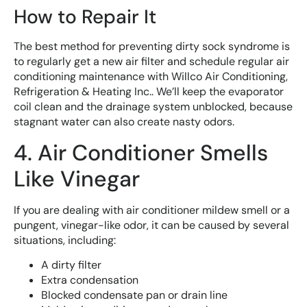
How to Repair It
The best method for preventing dirty sock syndrome is
to regularly get a new air filter and schedule regular air
conditioning maintenance with Willco Air Conditioning,
Refrigeration & Heating Inc.. We’ll keep the evaporator
coil clean and the drainage system unblocked, because
stagnant water can also create nasty odors.
4. Air Conditioner Smells
Like Vinegar
If you are dealing with air conditioner mildew smell or a
pungent, vinegar-like odor, it can be caused by several
situations, including:
A dirty filter
Extra condensation
Blocked condensate pan or drain line