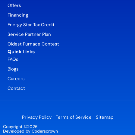
Offers
Financing
Energy Star Tax Credit
Service Partner Plan
Oldest Furnace Contest
Quick Links
FAQs
Blogs
Careers
Contact
Privacy Policy
Terms of Service
Sitemap
Copyright ©2026
Developed by Coderscrown