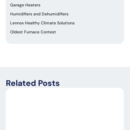
Garage Heaters
Humidifiers and Dehumidifiers
Lennox Healthy Climate Solutions
Oldest Furnace Contest
Related Posts