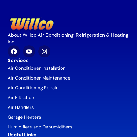
About Willco Air Conditioning, Refrigeration & Heating
Inc.
Services
Air Conditioner Installation
Air Conditioner Maintenance
Air Conditioning Repair
Air Filtration
Air Handlers
Garage Heaters
Humidifiers and Dehumidifiers
Useful Links