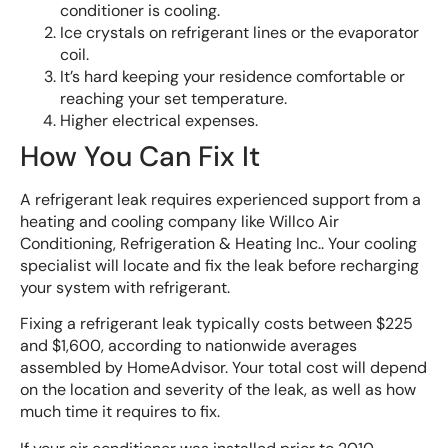
conditioner is cooling.
Ice crystals on refrigerant lines or the evaporator
coil.
It’s hard keeping your residence comfortable or
reaching your set temperature.
Higher electrical expenses.
How You Can Fix It
A refrigerant leak requires experienced support from a
heating and cooling company like Willco Air
Conditioning, Refrigeration & Heating Inc.. Your cooling
specialist will locate and fix the leak before recharging
your system with refrigerant.
Fixing a refrigerant leak typically costs between $225
and $1,600, according to nationwide averages
assembled by HomeAdvisor. Your total cost will depend
on the location and severity of the leak, as well as how
much time it requires to fix.