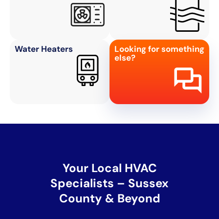
Water Heaters
Looking for something
else?
Your Local HVAC
Specialists – Sussex
County & Beyond