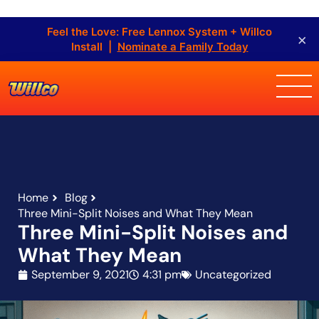
Feel the Love: Free Lennox System + Willco
×
Install |
Nominate a Family Today
Home
Blog
Three Mini-Split Noises and What They Mean
Three Mini-Split Noises and
What They Mean
September 9, 2021
4:31 pm
Uncategorized