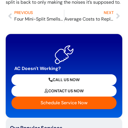
split is back to only making the noises it’s supposed to.
PREVIOUS
NEXT
Four Mini-Split Smells and What They Mean
Average Costs to Replace a Gas Furnace
AC Doesn't Working?
CALL US NOW
CONTACT US NOW
Schedule Service Now
Our Popular Services