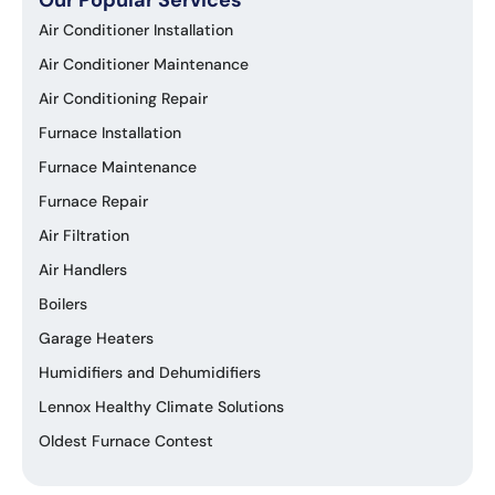
Air Conditioner Installation
Air Conditioner Maintenance
Air Conditioning Repair
Furnace Installation
Furnace Maintenance
Furnace Repair
Air Filtration
Air Handlers
Boilers
Garage Heaters
Humidifiers and Dehumidifiers
Lennox Healthy Climate Solutions
Oldest Furnace Contest