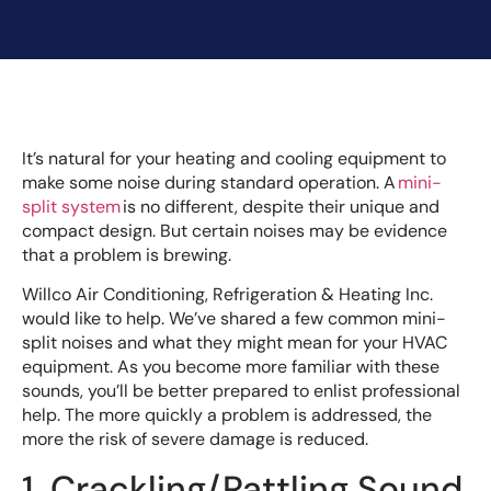
It’s natural for your heating and cooling equipment to
make some noise during standard operation. A
mini-
split system
is no different, despite their unique and
compact design. But certain noises may be evidence
that a problem is brewing.
Willco Air Conditioning, Refrigeration & Heating Inc.
would like to help. We’ve shared a few common mini-
split noises and what they might mean for your HVAC
equipment. As you become more familiar with these
sounds, you’ll be better prepared to enlist professional
help. The more quickly a problem is addressed, the
more the risk of severe damage is reduced.
1. Crackling/Rattling Sound