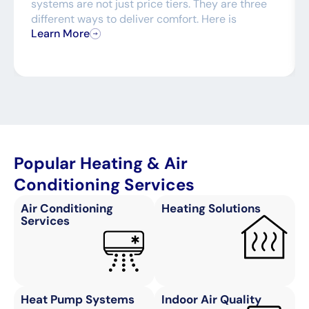
systems are not just price tiers. They are three
different ways to deliver comfort. Here is
Learn More
Popular Heating & Air
Conditioning Services
Air Conditioning
Heating Solutions
Services
Heat Pump Systems
Indoor Air Quality