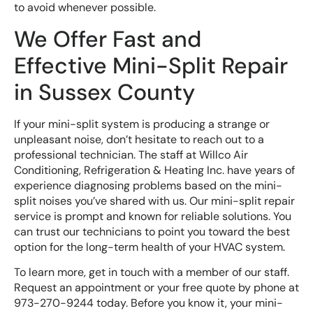
to avoid whenever possible.
We Offer Fast and
Effective Mini-Split Repair
in Sussex County
If your mini-split system is producing a strange or
unpleasant noise, don’t hesitate to reach out to a
professional technician. The staff at Willco Air
Conditioning, Refrigeration & Heating Inc. have years of
experience diagnosing problems based on the mini-
split noises you’ve shared with us. Our mini-split repair
service is prompt and known for reliable solutions. You
can trust our technicians to point you toward the best
option for the long-term health of your HVAC system.
To learn more, get in touch with a member of our staff.
Request an appointment or your free quote by phone at
973-270-9244 today. Before you know it, your mini-