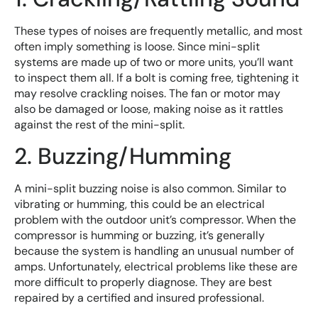
These types of noises are frequently metallic, and most
often imply something is loose. Since mini-split
systems are made up of two or more units, you’ll want
to inspect them all. If a bolt is coming free, tightening it
may resolve crackling noises. The fan or motor may
also be damaged or loose, making noise as it rattles
against the rest of the mini-split.
2. Buzzing/Humming
A mini-split buzzing noise is also common. Similar to
vibrating or humming, this could be an electrical
problem with the outdoor unit’s compressor. When the
compressor is humming or buzzing, it’s generally
because the system is handling an unusual number of
amps. Unfortunately, electrical problems like these are
more difficult to properly diagnose. They are best
repaired by a certified and insured professional.