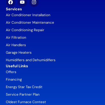
Services
Air Conditioner Installation
Air Conditioner Maintenance
Air Conditioning Repair
Air Filtration
Air Handlers
Garage Heaters
Humidifiers and Dehumidifiers
Useful Links
Offers
Financing
Energy Star Tax Credit
Service Partner Plan
Oldest Furnace Contest