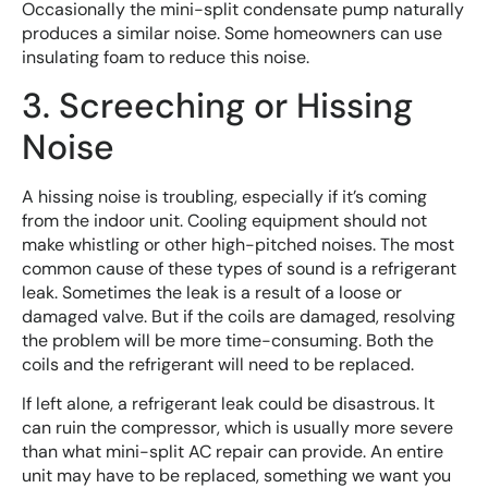
Occasionally the mini-split condensate pump naturally
produces a similar noise. Some homeowners can use
insulating foam to reduce this noise.
3. Screeching or Hissing
Noise
A hissing noise is troubling, especially if it’s coming
from the indoor unit. Cooling equipment should not
make whistling or other high-pitched noises. The most
common cause of these types of sound is a refrigerant
leak. Sometimes the leak is a result of a loose or
damaged valve. But if the coils are damaged, resolving
the problem will be more time-consuming. Both the
coils and the refrigerant will need to be replaced.
If left alone, a refrigerant leak could be disastrous. It
can ruin the compressor, which is usually more severe
than what mini-split AC repair can provide. An entire
unit may have to be replaced, something we want you