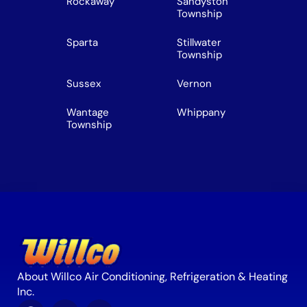
Rockaway
Sandyston
Township
Sparta
Stillwater
Township
Sussex
Vernon
Wantage
Whippany
Township
About Willco Air Conditioning, Refrigeration & Heating
Inc.