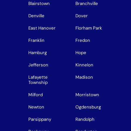
Blairstown
Branchville
Denville
Dover
East Hanover
Florham Park
Franklin
Fredon
Hamburg
Hope
Jefferson
Kinnelon
Lafayette
Madison
Township
Milford
Morristown
Newton
Ogdensburg
Parsippany
Randolph