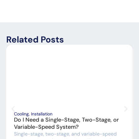
Related Posts
Cooling
,
Installation
Do I Need a Single-Stage, Two-Stage, or
Variable-Speed System?
Single-stage, two-stage, and variable-speed