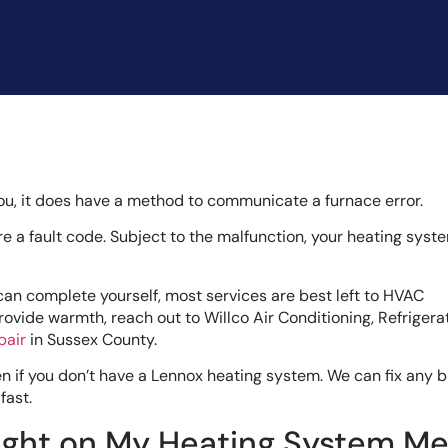
ou, it does have a method to communicate a furnace error.
are a fault code. Subject to the malfunction, your heating sys
an complete yourself, most services are best left to HVAC
rovide warmth, reach out to Willco Air Conditioning, Refrigera
pair
in Sussex County.
even if you don’t have a Lennox heating system. We can fix any 
fast.
Light on My Heating System M