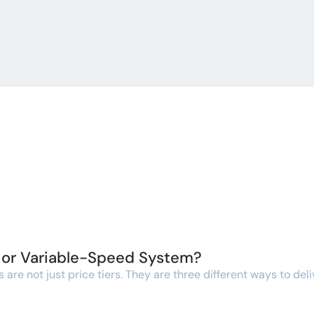
, or Variable-Speed System?
re not just price tiers. They are three different ways to deli