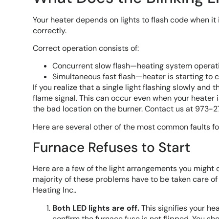
Your heater depends on lights to flash code when it is
correctly.
Correct operation consists of:
Concurrent slow flash—heating system operati
Simultaneous fast flash—heater is starting to ca
If you realize that a single light flashing slowly and
flame signal. This can occur even when your heater i
the bad location on the burner. Contact us at 973-
Here are several other of the most common faults fo
Furnace Refuses to Start
Here are a few of the light arrangements you might 
majority of these problems have to be taken care of b
Heating Inc..
Both LED lights are off.
This signifies your he
confirm the furnace fuse is not flipped. You should