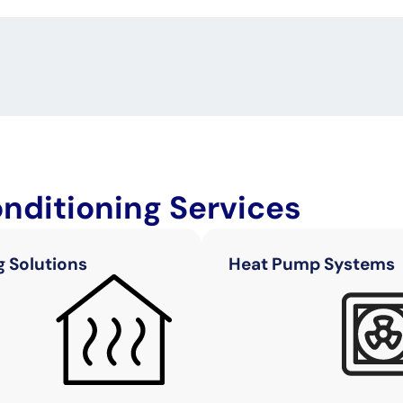
onditioning Services
g Solutions
Heat Pump Systems