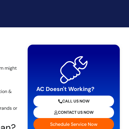
tem might
AC Doesn't Working?
tion &
CALL US NOW
brands or
CONTACT US NOW
Schedule Service Now
ean?