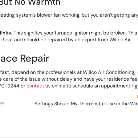
 But No Warmth
ating system’s blower fan working, but you aren’t getting a
links.
This signifies your furnace ignitor might be broken. This
e heat and should be repaired by an expert from Willco Air
nace Repair
ast, depend on the professionals at Willco Air Conditioning,
ke care of the issue without delay and have your residence fee
-270-9244 or
contact us
online to schedule an appointment rig
e?
Settings Should My Thermostat Use in the Wi