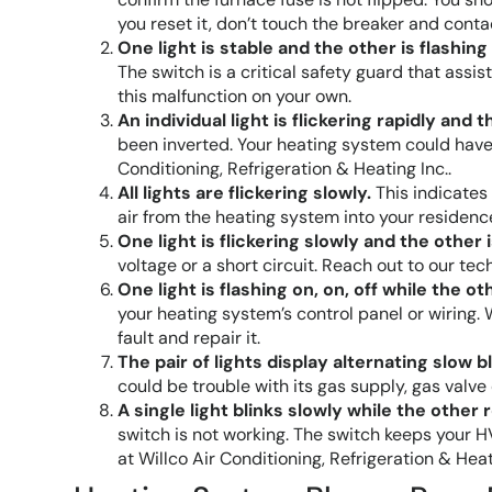
you reset it, don’t touch the breaker and con
One light is stable and the other is flashing
The switch is a critical safety guard that assi
this malfunction on your own.
An individual light is flickering rapidly and t
been inverted. Your heating system could have 
Conditioning, Refrigeration & Heating Inc..
All lights are flickering slowly.
This indicates 
air from the heating system into your residenc
One light is flickering slowly and the other i
voltage or a short circuit. Reach out to our t
One light is flashing on, on, off while the ot
your heating system’s control panel or wiring. 
fault and repair it.
The pair of lights display alternating slow bl
could be trouble with its gas supply, gas valve
A single light blinks slowly while the other
switch is not working. The switch keeps your
at Willco Air Conditioning, Refrigeration & Heat