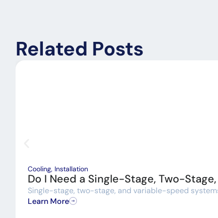
Related Posts
Cooling
,
Installation
Do I Need a Single-Stage, Two-Stage
Single-stage, two-stage, and variable-speed systems a
Learn More