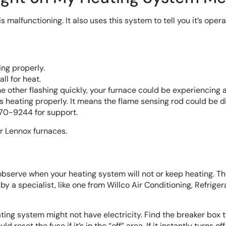
 malfunctioning. It also uses this system to tell you it’s opera
ng properly.
ll for heat.
 the other flashing quickly, your furnace could be experiencing 
s heating properly. It means the flame sensing rod could be di
270-9244 for support.
r Lennox furnaces.
observe when your heating system will not or keep heating. T
y a specialist, like one from Willco Air Conditioning, Refriger
ating system might not have electricity. Find the breaker box 
 reset the fuse if it’s in the “off” area. If it instantly turns off