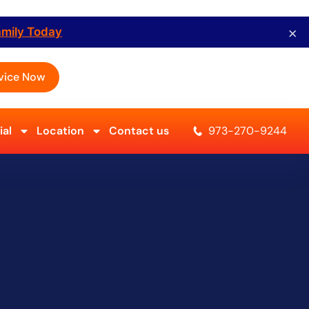
×
amily Today
vice Now
al
Location
Contact us
973-270-9244