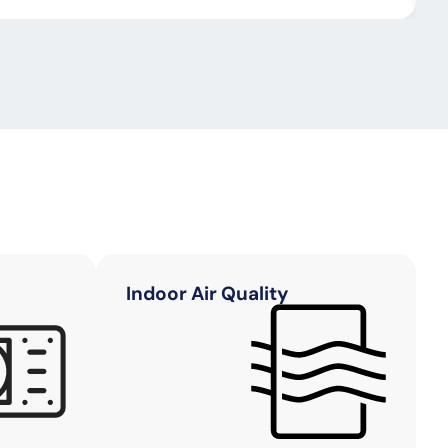
Indoor Air Quality