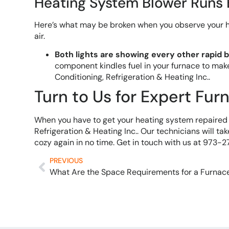
Heating System Blower Runs
Here’s what may be broken when you observe your he
air.
Both lights are showing every other rapid b
component kindles fuel in your furnace to mak
Conditioning, Refrigeration & Heating Inc..
Turn to Us for Expert Fur
When you have to get your heating system repaired f
Refrigeration & Heating Inc.. Our technicians will ta
cozy again in no time. Get in touch with us at 973
PREVIOUS
What Are the Space Requirements for a Furnac