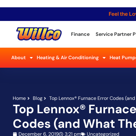
Feel the Lo
Finance
Service Partner P
About
Heating & Air Conditioning
Heat Pumps
Home
Blog
Top Lennox® Furnace Error Codes (an
Top Lennox® Furnace
Codes (and What Th
December 6, 2019
3:21 pm
Uncategorized