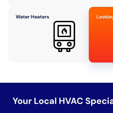
Water Heaters
Lookin
Your Local HVAC Speci