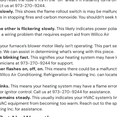
tact us at 973-270-9244.
 slowly.
This shows the flame rollout switch is may be malfunc
sts in stopping fires and carbon monoxide. You shouldn’t seek t
he other is flickering slowly.
This likely indicates power pola
a wiring problem that requires expert aid from Willco Air
your furnace’s blower motor likely isn’t operating. This part s
e. We can assist in determining what’s wrong with this piece.
s blinking fast.
This signifies your heating system may have 
echnicians at 973-270-9244 for support.
her flashes on, off, on.
This means there could be a malfunct
Willco Air Conditioning, Refrigeration & Heating Inc. can locat
inks.
This means your heating system may have a flame error
 or ignitor control. Call us at 973-270-9244 for assistance.
 remains steady.
This usually indicates your HVAC system’s li
 HVAC equipment from becoming too warm. Reach out to the sp
ing Inc. for assistance.