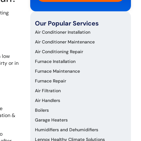
ting
Our Popular Services
Air Conditioner Installation
Air Conditioner Maintenance
Air Conditioning Repair
a low
Furnace Installation
rty or in
Furnace Maintenance
Furnace Repair
Air Filtration
Air Handlers
he
Boilers
ation &
Garage Heaters
Humidifiers and Dehumidifiers
to
Lennox Healthy Climate Solutions
 after