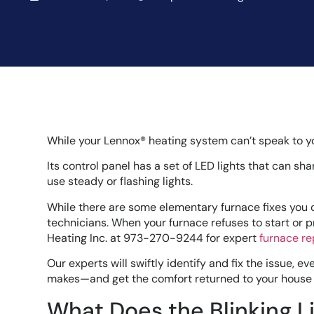
While your Lennox® heating system can’t speak to y
Its control panel has a set of LED lights that can sh
use steady or flashing lights.
While there are some elementary furnace fixes you c
technicians. When your furnace refuses to start or p
Heating Inc. at 973-270-9244 for expert
furnace re
Our experts will swiftly identify and fix the issue, 
makes—and get the comfort returned to your house 
What Does the Blinking 