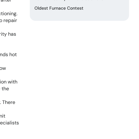
Oldest Furnace Contest
tioning.
o repair
rity has
ends hot
low
ion with
e the
. There
mit
ecialists