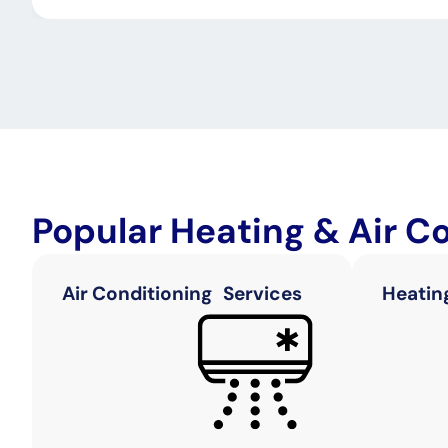
Popular Heating & Air C
Air Conditioning Services
Heatin