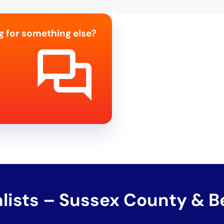
g for something else?
alists – Sussex County & 