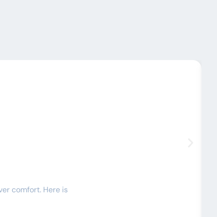
C
ver comfort. Here is
I