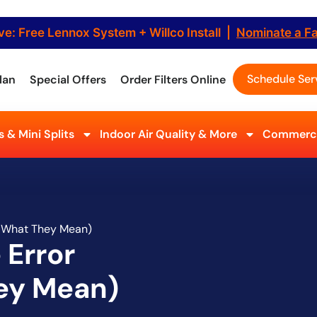
ve: Free Lennox System + Willco Install |
Nominate a F
Schedule Ser
lan
Special Offers
Order Filters Online
 & Mini Splits
Indoor Air Quality & More
Commerci
d What They Mean)
 Error
ey Mean)