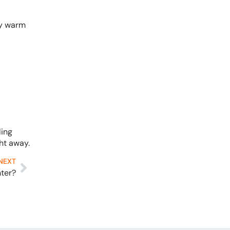
ny warm
ling
ht away.
NEXT
nter?