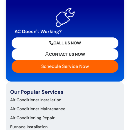
AC Doesn't Working?
CALL US NOW
CONTACT US NOW
Schedule Service Now
Our Popular Services
Air Conditioner Installation
Air Conditioner Maintenance
Air Conditioning Repair
Furnace Installation