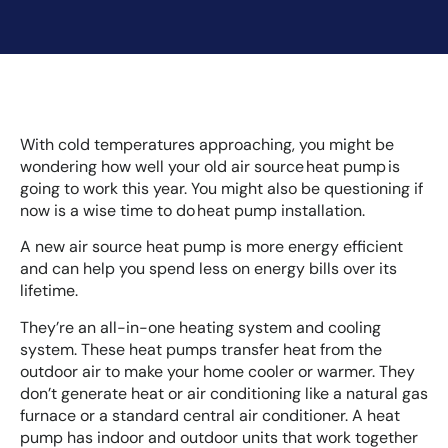
With cold temperatures approaching, you might be
wondering how well your old air source heat pump is
going to work this year. You might also be questioning if
now is a wise time to do heat pump installation.
A new air source heat pump is more energy efficient
and can help you spend less on energy bills over its
lifetime.
They’re an all-in-one heating system and cooling
system. These heat pumps transfer heat from the
outdoor air to make your home cooler or warmer. They
don’t generate heat or air conditioning like a natural gas
furnace or a standard central air conditioner. A heat
pump has indoor and outdoor units that work together