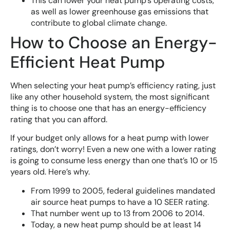
This can lower your heat pump’s operating costs,
as well as lower greenhouse gas emissions that
contribute to global climate change.
How to Choose an Energy-
Efficient Heat Pump
When selecting your heat pump’s efficiency rating, just
like any other household system, the most significant
thing is to choose one that has an energy-efficiency
rating that you can afford.
If your budget only allows for a heat pump with lower
ratings, don’t worry! Even a new one with a lower rating
is going to consume less energy than one that’s 10 or 15
years old. Here’s why.
From 1999 to 2005, federal guidelines mandated
air source heat pumps to have a 10 SEER rating.
That number went up to 13 from 2006 to 2014.
Today, a new heat pump should be at least 14