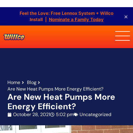
Feel the Love: Free Lennox System + Willco
×
Install |
Nominate a Family Today
Home
Blog
Are New Heat Pumps More Energy Efficient?
Are New Heat Pumps More
Energy Efficient?
October 28, 2021
5:02 pm
Uncategorized