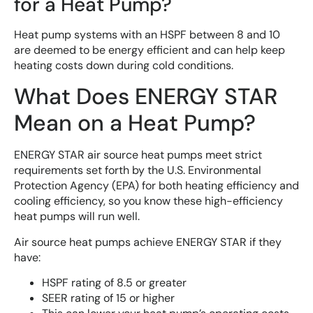
for a Heat Pump?
Heat pump systems with an HSPF between 8 and 10
are deemed to be energy efficient and can help keep
heating costs down during cold conditions.
What Does ENERGY STAR
Mean on a Heat Pump?
ENERGY STAR air source heat pumps meet strict
requirements set forth by the U.S. Environmental
Protection Agency (EPA) for both heating efficiency and
cooling efficiency, so you know these high-efficiency
heat pumps will run well.
Air source heat pumps achieve ENERGY STAR if they
have:
HSPF rating of 8.5 or greater
SEER rating of 15 or higher