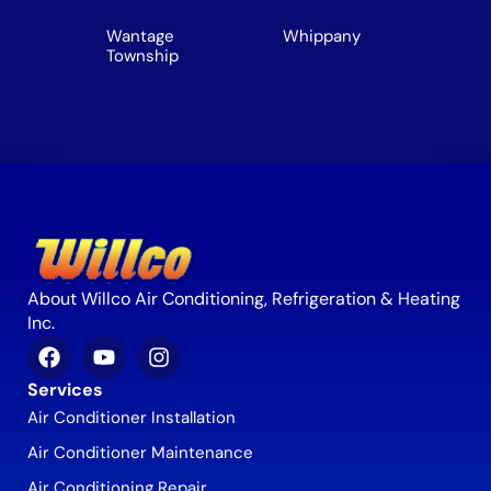
Wantage
Whippany
Township
About Willco Air Conditioning, Refrigeration & Heating
Inc.
Services
Air Conditioner Installation
Air Conditioner Maintenance
Air Conditioning Repair