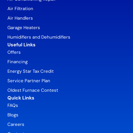
Air Filtration
Air Handlers
Garage Heaters
Humidifiers and Dehumidifiers
Useful Links
Offers
Financing
Energy Star Tax Credit
Service Partner Plan
Oldest Furnace Contest
Quick Links
FAQs
Blogs
Careers