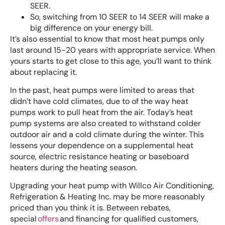
SEER.
So, switching from 10 SEER to 14 SEER will make a
big difference on your energy bill.
It’s also essential to know that most heat pumps only
last around 15-20 years with appropriate service. When
yours starts to get close to this age, you’ll want to think
about replacing it.
In the past, heat pumps were limited to areas that
didn’t have cold climates, due to of the way heat
pumps work to pull heat from the air. Today’s heat
pump systems are also created to withstand colder
outdoor air and a cold climate during the winter. This
lessens your dependence on a supplemental heat
source, electric resistance heating or baseboard
heaters during the heating season.
Upgrading your heat pump with Willco Air Conditioning,
Refrigeration & Heating Inc. may be more reasonably
priced than you think it is. Between rebates,
special
offers
and financing for qualified customers,