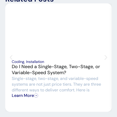
Cooling
,
Installation
Do I Need a Single-Stage, Two-Stage, or
Variable-Speed System?
Single-stage, two-stage, and variable-speed
systems are not just price tiers. They are three
different ways to deliver comfort. Here is
Learn More