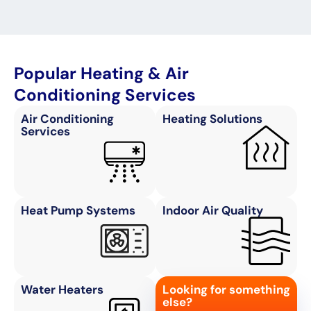
Popular Heating & Air
Conditioning Services
Air Conditioning
Heating Solutions
Services
Heat Pump Systems
Indoor Air Quality
Water Heaters
Looking for something
else?