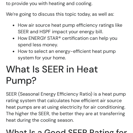
to provide you with heating and cooling.
We’re going to discuss this topic today, as well as:
How air source heat pump efficiency ratings like
SEER and HSPF impact your energy bill.
How ENERGY STAR® certification can help you
spend less money.
How to select an energy-efficient heat pump
system for your home.
What Is SEER in Heat
Pump?
SEER (Seasonal Energy Efficiency Ratio) is a heat pump
rating system that calculates how efficient air source
heat pumps are at using electricity for air conditioning.
The higher the SEER, the better they are at transferring
heat during the cooling season.
What Is a Good SEER Rating for