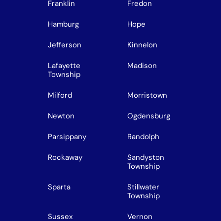
Franklin
Fredon
Hamburg
Hope
Jefferson
Kinnelon
Lafayette
Madison
Township
Milford
Morristown
Newton
Ogdensburg
Parsippany
Randolph
Rockaway
Sandyston
Township
Sparta
Stillwater
Township
Sussex
Vernon