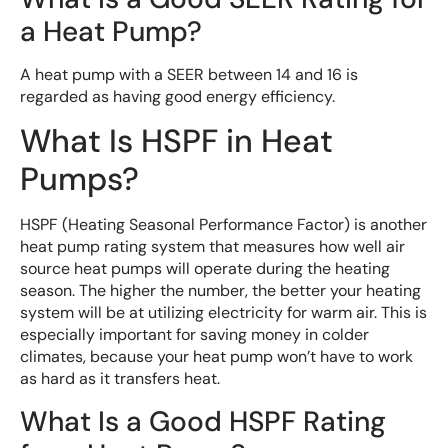
a Heat Pump?
A heat pump with a SEER between 14 and 16 is
regarded as having good energy efficiency.
What Is HSPF in Heat
Pumps?
HSPF (Heating Seasonal Performance Factor) is another
heat pump rating system that measures how well air
source heat pumps will operate during the heating
season. The higher the number, the better your heating
system will be at utilizing electricity for warm air. This is
especially important for saving money in colder
climates, because your heat pump won’t have to work
as hard as it transfers heat.
What Is a Good HSPF Rating