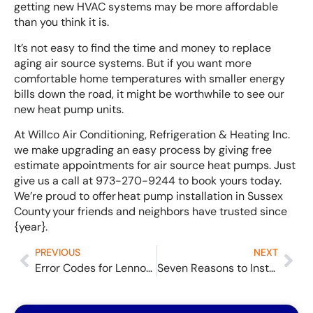
getting new HVAC systems may be more affordable
than you think it is.
It’s not easy to find the time and money to replace
aging air source systems. But if you want more
comfortable home temperatures with smaller energy
bills down the road, it might be worthwhile to see our
new heat pump units.
At Willco Air Conditioning, Refrigeration & Heating Inc.
we make upgrading an easy process by giving free
estimate appointments for air source heat pumps. Just
give us a call at 973-270-9244 to book yours today.
We’re proud to offer heat pump installation in Sussex
County your friends and neighbors have trusted since
{year}.
PREVIOUS
NEXT
Error Codes for Lennox Mini Splits and What They Can Mean
Seven Reasons to Install a High-Efficiency Furnace