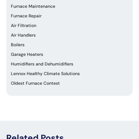
Furnace Maintenance
Furnace Repair
Air Filtration
Air Handlers
Boilers
Garage Heaters
Humidifiers and Dehumidifiers
Lennox Healthy Climate Solutions
Oldest Furnace Contest
Related Posts