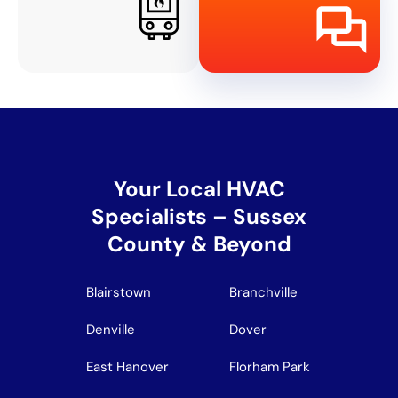
Your Local HVAC
Specialists – Sussex
County & Beyond
Blairstown
Branchville
Denville
Dover
East Hanover
Florham Park