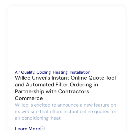
Air Quality
,
Cooling
,
Heating
,
Installation
Willco Unveils Instant Online Quote Tool
and Automated Filter Ordering in
Partnership with Contractors
Commerce
Willco is excited to announce a new feature on
its website that offers instant online quotes for
air conditioning, heat
Learn More