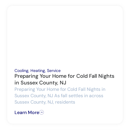
Cooling
,
Heating
,
Service
Preparing Your Home for Cold Fall Nights
in Sussex County, NJ
Preparing Your Home for Cold Fall Nights in
Sussex County, NJ As fall settles in across
Sussex County, NJ, residents
Learn More