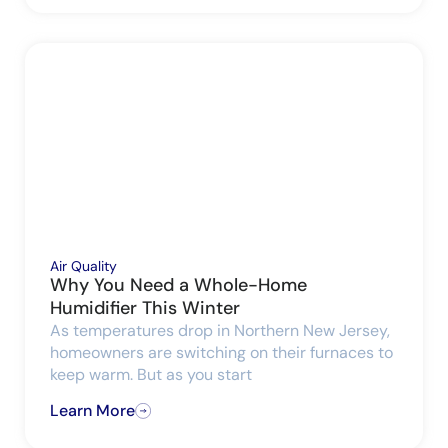
Air Quality
Why You Need a Whole-Home
Humidifier This Winter
As temperatures drop in Northern New Jersey,
homeowners are switching on their furnaces to
keep warm. But as you start
Learn More