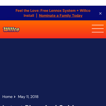
Feel the Love: Free Lennox System + Willco
×
Install |
Nominate a Family Today
Home
May 11, 2018