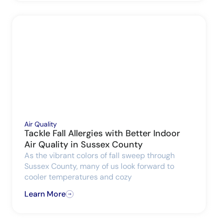
Air Quality
Tackle Fall Allergies with Better Indoor
Air Quality in Sussex County
As the vibrant colors of fall sweep through
Sussex County, many of us look forward to
cooler temperatures and cozy
Learn More