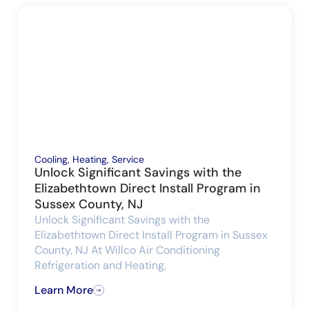
Cooling
,
Heating
,
Service
Unlock Significant Savings with the
Elizabethtown Direct Install Program in
Sussex County, NJ
Unlock Significant Savings with the
Elizabethtown Direct Install Program in Sussex
County, NJ At Willco Air Conditioning
Refrigeration and Heating,
Learn More