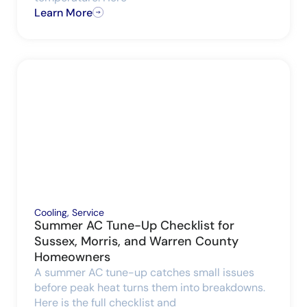
Learn More
Cooling
,
Service
Summer AC Tune-Up Checklist for
Sussex, Morris, and Warren County
Homeowners
A summer AC tune-up catches small issues
before peak heat turns them into breakdowns.
Here is the full checklist and