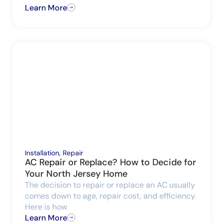
Learn More
Installation
,
Repair
AC Repair or Replace? How to Decide for
Your North Jersey Home
The decision to repair or replace an AC usually
comes down to age, repair cost, and efficiency.
Here is how
Learn More