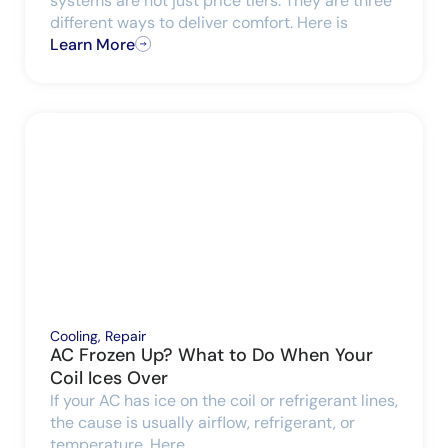
systems are not just price tiers. They are three
different ways to deliver comfort. Here is
Learn More
Cooling
,
Repair
AC Frozen Up? What to Do When Your
Coil Ices Over
If your AC has ice on the coil or refrigerant lines,
the cause is usually airflow, refrigerant, or
temperature. Here