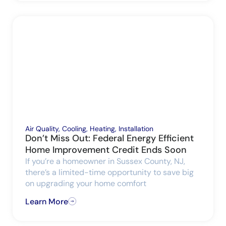
Air Quality
,
Cooling
,
Heating
,
Installation
Don’t Miss Out: Federal Energy Efficient
Home Improvement Credit Ends Soon
If you’re a homeowner in Sussex County, NJ,
there’s a limited-time opportunity to save big
on upgrading your home comfort
Learn More