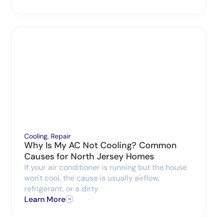
Cooling
,
Repair
Why Is My AC Not Cooling? Common
Causes for North Jersey Homes
If your air conditioner is running but the house
won't cool, the cause is usually airflow,
refrigerant, or a dirty
Learn More