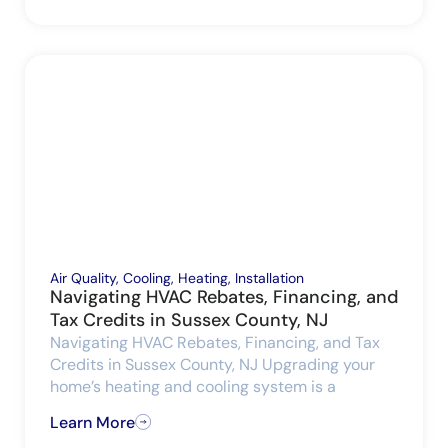
Air Quality
,
Cooling
,
Heating
,
Installation
Navigating HVAC Rebates, Financing, and
Tax Credits in Sussex County, NJ
Navigating HVAC Rebates, Financing, and Tax
Credits in Sussex County, NJ Upgrading your
home’s heating and cooling system is a
Learn More