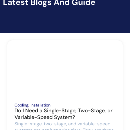
Latest Blogs And Guide
Cooling
,
Installation
Do I Need a Single-Stage, Two-Stage, or
Variable-Speed System?
Single-stage, two-stage, and variable-speed