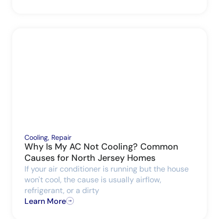
Cooling
,
Repair
Why Is My AC Not Cooling? Common
Causes for North Jersey Homes
If your air conditioner is running but the house
won't cool, the cause is usually airflow,
refrigerant, or a dirty
Learn More