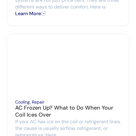
systems are not just price tiers. They are three
different ways to deliver comfort. Here is
Learn More
Cooling
,
Repair
AC Frozen Up? What to Do When Your
Coil Ices Over
If your AC has ice on the coil or refrigerant lines,
the cause is usually airflow, refrigerant, or
temperature. Here