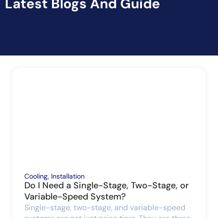
Latest Blogs And Guide
Cooling
,
Installation
Do I Need a Single-Stage, Two-Stage, or
Variable-Speed System?
Single-stage, two-stage, and variable-speed