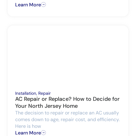
Learn More
Installation
,
Repair
AC Repair or Replace? How to Decide for
Your North Jersey Home
The decision to repair or replace an AC usually
comes down to age, repair cost, and efficiency.
Here is how
Learn More