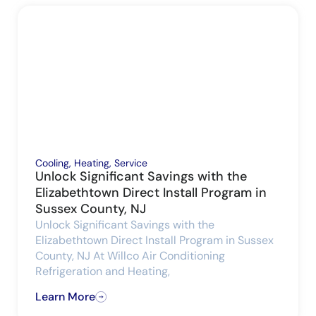
Cooling
,
Heating
,
Service
Unlock Significant Savings with the
Elizabethtown Direct Install Program in
Sussex County, NJ
Unlock Significant Savings with the
Elizabethtown Direct Install Program in Sussex
County, NJ At Willco Air Conditioning
Refrigeration and Heating,
Learn More