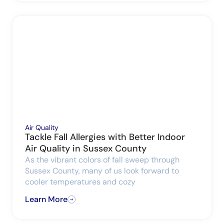
Air Quality
Tackle Fall Allergies with Better Indoor
Air Quality in Sussex County
As the vibrant colors of fall sweep through
Sussex County, many of us look forward to
cooler temperatures and cozy
Learn More