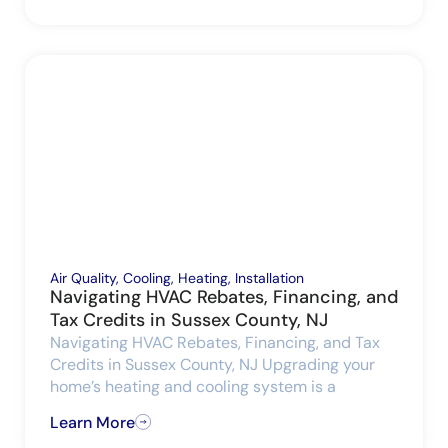
Air Quality
,
Cooling
,
Heating
,
Installation
Navigating HVAC Rebates, Financing, and
Tax Credits in Sussex County, NJ
Navigating HVAC Rebates, Financing, and Tax
Credits in Sussex County, NJ Upgrading your
home’s heating and cooling system is a
Learn More