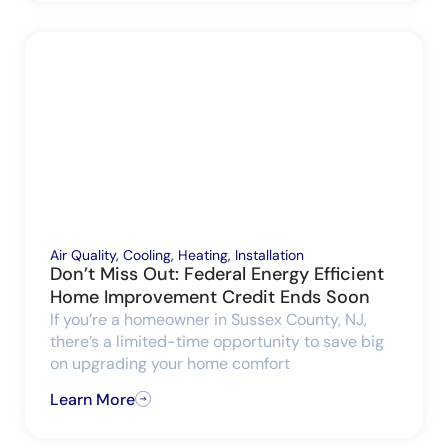
Air Quality
,
Cooling
,
Heating
,
Installation
Don’t Miss Out: Federal Energy Efficient
Home Improvement Credit Ends Soon
If you’re a homeowner in Sussex County, NJ,
there’s a limited-time opportunity to save big
on upgrading your home comfort
Learn More