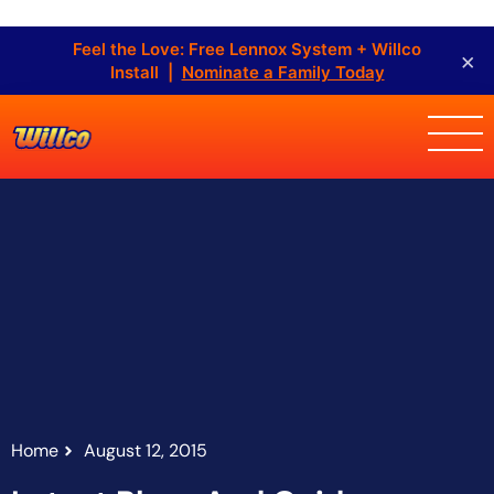
Feel the Love: Free Lennox System + Willco
×
Install |
Nominate a Family Today
Home
August 12, 2015