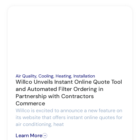
Air Quality
,
Cooling
,
Heating
,
Installation
Willco Unveils Instant Online Quote Tool
and Automated Filter Ordering in
Partnership with Contractors
Commerce
Willco is excited to announce a new feature on
its website that offers instant online quotes for
air conditioning, heat
Learn More