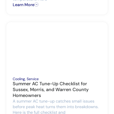
Learn More
Cooling
,
Service
Summer AC Tune-Up Checklist for
Sussex, Morris, and Warren County
Homeowners
A summer AC tune-up catches small issues
before peak heat turns them into breakdowns.
Here is the full checklist and