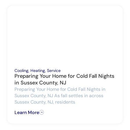
Cooling
,
Heating
,
Service
Preparing Your Home for Cold Fall Nights
in Sussex County, NJ
Preparing Your Home for Cold Fall Nights in
Sussex County, NJ As fall settles in across
Sussex County, NJ, residents
Learn More