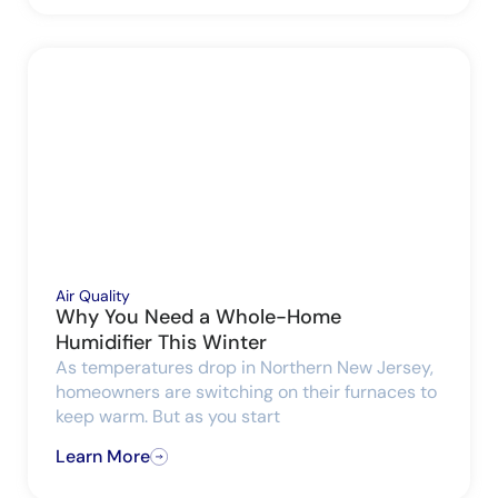
Air Quality
Why You Need a Whole-Home
Humidifier This Winter
As temperatures drop in Northern New Jersey,
homeowners are switching on their furnaces to
keep warm. But as you start
Learn More