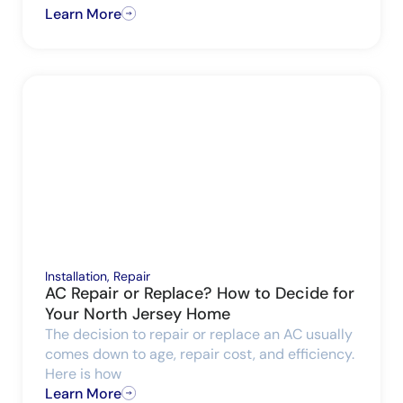
Learn More
Installation
,
Repair
AC Repair or Replace? How to Decide for
Your North Jersey Home
The decision to repair or replace an AC usually
comes down to age, repair cost, and efficiency.
Here is how
Learn More