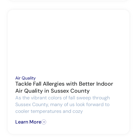
Air Quality
Tackle Fall Allergies with Better Indoor
Air Quality in Sussex County
As the vibrant colors of fall sweep through
Sussex County, many of us look forward to
cooler temperatures and cozy
Learn More