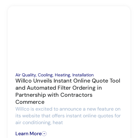
Air Quality
,
Cooling
,
Heating
,
Installation
Willco Unveils Instant Online Quote Tool
and Automated Filter Ordering in
Partnership with Contractors
Commerce
Willco is excited to announce a new feature on
its website that offers instant online quotes for
air conditioning, heat
Learn More