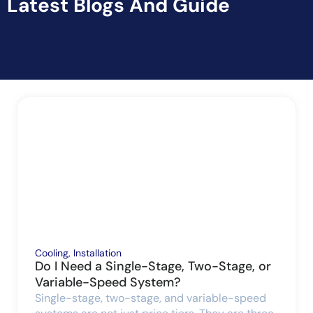
Latest Blogs And Guide
Cooling
,
Installation
Do I Need a Single-Stage, Two-Stage, or
Variable-Speed System?
Single-stage, two-stage, and variable-speed