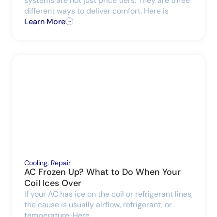
systems are not just price tiers. They are three
different ways to deliver comfort. Here is
Learn More
Cooling
,
Repair
AC Frozen Up? What to Do When Your
Coil Ices Over
If your AC has ice on the coil or refrigerant lines,
the cause is usually airflow, refrigerant, or
temperature. Here