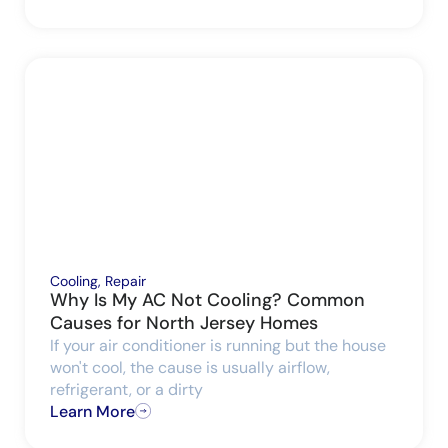
Cooling
,
Repair
Why Is My AC Not Cooling? Common
Causes for North Jersey Homes
If your air conditioner is running but the house
won't cool, the cause is usually airflow,
refrigerant, or a dirty
Learn More