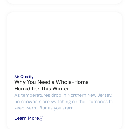
Air Quality
Why You Need a Whole-Home
Humidifier This Winter
As temperatures drop in Northern New Jersey,
homeowners are switching on their furnaces to
keep warm. But as you start
Learn More