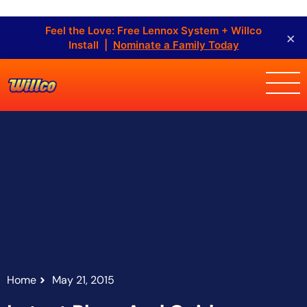
Feel the Love: Free Lennox System + Willco
×
Install |
Nominate a Family Today
Home
May 21, 2015