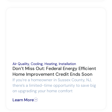
Air Quality
,
Cooling
,
Heating
,
Installation
Don’t Miss Out: Federal Energy Efficient
Home Improvement Credit Ends Soon
If you’re a homeowner in Sussex County, NJ,
there’s a limited-time opportunity to save big
on upgrading your home comfort
Learn More