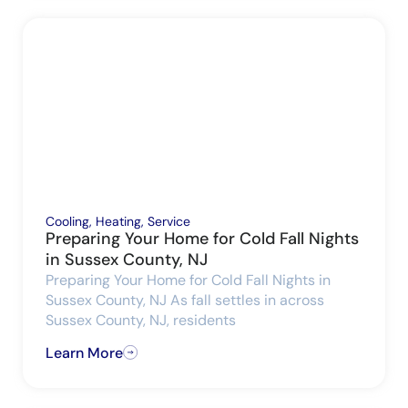
Cooling
,
Heating
,
Service
Preparing Your Home for Cold Fall Nights
in Sussex County, NJ
Preparing Your Home for Cold Fall Nights in
Sussex County, NJ As fall settles in across
Sussex County, NJ, residents
Learn More