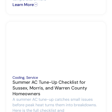
Learn More
Cooling
,
Service
Summer AC Tune-Up Checklist for
Sussex, Morris, and Warren County
Homeowners
A summer AC tune-up catches small issues
before peak heat turns them into breakdowns.
Here is the full checklist and