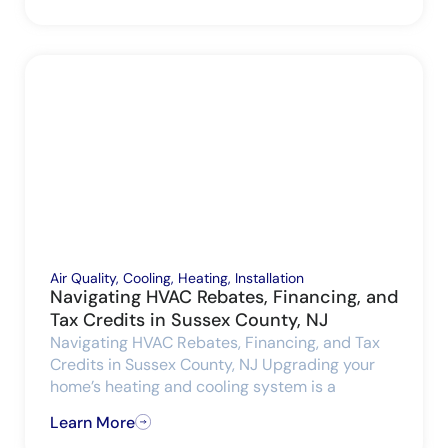
Air Quality
,
Cooling
,
Heating
,
Installation
Navigating HVAC Rebates, Financing, and
Tax Credits in Sussex County, NJ
Navigating HVAC Rebates, Financing, and Tax
Credits in Sussex County, NJ Upgrading your
home’s heating and cooling system is a
Learn More