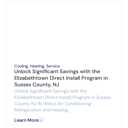
Cooling
,
Heating
,
Service
Unlock Significant Savings with the
Elizabethtown Direct Install Program in
Sussex County, NJ
Unlock Significant Savings with the
Elizabethtown Direct Install Program in Sussex
County, NJ At Willco Air Conditioning
Refrigeration and Heating,
Learn More