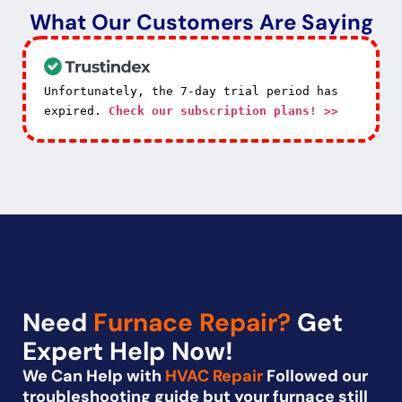
What Our Customers Are Saying
Unfortunately, the 7-day trial period has
expired.
Check our subscription plans! >>
Need
Furnace Repair?
Get
Expert Help Now!
We Can Help with
HVAC Repair
Followed our
troubleshooting guide but your furnace still