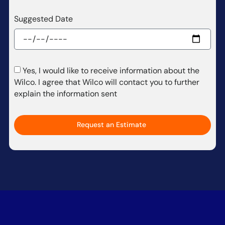
Suggested Date
Yes, I would like to receive information about the
Wilco. I agree that Wilco will contact you to further
explain the information sent
Request an Estimate