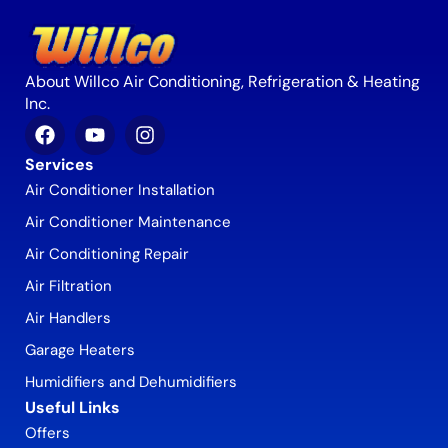
About Willco Air Conditioning, Refrigeration & Heating
Inc.
Services
Air Conditioner Installation
Air Conditioner Maintenance
Air Conditioning Repair
Air Filtration
Air Handlers
Garage Heaters
Humidifiers and Dehumidifiers
Useful Links
Offers