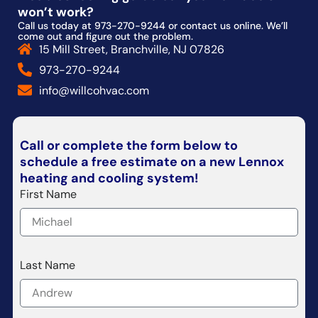
won’t work?
Call us today at 973-270-9244 or contact us online. We’ll
come out and figure out the problem.
15 Mill Street, Branchville, NJ 07826
973-270-9244
info@willcohvac.com
Call or complete the form below to
schedule a free estimate on a new Lennox
heating and cooling system!
First Name
Last Name