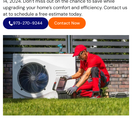
14, 2024. Don’t miss out on the chance to save while
upgrading your home’s comfort and efficiency. Contact us
at to schedule a free estimate today.
973-270-9244
Contact Now