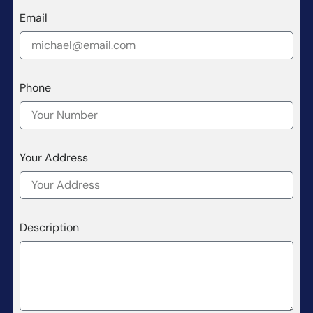
Email
Phone
Your Address
Description