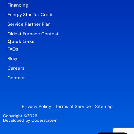
Financing
Energy Star Tax Credit
Service Partner Plan
Oldest Furnace Contest
Quick Links
FAQs
Blogs
Careers
Contact
Privacy Policy
Terms of Service
Sitemap
Copyright ©2026
Developed by Coderscrown