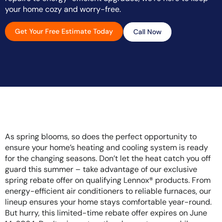
your home cozy and worry-free.
Get Your Free Estimate Today
Call Now
As spring blooms, so does the perfect opportunity to
ensure your home’s heating and cooling system is ready
for the changing seasons. Don’t let the heat catch you off
guard this summer – take advantage of our exclusive
spring rebate offer on qualifying Lennox® products. From
energy-efficient air conditioners to reliable furnaces, our
lineup ensures your home stays comfortable year-round.
But hurry, this limited-time rebate offer expires on June