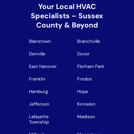
Your Local HVAC
Specialists – Sussex
County & Beyond
Blairstown
Branchville
Denville
Dover
East Hanover
Florham Park
Franklin
Fredon
Hamburg
Hope
Jefferson
Kinnelon
Lafayette
Madison
Township