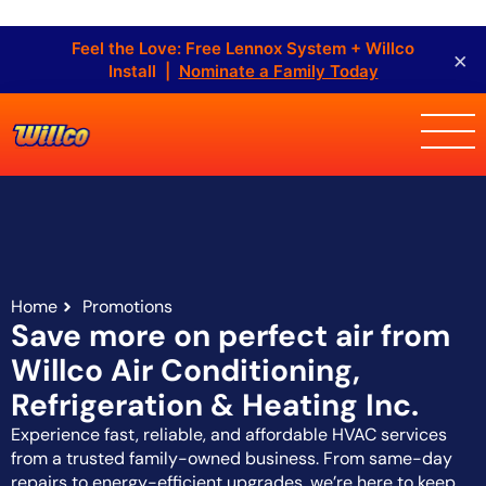
Feel the Love: Free Lennox System + Willco
×
Install |
Nominate a Family Today
Home
Promotions
Save more on perfect air from
Willco Air Conditioning,
Refrigeration & Heating Inc.
Experience fast, reliable, and affordable HVAC services
from a trusted family-owned business. From same-day
repairs to energy-efficient upgrades, we’re here to keep