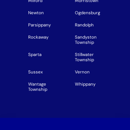
Milford
Morristown
Newton
Ogdensburg
Parsippany
Randolph
Rockaway
Sandyston
Township
Sparta
Stillwater
Township
Sussex
Vernon
Wantage
Whippany
Township