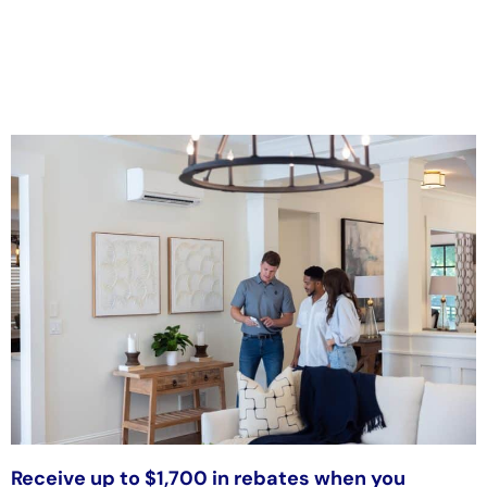
Receive up to $1,700 in rebates when you