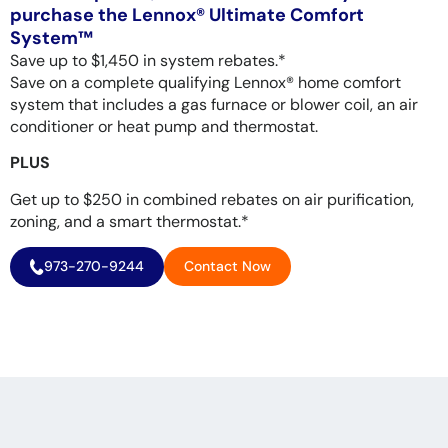
purchase the Lennox® Ultimate Comfort
System™
Save up to $1,450 in system rebates.*
Save on a complete qualifying Lennox® home comfort
system that includes a gas furnace or blower coil, an air
conditioner or heat pump and thermostat.
PLUS
Get up to $250 in combined rebates on air purification,
zoning, and a smart thermostat.*
973-270-9244
Contact Now