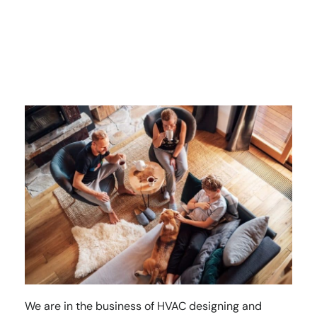
We are in the business of HVAC designing and