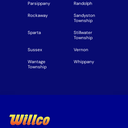
Parsippany
Randolph
Rockaway
Sandyston
Township
Sparta
Stillwater
Township
Sussex
Vernon
Wantage
Whippany
Township