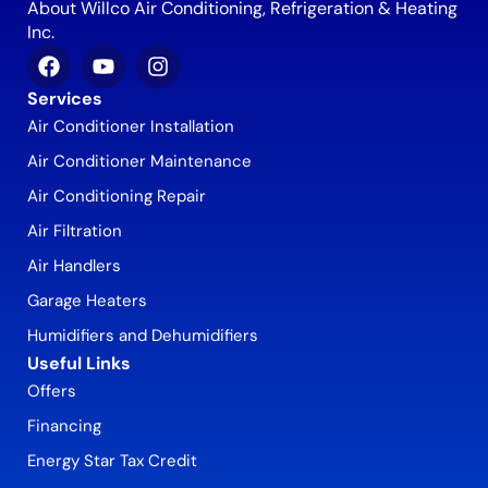
About Willco Air Conditioning, Refrigeration & Heating
Inc.
Services
Air Conditioner Installation
Air Conditioner Maintenance
Air Conditioning Repair
Air Filtration
Air Handlers
Garage Heaters
Humidifiers and Dehumidifiers
Useful Links
Offers
Financing
Energy Star Tax Credit