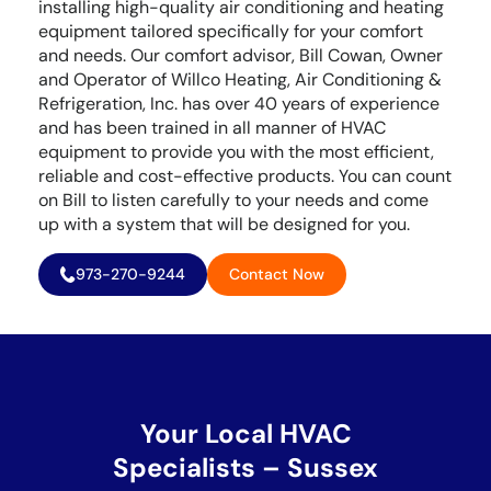
installing high-quality air conditioning and heating
equipment tailored specifically for your comfort
and needs. Our comfort advisor, Bill Cowan, Owner
and Operator of Willco Heating, Air Conditioning &
Refrigeration, Inc. has over 40 years of experience
and has been trained in all manner of HVAC
equipment to provide you with the most efficient,
reliable and cost-effective products. You can count
on Bill to listen carefully to your needs and come
up with a system that will be designed for you.
973-270-9244
Contact Now
Your Local HVAC
Specialists – Sussex