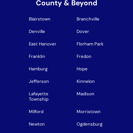
County & Beyond
Blairstown
Branchville
Denville
Dover
East Hanover
Florham Park
Franklin
Fredon
Hamburg
Hope
Jefferson
Kinnelon
Lafayette
Madison
Township
Milford
Morristown
Newton
Ogdensburg