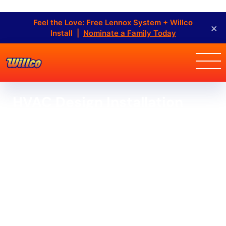
Feel the Love: Free Lennox System + Willco
×
Install |
Nominate a Family Today
HVAC Design Installation
Home
HVAC Design Installation