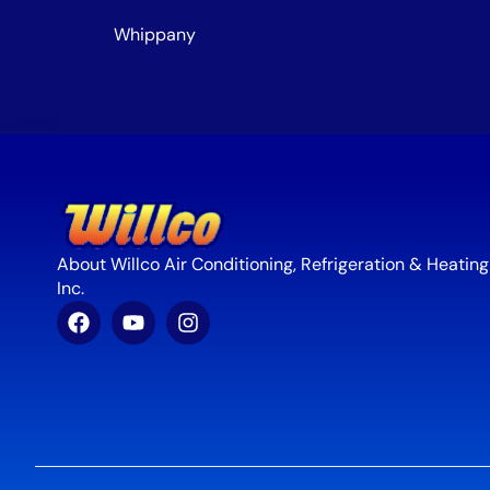
Whippany
About Willco Air Conditioning, Refrigeration & Heating
Inc.