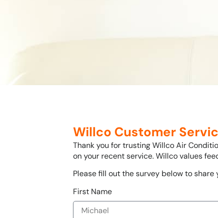
Willco Customer Servic
Thank you for trusting Willco Air Condit
on your recent service. Willco values fe
Please fill out the survey below to share
First Name