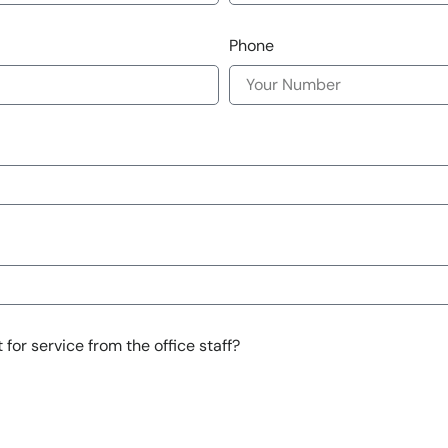
Phone
for service from the office staff?