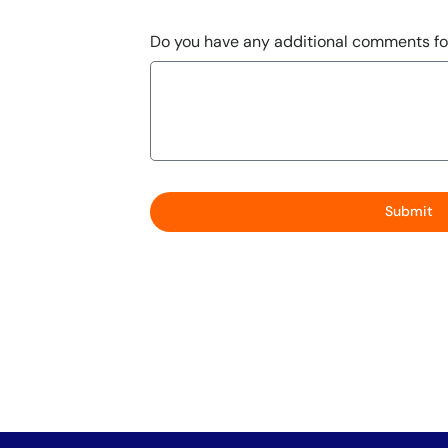
Do you have any additional comments fo
Submit