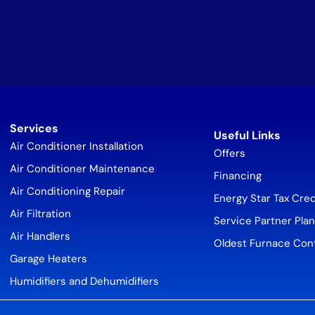
Services
Useful Links
Air Conditioner Installation
Offers
Air Conditioner Maintenance
Financing
Air Conditioning Repair
Energy Star Tax Cred
Air Filtration
Service Partner Plan
Air Handlers
Oldest Furnace Con
Garage Heaters
Humidifiers and Dehumidifiers