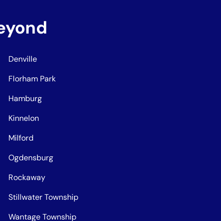
Beyond
Denville
Florham Park
Hamburg
Kinnelon
Milford
Ogdensburg
Rockaway
Stillwater Township
Wantage Township