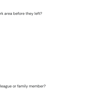
rk area before they left?
lleague or family member?