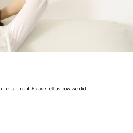
ort equipment. Please tell us how we did