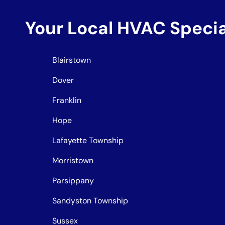
Your Local HVAC Speci
Blairstown
Dover
Franklin
Hope
Lafayette Township
Morristown
Parsippany
Sandyston Township
Sussex