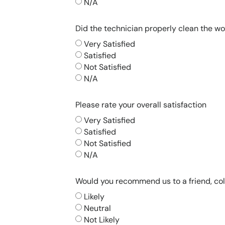
N/A
Did the technician properly clean the wo
Very Satisfied
Satisfied
Not Satisfied
N/A
Please rate your overall satisfaction
Very Satisfied
Satisfied
Not Satisfied
N/A
Would you recommend us to a friend, co
Likely
Neutral
Not Likely