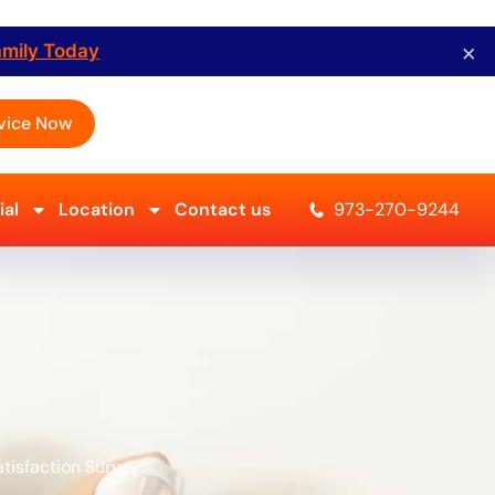
×
amily Today
vice Now
al
Location
Contact us
973-270-9244
tisfaction Survey