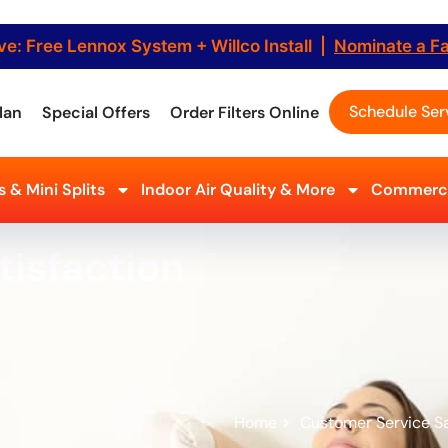
ve: Free Lennox System + Willco Install |
Nominate a F
Schedule Ser
lan
Special Offers
Order Filters Online
 & Mini Splits
Indoor Air Quality & More
Commerci
tisfaction
Home
Customer Service Sa