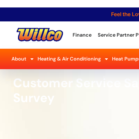
Feel the Lo
Finance
Service Partner P
About
Heating & Air Conditioning
Heat Pumps
Customer Service Sa
Survey