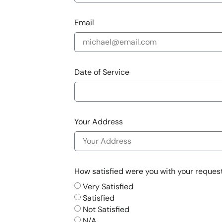
Email
Date of Service
Your Address
How satisfied were you with your request 
Very Satisfied
Satisfied
Not Satisfied
N/A