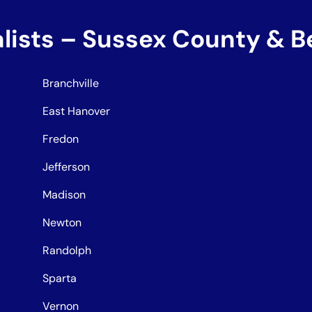
alists – Sussex County & 
Branchville
East Hanover
Fredon
Jefferson
Madison
Newton
Randolph
Sparta
Vernon