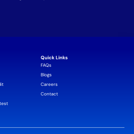
Quick Links
FAQs
Blogs
it
Careers
Contact
test