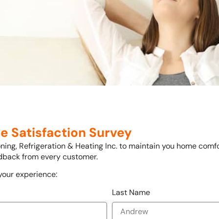
e Satisfaction Survey
ioning, Refrigeration & Heating Inc. to maintain you home comf
edback from every customer.
 your experience:
Last Name