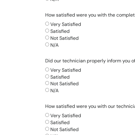
How satisfied were you with the comple
Very Satisfied
Satisfied
Not Satisfied
N/A
Did our technician properly inform you 
Very Satisfied
Satisfied
Not Satisfied
N/A
How satisfied were you with our technici
Very Satisfied
Satisfied
Not Satisfied