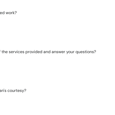
ted work?
of the services provided and answer your questions?
an's courtesy?