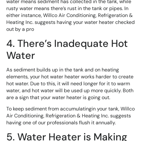
water means sediment has collected in the tank, while
rusty water means there’s rust in the tank or pipes. In
either instance, Willco Air Conditioning, Refrigeration &
Heating Inc. suggests having your water heater checked
out by a pro
4. There’s Inadequate Hot
Water
As sediment builds up in the tank and on heating
elements, your hot water heater works harder to create
hot water. Due to this, it will need longer for it to warm
water, and hot water will be used up more quickly. Both
are a sign that your water heater is going out.
To keep sediment from accumulatingin your tank, Willco
Air Conditioning, Refrigeration & Heating Inc. suggests
having one of our professionals flush it annually.
5. Water Heater is Making