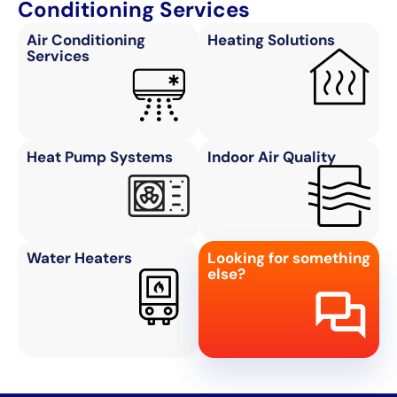
Conditioning Services
Air Conditioning
Heating Solutions
Services
Heat Pump Systems
Indoor Air Quality
Water Heaters
Looking for something
else?