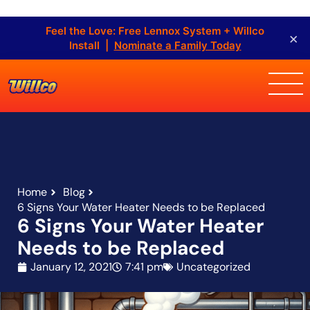
Feel the Love: Free Lennox System + Willco
×
Install |
Nominate a Family Today
Home
Blog
6 Signs Your Water Heater Needs to be Replaced
6 Signs Your Water Heater
Needs to be Replaced
January 12, 2021
7:41 pm
Uncategorized