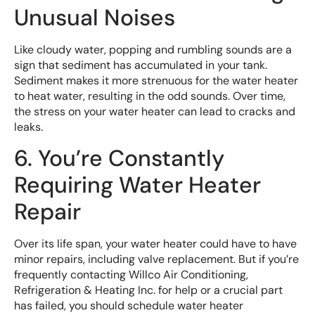
Unusual Noises
Like cloudy water, popping and rumbling sounds are a
sign that sediment has accumulated in your tank.
Sediment makes it more strenuous for the water heater
to heat water, resulting in the odd sounds. Over time,
the stress on your water heater can lead to cracks and
leaks.
6. You’re Constantly
Requiring Water Heater
Repair
Over its life span, your water heater could have to have
minor repairs, including valve replacement. But if you’re
frequently contacting Willco Air Conditioning,
Refrigeration & Heating Inc. for help or a crucial part
has failed, you should schedule water heater