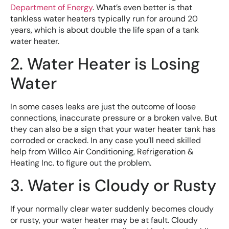
Department of Energy
. What’s even better is that
tankless water heaters typically run for around 20
years, which is about double the life span of a tank
water heater.
2. Water Heater is Losing
Water
In some cases leaks are just the outcome of loose
connections, inaccurate pressure or a broken valve. But
they can also be a sign that your water heater tank has
corroded or cracked. In any case you’ll need skilled
help from Willco Air Conditioning, Refrigeration &
Heating Inc. to figure out the problem.
3. Water is Cloudy or Rusty
If your normally clear water suddenly becomes cloudy
or rusty, your water heater may be at fault. Cloudy