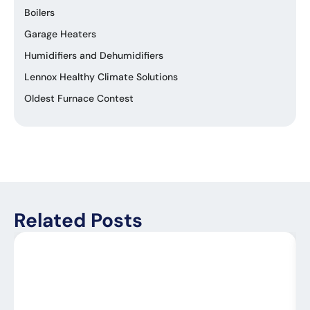
Boilers
Garage Heaters
Humidifiers and Dehumidifiers
Lennox Healthy Climate Solutions
Oldest Furnace Contest
Related Posts