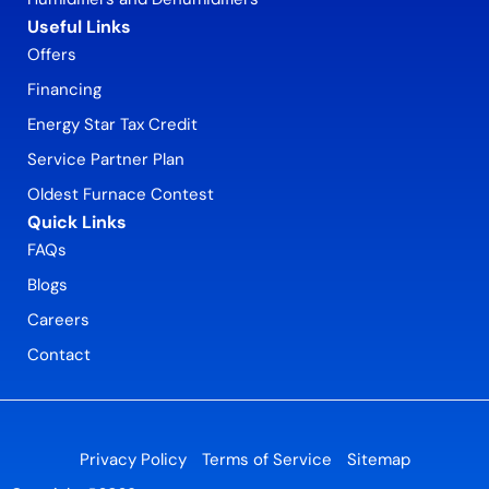
Useful Links
Offers
Financing
Energy Star Tax Credit
Service Partner Plan
Oldest Furnace Contest
Quick Links
FAQs
Blogs
Careers
Contact
Privacy Policy
Terms of Service
Sitemap