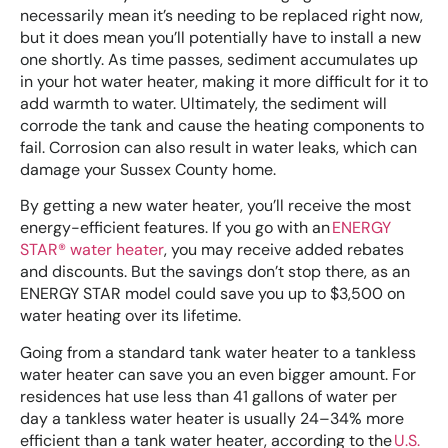
necessarily mean it’s needing to be replaced right now,
but it does mean you’ll potentially have to install a new
one shortly. As time passes, sediment accumulates up
in your hot water heater, making it more difficult for it to
add warmth to water. Ultimately, the sediment will
corrode the tank and cause the heating components to
fail. Corrosion can also result in water leaks, which can
damage your Sussex County home.
By getting a new water heater, you’ll receive the most
energy-efficient features. If you go with an
ENERGY
STAR® water heater
, you may receive added rebates
and discounts. But the savings don’t stop there, as an
ENERGY STAR model could save you up to $3,500 on
water heating over its lifetime.
Going from a standard tank water heater to a tankless
water heater can save you an even bigger amount. For
residences hat use less than 41 gallons of water per
day a tankless water heater is usually 24–34% more
efficient than a tank water heater, according to the
U.S.