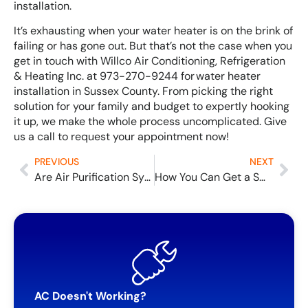
installation.
It’s exhausting when your water heater is on the brink of
failing or has gone out. But that’s not the case when you
get in touch with Willco Air Conditioning, Refrigeration
& Heating Inc. at 973-270-9244 for water heater
installation in Sussex County. From picking the right
solution for your family and budget to expertly hooking
it up, we make the whole process uncomplicated. Give
us a call to request your appointment now!
PREVIOUS
NEXT
Are Air Purification Systems Worth the Cost?
How You Can Get a Smart Thermostat for (Almost) Free
AC Doesn't Working?