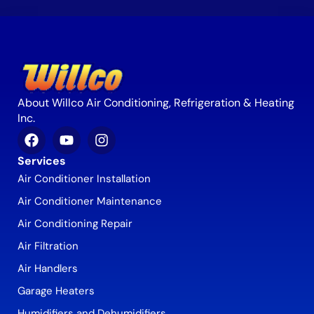
About Willco Air Conditioning, Refrigeration & Heating
Inc.
Services
Air Conditioner Installation
Air Conditioner Maintenance
Air Conditioning Repair
Air Filtration
Air Handlers
Garage Heaters
Humidifiers and Dehumidifiers