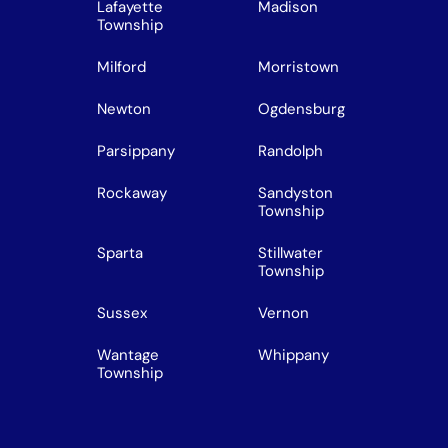
Lafayette
Madison
Township
Milford
Morristown
Newton
Ogdensburg
Parsippany
Randolph
Rockaway
Sandyston
Township
Sparta
Stillwater
Township
Sussex
Vernon
Wantage
Whippany
Township