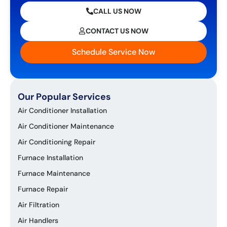
CALL US NOW
CONTACT US NOW
Schedule Service Now
Our Popular Services
Air Conditioner Installation
Air Conditioner Maintenance
Air Conditioning Repair
Furnace Installation
Furnace Maintenance
Furnace Repair
Air Filtration
Air Handlers