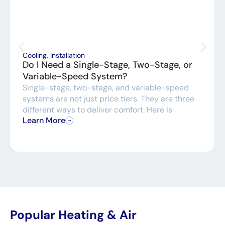
Cooling
,
Installation
Do I Need a Single-Stage, Two-Stage, or
Variable-Speed System?
Single-stage, two-stage, and variable-speed
systems are not just price tiers. They are three
different ways to deliver comfort. Here is
Learn More
Popular Heating & Air