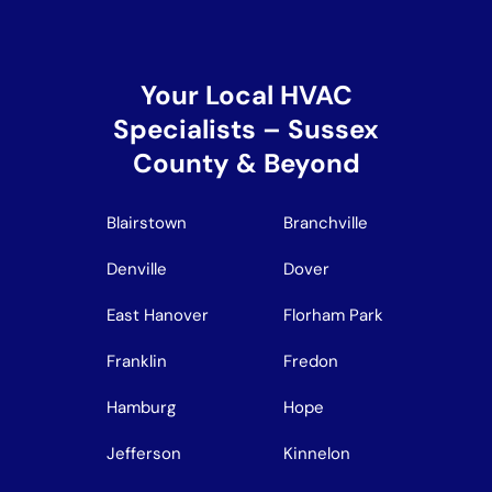
Your Local HVAC
Specialists – Sussex
County & Beyond
Blairstown
Branchville
Denville
Dover
East Hanover
Florham Park
Franklin
Fredon
Hamburg
Hope
Jefferson
Kinnelon