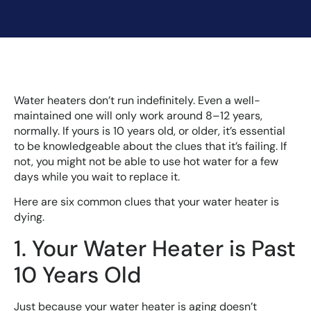
Water heaters don’t run indefinitely. Even a well-
maintained one will only work around 8–12 years,
normally. If yours is 10 years old, or older, it’s essential
to be knowledgeable about the clues that it’s failing. If
not, you might not be able to use hot water for a few
days while you wait to replace it.
Here are six common clues that your water heater is
dying.
1. Your Water Heater is Past
10 Years Old
Just because your water heater is aging doesn’t