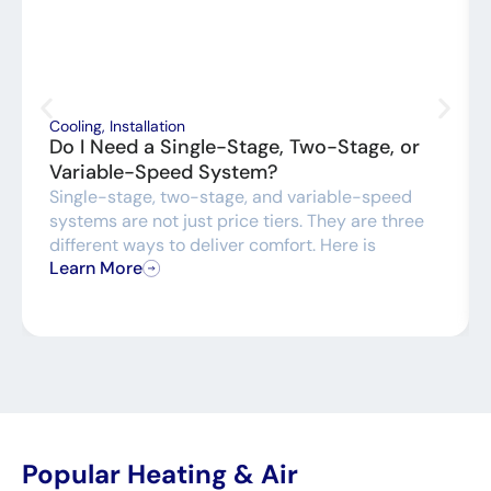
Cooling
,
Installation
Do I Need a Single-Stage, Two-Stage, or
Variable-Speed System?
Single-stage, two-stage, and variable-speed
systems are not just price tiers. They are three
different ways to deliver comfort. Here is
Learn More
Popular Heating & Air