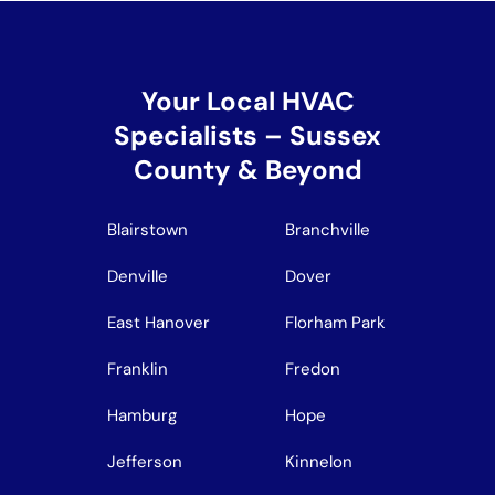
Your Local HVAC
Specialists – Sussex
County & Beyond
Blairstown
Branchville
Denville
Dover
East Hanover
Florham Park
Franklin
Fredon
Hamburg
Hope
Jefferson
Kinnelon