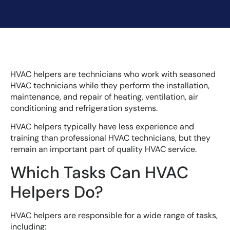
HVAC helpers are technicians who work with seasoned
HVAC technicians while they perform the installation,
maintenance, and repair of heating, ventilation, air
conditioning and refrigeration systems.
HVAC helpers typically have less experience and
training than professional HVAC technicians, but they
remain an important part of quality HVAC service.
Which Tasks Can HVAC
Helpers Do?
HVAC helpers are responsible for a wide range of tasks,
including: