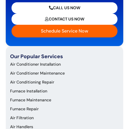
CALL US NOW
CONTACT US NOW
Schedule Service Now
Our Popular Services
Air Conditioner Installation
Air Conditioner Maintenance
Air Conditioning Repair
Furnace Installation
Furnace Maintenance
Furnace Repair
Air Filtration
Air Handlers