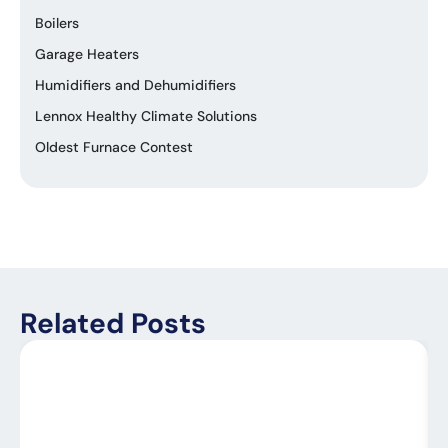
Boilers
Garage Heaters
Humidifiers and Dehumidifiers
Lennox Healthy Climate Solutions
Oldest Furnace Contest
Related Posts