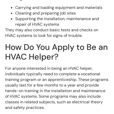
Carrying and loading equipment and materials
Cleaning and preparing job sites
Supporting the installation, maintenance and
repair of HVAC systems
They may also conduct basic tests and checks on
HVAC systems to look for signs of trouble.
How Do You Apply to Be an
HVAC Helper?
For anyone interested in being an HVAC helper,
individuals typically need to complete a vocational
training program or an apprenticeship. These programs
usually last for a few months to a year and provide
hands-on training in the installation and maintenance
of HVAC systems. Some programs may also include
classes in related subjects, such as electrical theory
and safety practices.