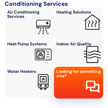
Conditioning Services
Air Conditioning
Heating Solutions
Services
Heat Pump Systems
Indoor Air Quality
Water Heaters
Looking for something
else?