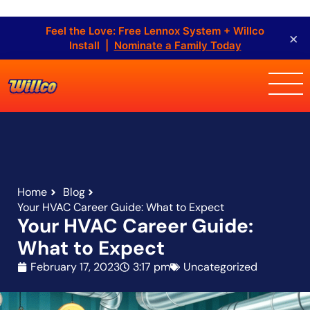
Feel the Love: Free Lennox System + Willco
×
Install |
Nominate a Family Today
Home
Blog
Your HVAC Career Guide: What to Expect
Your HVAC Career Guide:
What to Expect
February 17, 2023
3:17 pm
Uncategorized