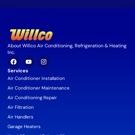
About Willco Air Conditioning, Refrigeration & Heating
Inc.
Services
Air Conditioner Installation
Air Conditioner Maintenance
Air Conditioning Repair
Air Filtration
Air Handlers
Garage Heaters