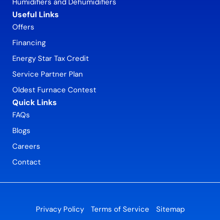
Humidifiers and Dehumidifiers
Useful Links
Offers
Financing
Energy Star Tax Credit
Service Partner Plan
Oldest Furnace Contest
Quick Links
FAQs
Blogs
Careers
Contact
Privacy Policy
Terms of Service
Sitemap