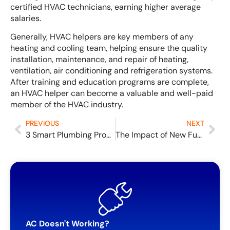
certified HVAC technicians, earning higher average
salaries.
Generally, HVAC helpers are key members of any
heating and cooling team, helping ensure the quality
installation, maintenance, and repair of heating,
ventilation, air conditioning and refrigeration systems.
After training and education programs are complete,
an HVAC helper can become a valuable and well-paid
member of the HVAC industry.
PREVIOUS
NEXT
3 Smart Plumbing Products You Might Need
The Impact of New Furnace Efficiency Standard for 2023
AC Doesn't Working?