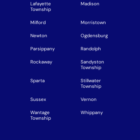
Lafayette
Madison
Township
Milford
Morristown
Newton
Ogdensburg
Parsippany
Randolph
Rockaway
Sandyston
Township
Sparta
Stillwater
Township
Sussex
Vernon
Wantage
Whippany
Township