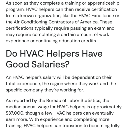
As soon as they complete a training or apprenticeship
program, HVAC helpers can then receive certification
from a known organization, like the HVAC Excellence or
the Air Conditioning Contractors of America. These
certifications typically require passing an exam and
may require completing a certain amount of work
experience or continuing education credits.
Do HVAC Helpers Have
Good Salaries?
An HVAC helper’s salary will be dependent on their
total experience, the region where they work and the
specific company they’re working for.
As reported by the Bureau of Labor Statistics, the
median annual wage for HVAC helpers is approximately
$37,000, though a few HVAC helpers can eventually
earn more. With experience and completing more
training, HVAC helpers can transition to becoming fully