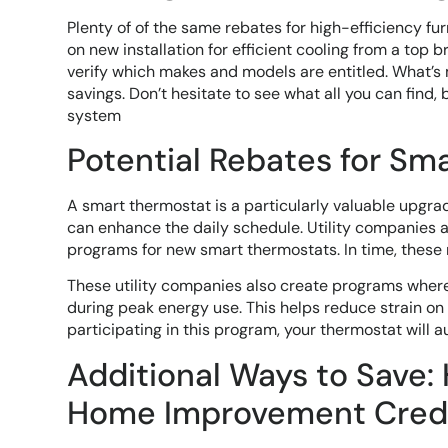
Plenty of of the same rebates for high-efficiency fu
on new installation for efficient cooling from a top 
verify which makes and models are entitled. What’s 
savings. Don’t hesitate to see what all you can find,
system
Potential Rebates for Sm
A smart thermostat is a particularly valuable upgr
can enhance the daily schedule. Utility companies ap
programs for new smart thermostats. In time, these 
These utility companies also create programs where 
during peak energy use. This helps reduce strain on 
participating in this program, your thermostat will 
Additional Ways to Save:
Home Improvement Cred