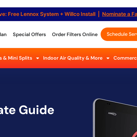
ve: Free Lennox System + Willco Install |
Nominate a F
Schedule Ser
lan
Special Offers
Order Filters Online
 & Mini Splits
Indoor Air Quality & More
Commerci
ate Guide