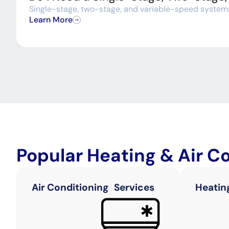
Single-stage, two-stage, and variable-speed systems a
Learn More
Popular Heating & Air C
Air Conditioning Services
Heatin