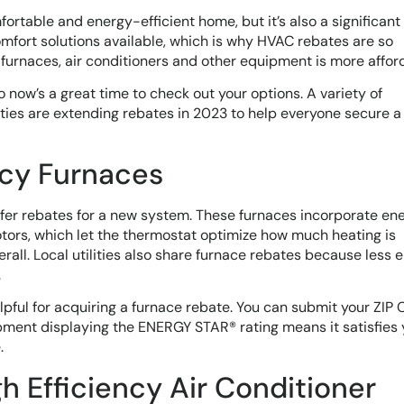
rtable and energy-efficient home, but it’s also a significant
mfort solutions available, which is why HVAC rebates are so
furnaces, air conditioners and other equipment is more affor
 now’s a great time to check out your options. A variety of
ies are extending rebates in 2023 to help everyone secure a
ncy Furnaces
ffer rebates for a new system. These furnaces incorporate en
tors, which let the thermostat optimize how much heating is
erall. Local utilities also share furnace rebates because less 
.
ful for acquiring a furnace rebate. You can submit your ZIP 
ipment displaying the ENERGY STAR® rating means it satisfies 
.
gh Efficiency Air Conditioner