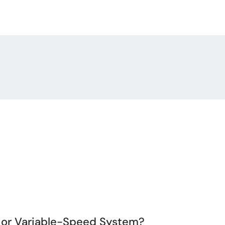
, or Variable-Speed System?