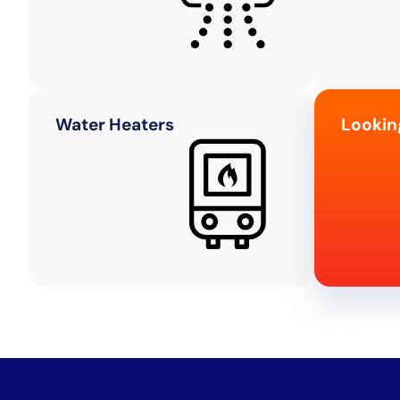
Water Heaters
Lookin