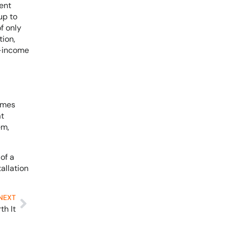
ent
up to
f only
tion,
r-income
Homes
at
em,
of a
allation
NEXT
th It