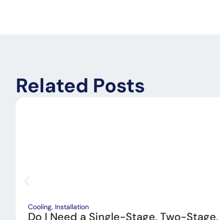
Related Posts
Cooling
,
Installation
Do I Need a Single-Stage, Two-Stage