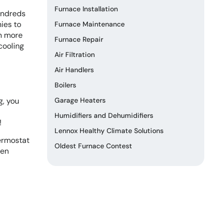
Furnace Installation
hundreds
nies to
Furnace Maintenance
en more
Furnace Repair
cooling
Air Filtration
Air Handlers
Boilers
g, you
Garage Heaters
Humidifiers and Dehumidifiers
!
Lennox Healthy Climate Solutions
hermostat
Oldest Furnace Contest
hen