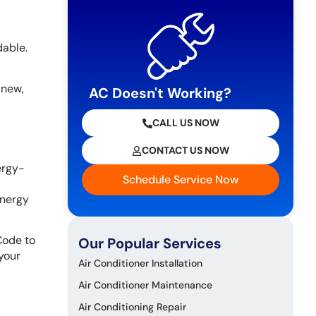
dable.
 new,
AC Doesn't Working?
CALL US NOW
CONTACT US NOW
ergy-
Schedule Service Now
energy
Code to
Our Popular Services
your
Air Conditioner Installation
Air Conditioner Maintenance
Air Conditioning Repair