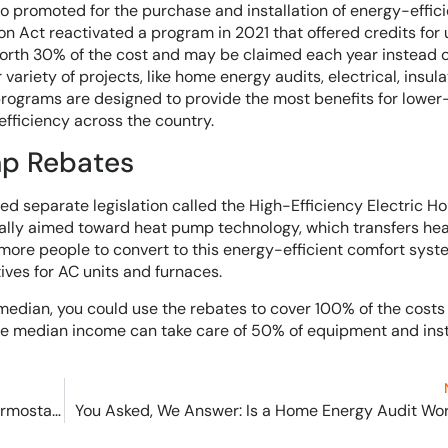
so promoted for the purchase and installation of energy-effici
n Act reactivated a program in 2021 that offered credits for 
worth 30% of the cost and may be claimed each year instead o
ariety of projects, like home energy audits, electrical, insula
programs are designed to provide the most benefits for lowe
fficiency across the country.
mp Rebates
ed separate legislation called the High-Efficiency Electric 
ially aimed toward heat pump technology, which transfers he
e more people to convert to this energy-efficient comfort syst
ives for AC units and furnaces.
median, you could use the rebates to cover 100% of the costs 
 median income can take care of 50% of equipment and inst
Solved! Error Code E42 for Honeywell Smart Thermostats
You Asked, We Answer: Is a Home Energy Audit Wor