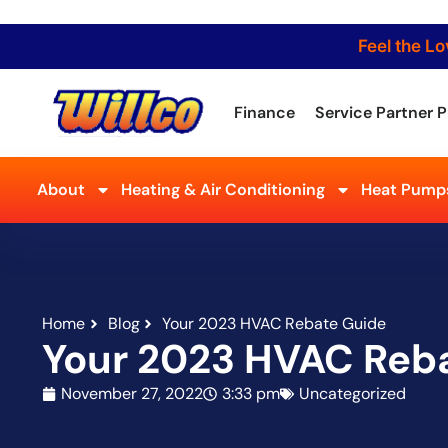
Feel the Lo
Finance
Service Partner P
About
Heating & Air Conditioning
Heat Pumps
Home
Blog
Your 2023 HVAC Rebate Guide
Your 2023 HVAC Reb
November 27, 2022
3:33 pm
Uncategorized