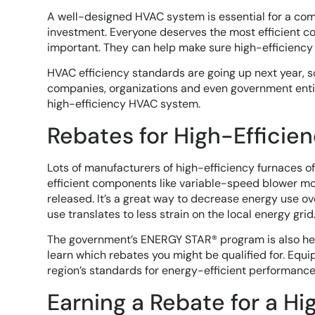
A well-designed HVAC system is essential for a comfo
investment. Everyone deserves the most efficient co
important. They can help make sure high-efficiency 
HVAC efficiency standards are going up next year, so
companies, organizations and even government entit
high-efficiency HVAC system.
Rebates for High-Efficie
Lots of manufacturers of high-efficiency furnaces o
efficient components like variable-speed blower mo
released. It’s a great way to decrease energy use ov
use translates to less strain on the local energy grid
The government’s ENERGY STAR® program is also help
learn which rebates you might be qualified for. Equ
region’s standards for energy-efficient performance
Earning a Rebate for a Hi