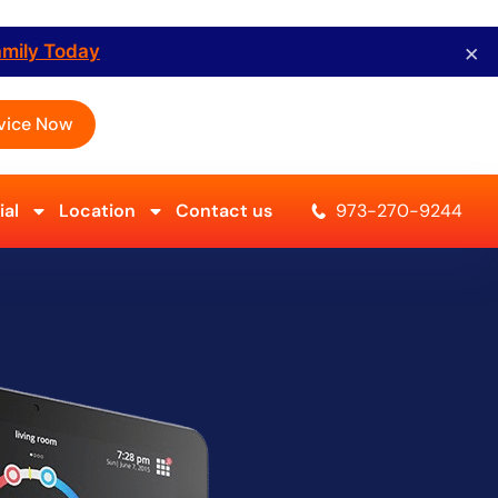
×
amily Today
vice Now
al
Location
Contact us
973-270-9244