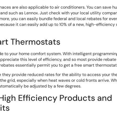
rnaces are also applicable to air conditioners. You can save 
brand such as Lennox. Just check with your local utility compa
more, you can easily bundle federal and local rebates for ev
 because it can easily add up to 10% of a new, high-efficiency 
art Thermostats
ade to your home comfort system. With intelligent programmin
preciate this level of efficiency, and so most provide rebate
rebates essentially permit you to get a free smart thermostat
they provide reduced rates for the ability to access your t
the grid, especially when heat waves or cold fronts arrive. W
automatically be adjusted by a few degrees.
 High Efficiency Products and
its