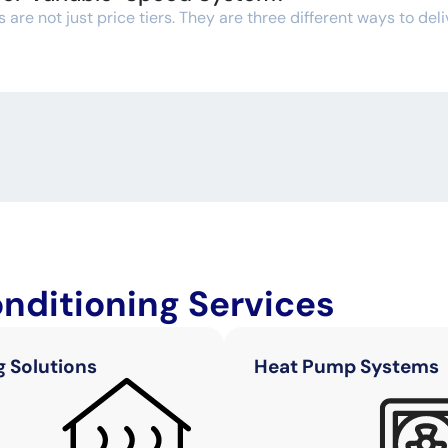
re not just price tiers. They are three different ways to deli
onditioning Services
g Solutions
Heat Pump Systems