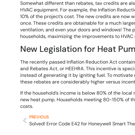
Somewhat different than rebates, tax credits are al
HVAC equipment. For example, the Inflation Reductio
10% of the project’s cost. The new credits are now 
once. These credits are obtainable for a much larger v
ventilation, and even your doors and windows! The 
households, maximizing the improvements to HVAC e
New Legislation for Heat Pu
The recently passed Inflation Reduction Act contain
and Rebates Act, or HEEHRA. This incentive is spec
instead of generating it by igniting fuel. To motivat
these rebates are considerably higher versus incent
If the household’s income is below 80% of the local 
new heat pump. Households meeting 80-150% of the
costs.
PREVIOUS