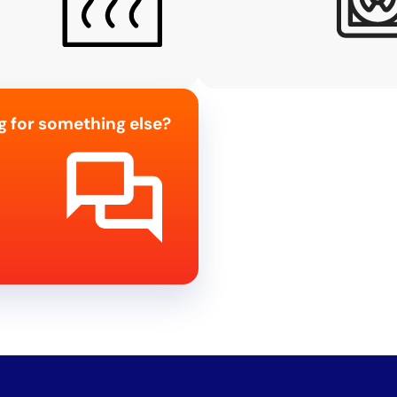
g for something else?