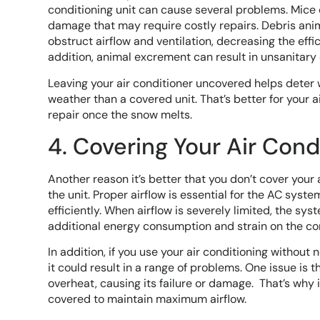
conditioning unit can cause several problems. Mice 
damage that may require costly repairs. Debris ani
obstruct airflow and ventilation, decreasing the effi
addition, animal excrement can result in unsanitary 
Leaving your air conditioner uncovered helps deter 
weather than a covered unit. That’s better for your 
repair once the snow melts.
4. Covering Your Air Condi
Another reason it’s better that you don’t cover your 
the unit. Proper airflow is essential for the AC syst
efficiently. When airflow is severely limited, the s
additional energy consumption and strain on the c
In addition, if you use your air conditioning without
it could result in a range of problems. One issue is
overheat, causing its failure or damage. That’s why i
covered to maintain maximum airflow.