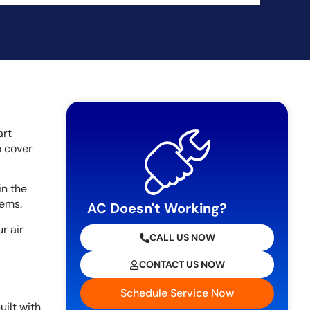
art
o cover
in the
lems.
AC Doesn't Working?
r air
CALL US NOW
CONTACT US NOW
Schedule Service Now
uilt with