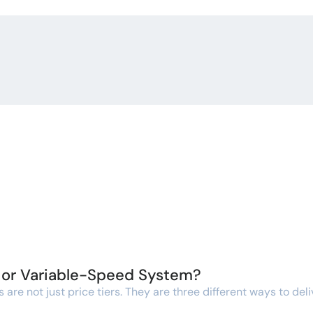
, or Variable-Speed System?
re not just price tiers. They are three different ways to deli