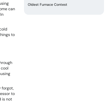
using
Oldest Furnace Contest
home can
In
cold
things to
through
 cool
ausing
 forgot,
ressor to
 is not