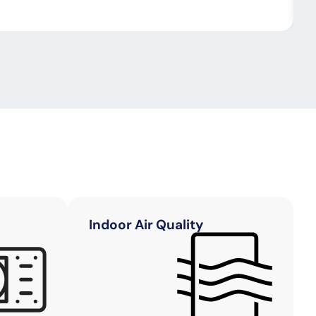
Indoor Air Quality