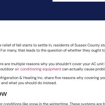
lief of fall starts to settle in, residents of Sussex County st
 For many, that leads to the question of whether they ought t
here are multiple reasons why you shouldn’t cover your AC unit 
r outdoor
air conditioning equipment
can actually cause prob
efrigeration & Heating Inc. share five reasons why covering you
st and what you should do instead.
ow
er conditions like snow in the wintertime. These systems are b