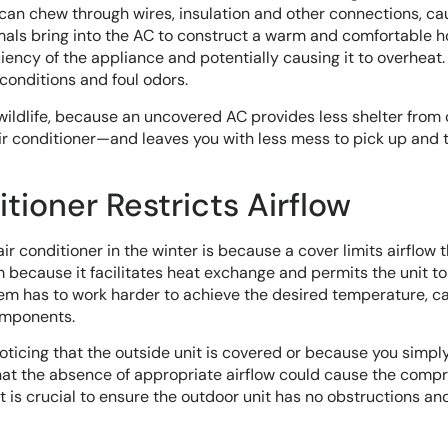
can chew through wires, insulation and other connections, ca
mals bring into the AC to construct a warm and comfortable 
ciency of the appliance and potentially causing it to overheat. 
conditions and foul odors.
wildlife, because an uncovered AC provides less shelter from 
air conditioner—and leaves you with less mess to pick up and 
tioner Restricts Airflow
air conditioner in the winter is because a cover limits airflow 
em because it facilitates heat exchange and permits the unit to
ystem has to work harder to achieve the desired temperature, c
omponents.
 noticing that the outside unit is covered or because you simply
 that the absence of appropriate airflow could cause the comp
t is crucial to ensure the outdoor unit has no obstructions and