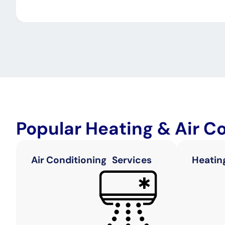
Popular Heating & Air C
Air Conditioning Services
Heatin