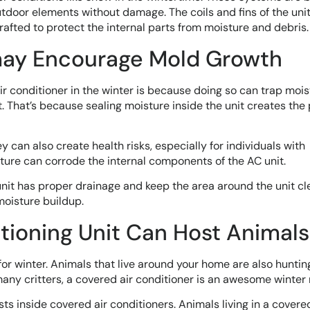
tdoor elements without damage. The coils and fins of the unit
crafted to protect the internal parts from moisture and debris.
may Encourage Mold Growth
ir conditioner in the winter is because doing so can trap moi
t. That’s because sealing moisture inside the unit creates the
can also create health risks, especially for individuals with
isture can corrode the internal components of the AC unit.
unit has proper drainage and keep the area around the unit cl
 moisture buildup.
itioning Unit Can Host Animals
r winter. Animals that live around your home are also hunting
many critters, a covered air conditioner is an awesome winter 
s inside covered air conditioners. Animals living in a covered