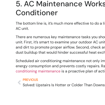
5. AC Maintenance Works 
Conditioner
The bottom line is, it’s much more effective to do a
AC unit.
There are numerous key maintenance tasks you shoul
unit. First, it’s smart to examine your outdoor AC un
and dirt to promote proper airflow. Second, check and
dust buildup that would hinder successful heat exch
Scheduled air conditioning maintenance not only impro
energy consumption and prevents costly repairs. Rat
conditioning maintenance
is a proactive plan of act
PREVIOUS
Solved: Upstairs Is Hotter or Colder Than Downs