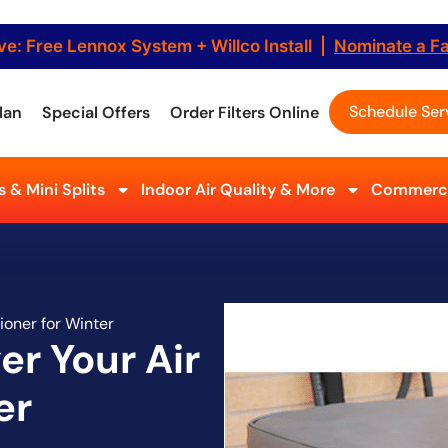
ve: Free Lennox System + Willco Install |
Nominate a F
Schedule Ser
lan
Special Offers
Order Filters Online
 & Mini Splits
Indoor Air Quality & More
Commerci
ioner for Winter
er Your Air
er