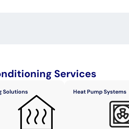
onditioning Services
g Solutions
Heat Pump Systems