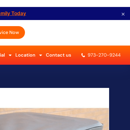
×
amily Today
vice Now
al
Location
Contact us
973-270-9244