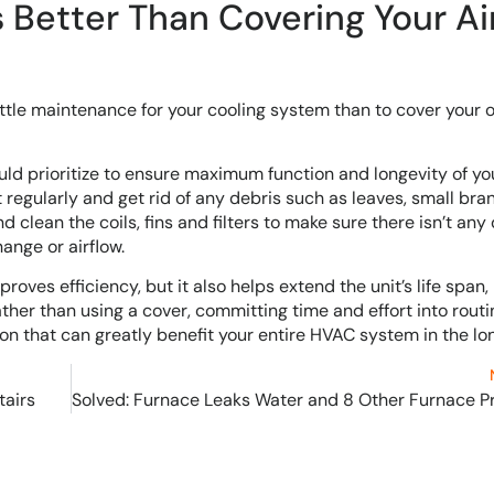
Better Than Covering Your Ai
 little maintenance for your cooling system than to cover your 
d prioritize to ensure maximum function and longevity of yo
it regularly and get rid of any debris such as leaves, small br
 clean the coils, fins and filters to make sure there isn’t any 
ange or airflow.
ves efficiency, but it also helps extend the unit’s life span,
her than using a cover, committing time and effort into rout
ion that can greatly benefit your entire HVAC system in the lon
tairs