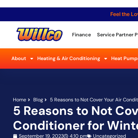
Feel the Lo
Finance
Service Partner P
About
Heating & Air Conditioning
Heat Pumps
Home
Blog
5 Reasons to Not Cover Your Air Condit
5 Reasons to Not Cov
Conditioner for Wint
September 19, 2023
4:10 pm
Uncategorized