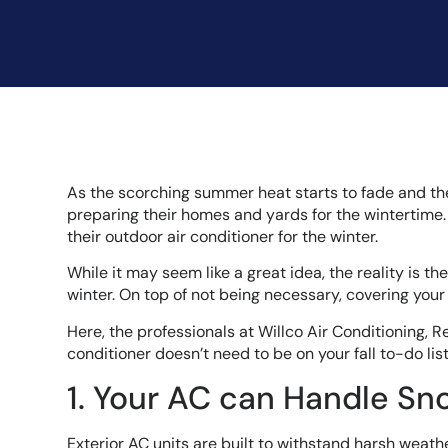
As the scorching summer heat starts to fade and the re
preparing their homes and yards for the wintertime.
their outdoor air conditioner for the winter.
While it may seem like a great idea, the reality is t
winter. On top of not being necessary, covering you
Here, the professionals at Willco Air Conditioning, R
conditioner doesn’t need to be on your fall to-do li
1. Your AC can Handle Sn
Exterior AC units are built to withstand harsh weath