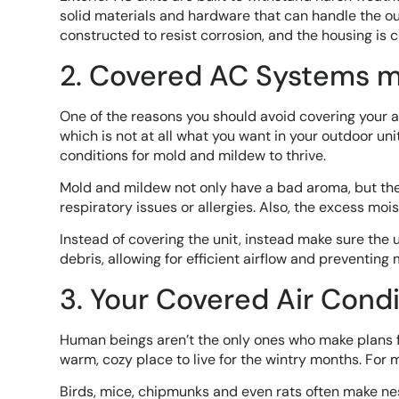
solid materials and hardware that can handle the ou
constructed to resist corrosion, and the housing is 
2. Covered AC Systems 
One of the reasons you should avoid covering your a
which is not at all what you want in your outdoor uni
conditions for mold and mildew to thrive.
Mold and mildew not only have a bad aroma, but they 
respiratory issues or allergies. Also, the excess mo
Instead of covering the unit, instead make sure the 
debris, allowing for efficient airflow and preventing
3. Your Covered Air Cond
Human beings aren’t the only ones who make plans fo
warm, cozy place to live for the wintry months. For 
Birds, mice, chipmunks and even rats often make nest