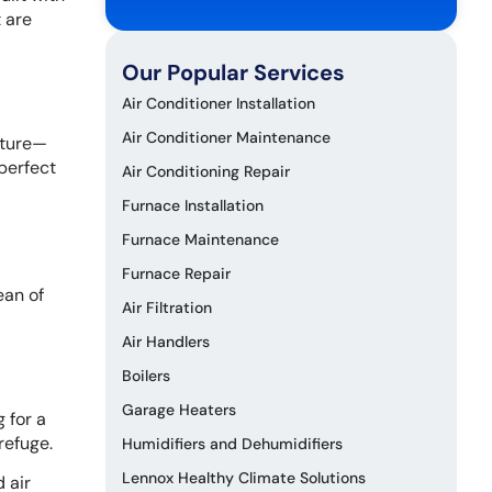
 are
Our Popular Services
Air Conditioner Installation
Air Conditioner Maintenance
sture—
 perfect
Air Conditioning Repair
Furnace Installation
Furnace Maintenance
Furnace Repair
ean of
Air Filtration
Air Handlers
Boilers
Garage Heaters
 for a
refuge.
Humidifiers and Dehumidifiers
Lennox Healthy Climate Solutions
 air