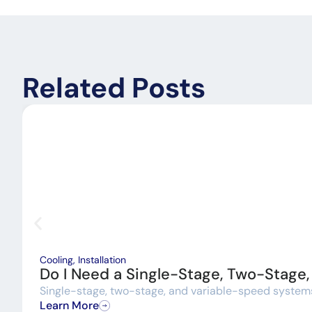
Related Posts
Cooling
,
Installation
Do I Need a Single-Stage, Two-Stage
Single-stage, two-stage, and variable-speed systems a
Learn More