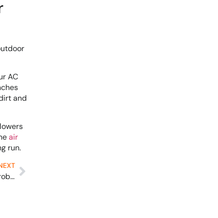
r
outdoor
ur AC
anches
dirt and
 lowers
ine
air
g run.
NEXT
Solved: Furnace Leaks Water and 8 Other Furnace Problems