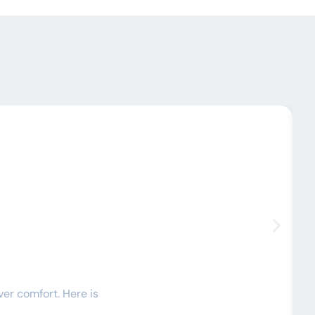
C
ver comfort. Here is
I