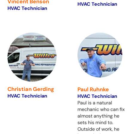
Vincent Benson
HVAC Technician
HVAC Technician
Christian Gerding
Paul Ruhnke
HVAC Technician
HVAC Technician
Paul is a natural
mechanic who can fix
almost anything he
sets his mind to.
Outside of work, he