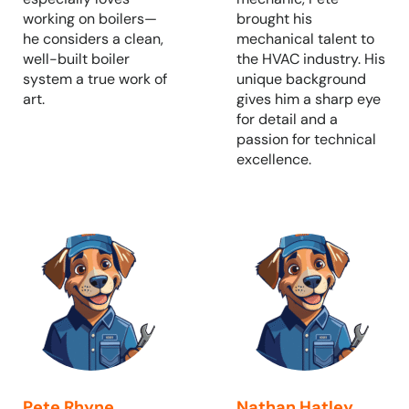
working on boilers—
brought his
he considers a clean,
mechanical talent to
well-built boiler
the HVAC industry. His
system a true work of
unique background
art.
gives him a sharp eye
for detail and a
passion for technical
excellence.
Pete Rhyne
Nathan Hatley