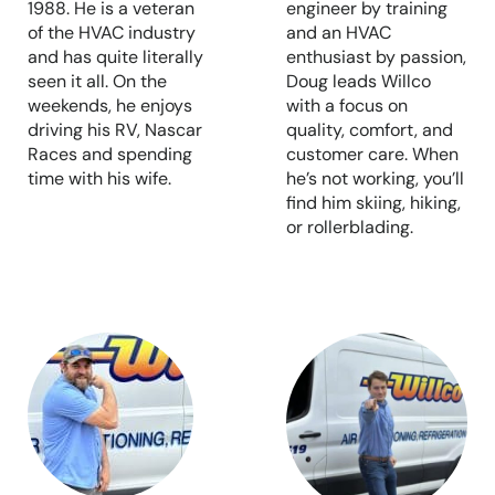
1988. He is a veteran
engineer by training
of the HVAC industry
and an HVAC
and has quite literally
enthusiast by passion,
seen it all. On the
Doug leads Willco
weekends, he enjoys
with a focus on
driving his RV, Nascar
quality, comfort, and
Races and spending
customer care. When
time with his wife.
he’s not working, you’ll
find him skiing, hiking,
or rollerblading.