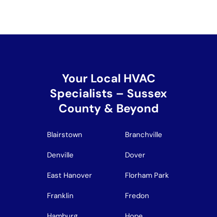
Your Local HVAC
Specialists – Sussex
County & Beyond
Blairstown
Branchville
Denville
Dover
East Hanover
Florham Park
Franklin
Fredon
Hamburg
Hope