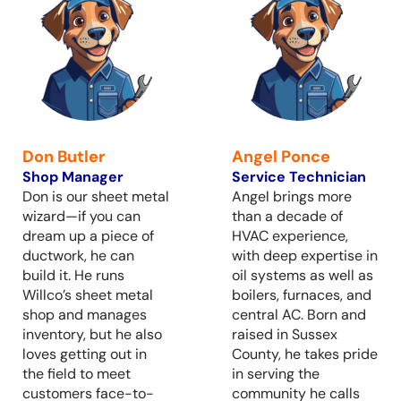
Don Butler
Angel Ponce
Shop Manager
Service Technician
Don is our sheet metal
Angel brings more
wizard—if you can
than a decade of
dream up a piece of
HVAC experience,
ductwork, he can
with deep expertise in
build it. He runs
oil systems as well as
Willco’s sheet metal
boilers, furnaces, and
shop and manages
central AC. Born and
inventory, but he also
raised in Sussex
loves getting out in
County, he takes pride
the field to meet
in serving the
customers face-to-
community he calls