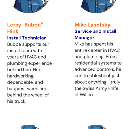
Leroy "Bubba"
Mike Lasofsky
Hink
Service and Install
Manager
Install Technician
Mike has spent his
Bubba supports our
entire career in HVAC
install team with
and plumbing. From
years of HVAC and
residential systems to
plumbing experience
advanced controls, he
behind him. He’s
can troubleshoot just
hardworking,
about anything—truly
dependable, and
the Swiss Army knife
happiest when he’s
of Willco.
behind the wheel of
his truck.