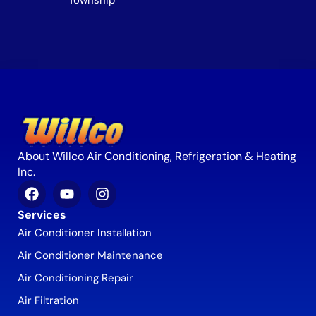
Township
About Willco Air Conditioning, Refrigeration & Heating
Inc.
Services
Air Conditioner Installation
Air Conditioner Maintenance
Air Conditioning Repair
Air Filtration