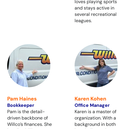
loves playing sports
and stays active in
several recreational
leagues.
Pam Haines
Karen Kohen
Bookkeeper
Office Manager
Pam is the detail-
Karen is a master of
driven backbone of
organization. With a
Willco’s finances. She
background in both