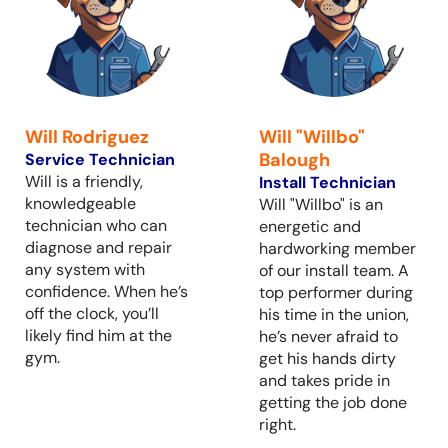
Will Rodriguez
Will "Willbo"
Balough
Service Technician
Will is a friendly,
Install Technician
knowledgeable
Will "Willbo" is an
technician who can
energetic and
diagnose and repair
hardworking member
any system with
of our install team. A
confidence. When he’s
top performer during
off the clock, you’ll
his time in the union,
likely find him at the
he’s never afraid to
gym.
get his hands dirty
and takes pride in
getting the job done
right.