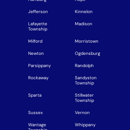
Jefferson
Kinnelon
Lafayette
Madison
Township
Milford
Morristown
Newton
Ogdensburg
Parsippany
Randolph
Rockaway
Sandyston
Township
Sparta
Stillwater
Township
Sussex
Vernon
Wantage
Whippany