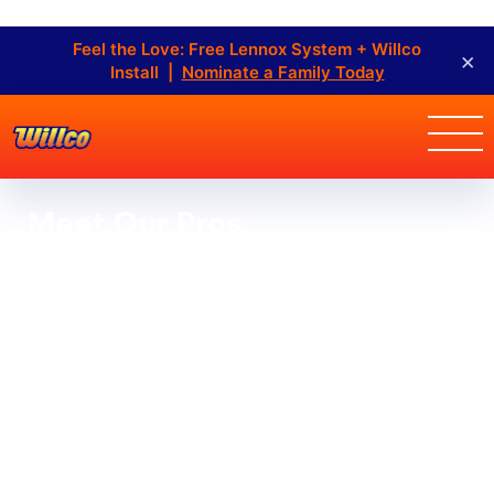
Feel the Love: Free Lennox System + Willco
×
Install |
Nominate a Family Today
Meet Our Pros
At Willco Air Conditioning, Refrigeration & Heating Inc.,
we’re a group of HVAC professionals dedicated to
offering the greatest service and customer
experience. Find out more about our owners and staff
members.
Home
Staff