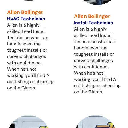
Allen Bollinger
Allen Bollinger
HVAC Technician
Install Technician
Allen is a highly
Allen is a highly
skilled Lead Install
skilled Lead Install
Technician who can
Technician who can
handle even the
handle even the
toughest installs or
toughest installs or
service challenges
service challenges
with confidence.
with confidence.
When he’s not
When he’s not
working, you’ll find Al
working, you’ll find Al
out fishing or cheering
out fishing or cheering
on the Giants.
on the Giants.