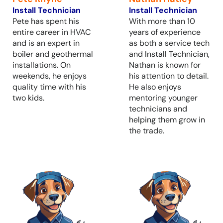
Install Technician
Install Technician
Pete has spent his
With more than 10
entire career in HVAC
years of experience
and is an expert in
as both a service tech
boiler and geothermal
and Install Technician,
installations. On
Nathan is known for
weekends, he enjoys
his attention to detail.
quality time with his
He also enjoys
two kids.
mentoring younger
technicians and
helping them grow in
the trade.