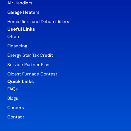
Air Handlers
Garage Heaters
Humidifiers and Dehumidifiers
Useful Links
Offers
Financing
Energy Star Tax Credit
Service Partner Plan
Oldest Furnace Contest
Quick Links
FAQs
Blogs
Careers
Contact