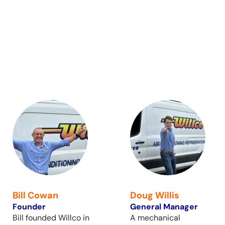
Bill Cowan
Doug Willis
Founder
General Manager
Bill founded Willco in
A mechanical