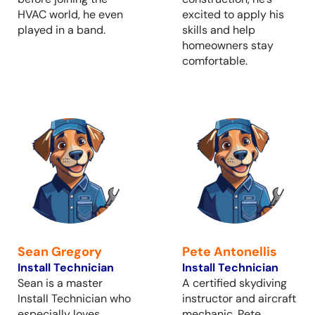
HVAC world, he even
excited to apply his
played in a band.
skills and help
homeowners stay
comfortable.
Sean Gregory
Pete Antonellis
Install Technician
Install Technician
Sean is a master
A certified skydiving
Install Technician who
instructor and aircraft
especially loves
mechanic, Pete