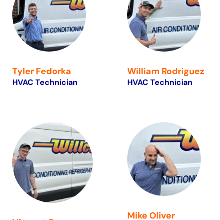
Tyler Fedorka
William Rodriguez
HVAC Technician
HVAC Technician
Mike Oliver