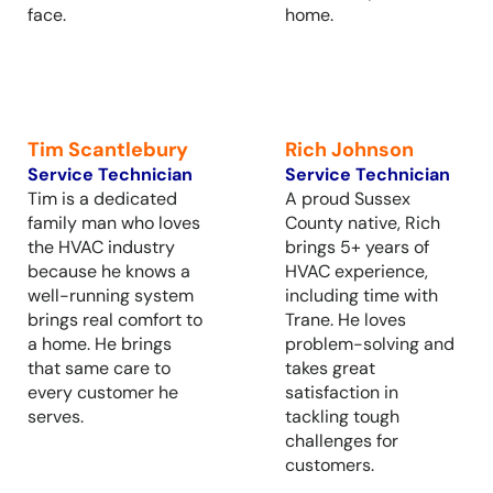
face.
home.
Tim Scantlebury
Rich Johnson
Service Technician
Service Technician
Tim is a dedicated
A proud Sussex
family man who loves
County native, Rich
the HVAC industry
brings 5+ years of
because he knows a
HVAC experience,
well-running system
including time with
brings real comfort to
Trane. He loves
a home. He brings
problem-solving and
that same care to
takes great
every customer he
satisfaction in
serves.
tackling tough
challenges for
customers.