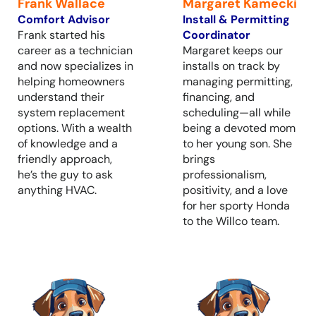
Frank Wallace
Margaret Kamecki
Comfort Advisor
Install & Permitting
Frank started his
Coordinator
career as a technician
Margaret keeps our
and now specializes in
installs on track by
helping homeowners
managing permitting,
understand their
financing, and
system replacement
scheduling—all while
options. With a wealth
being a devoted mom
of knowledge and a
to her young son. She
friendly approach,
brings
he’s the guy to ask
professionalism,
anything HVAC.
positivity, and a love
for her sporty Honda
to the Willco team.