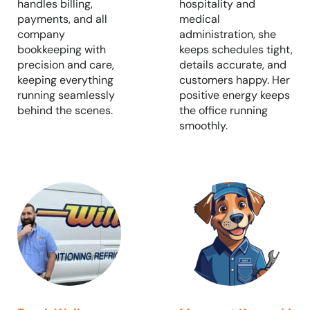
handles billing,
hospitality and
payments, and all
medical
company
administration, she
bookkeeping with
keeps schedules tight,
precision and care,
details accurate, and
keeping everything
customers happy. Her
running seamlessly
positive energy keeps
behind the scenes.
the office running
smoothly.