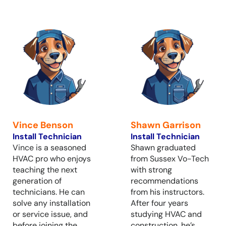
Vince Benson
Shawn Garrison
Install Technician
Install Technician
Vince is a seasoned
Shawn graduated
HVAC pro who enjoys
from Sussex Vo-Tech
teaching the next
with strong
generation of
recommendations
technicians. He can
from his instructors.
solve any installation
After four years
or service issue, and
studying HVAC and
before joining the
construction, he’s