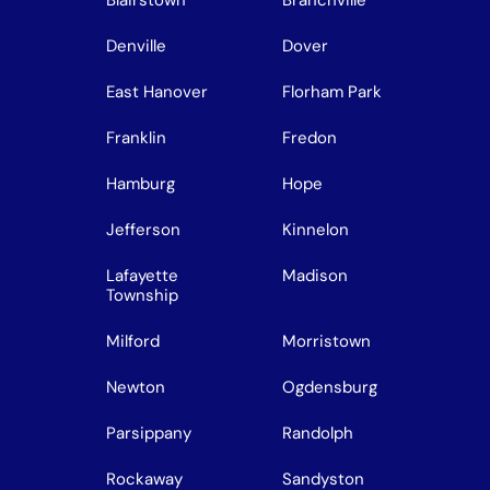
Denville
Dover
East Hanover
Florham Park
Franklin
Fredon
Hamburg
Hope
Jefferson
Kinnelon
Lafayette
Madison
Township
Milford
Morristown
Newton
Ogdensburg
Parsippany
Randolph
Rockaway
Sandyston