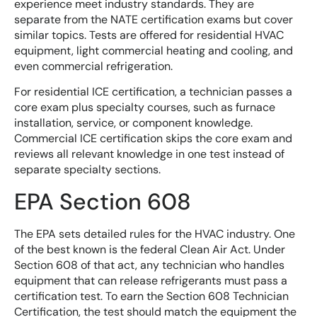
experience meet industry standards. They are
separate from the NATE certification exams but cover
similar topics. Tests are offered for residential HVAC
equipment, light commercial heating and cooling, and
even commercial refrigeration.
For residential ICE certification, a technician passes a
core exam plus specialty courses, such as furnace
installation, service, or component knowledge.
Commercial ICE certification skips the core exam and
reviews all relevant knowledge in one test instead of
separate specialty sections.
EPA Section 608
The EPA sets detailed rules for the HVAC industry. One
of the best known is the federal Clean Air Act. Under
Section 608 of that act, any technician who handles
equipment that can release refrigerants must pass a
certification test. To earn the Section 608 Technician
Certification, the test should match the equipment the