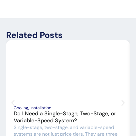
Related Posts
Cooling
,
Installation
Do I Need a Single-Stage, Two-Stage, or
Variable-Speed System?
Single-stage, two-stage, and variable-speed
systems are not just price tiers. They are three