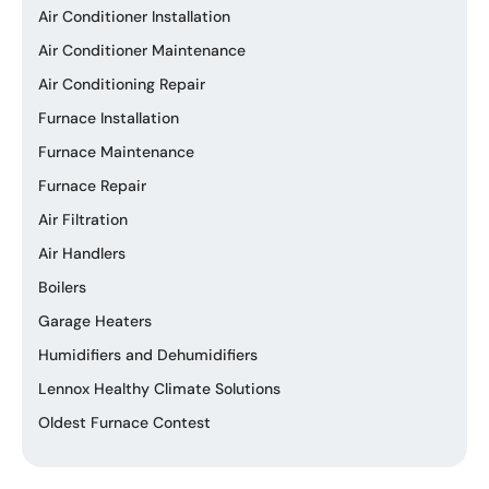
Air Conditioner Installation
Air Conditioner Maintenance
Air Conditioning Repair
Furnace Installation
Furnace Maintenance
Furnace Repair
Air Filtration
Air Handlers
Boilers
Garage Heaters
Humidifiers and Dehumidifiers
Lennox Healthy Climate Solutions
Oldest Furnace Contest