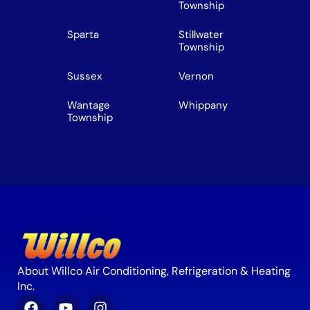
Township
Sparta
Stillwater
Township
Sussex
Vernon
Wantage
Whippany
Township
About Willco Air Conditioning, Refrigeration & Heating
Inc.