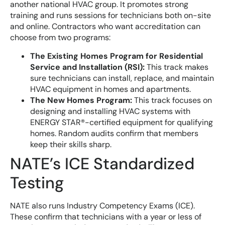
another national HVAC group. It promotes strong
training and runs sessions for technicians both on-site
and online. Contractors who want accreditation can
choose from two programs:
The Existing Homes Program for Residential
Service and Installation (RSI):
This track makes
sure technicians can install, replace, and maintain
HVAC equipment in homes and apartments.
The New Homes Program:
This track focuses on
designing and installing HVAC systems with
ENERGY STAR®-certified equipment for qualifying
homes. Random audits confirm that members
keep their skills sharp.
NATE’s ICE Standardized
Testing
NATE also runs Industry Competency Exams (ICE).
These confirm that technicians with a year or less of