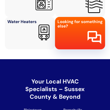
Water Heaters
Looking for something
else?
Your Local HVAC
Specialists – Sussex
County & Beyond
Blairstown
Branchville