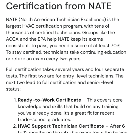
Certification from NATE
NATE (North American Technician Excellence) is the
largest HVAC certification program, with tens of
thousands of certified technicians. Groups like the
ACCA and the EPA help NATE keep its exams
consistent. To pass, you need a score of at least 70%.
To stay certified, technicians take continuing education
or retake an exam every two years.
Full certification takes several years and four separate
tests. The first two are for entry-level technicians. The
next two lead to full certification and senior-level
status:
Ready-to-Work Certificate
– This covers core
knowledge and skills that build on any training
you’ve already done. It’s a great fit for recent
trade-school graduates.
HVAC Support Technician Certificate
– After 6
to 12 months on the job, this exam tests the basics