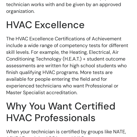
technician works with and be given by an approved
organization.
HVAC Excellence
The HVAC Excellence Certifications of Achievement
include a wide range of competency tests for different
skill levels. For example, the Heating, Electrical, Air
Conditioning Technology (H.E.A.T.) + student outcome
assessments are written for high school students who
finish qualifying HVAC programs. More tests are
available for people entering the field and for
experienced technicians who want Professional or
Master Specialist accreditation.
Why You Want Certified
HVAC Professionals
When your technician is certified by groups like NATE,