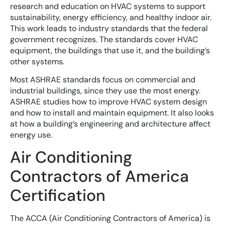
research and education on HVAC systems to support
sustainability, energy efficiency, and healthy indoor air.
This work leads to industry standards that the federal
government recognizes. The standards cover HVAC
equipment, the buildings that use it, and the building’s
other systems.
Most ASHRAE standards focus on commercial and
industrial buildings, since they use the most energy.
ASHRAE studies how to improve HVAC system design
and how to install and maintain equipment. It also looks
at how a building’s engineering and architecture affect
energy use.
Air Conditioning
Contractors of America
Certification
The ACCA (Air Conditioning Contractors of America) is