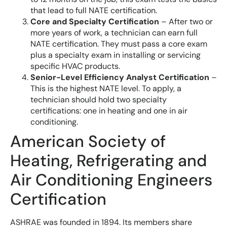
that lead to full NATE certification.
Core and Specialty Certification
– After two or
more years of work, a technician can earn full
NATE certification. They must pass a core exam
plus a specialty exam in installing or servicing
specific HVAC products.
Senior-Level Efficiency Analyst Certification
–
This is the highest NATE level. To apply, a
technician should hold two specialty
certifications: one in heating and one in air
conditioning.
American Society of
Heating, Refrigerating and
Air Conditioning Engineers
Certification
ASHRAE was founded in 1894. Its members share