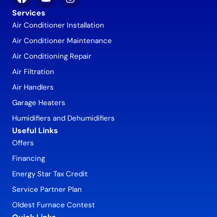
Services
Air Conditioner Installation
Air Conditioner Maintenance
Air Conditioning Repair
Air Filtration
Air Handlers
Garage Heaters
Humidifiers and Dehumidifiers
Useful Links
Offers
Financing
Energy Star Tax Credit
Service Partner Plan
Oldest Furnace Contest