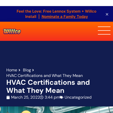
Feel the Love: Free Lennox System + Willco
×
Install |
Nominate a Family Today
Home
Blog
HVAC Certifications and What They Mean
HVAC Certifications and
What They Mean
March 25, 2022
3:44 pm
Uncategorized