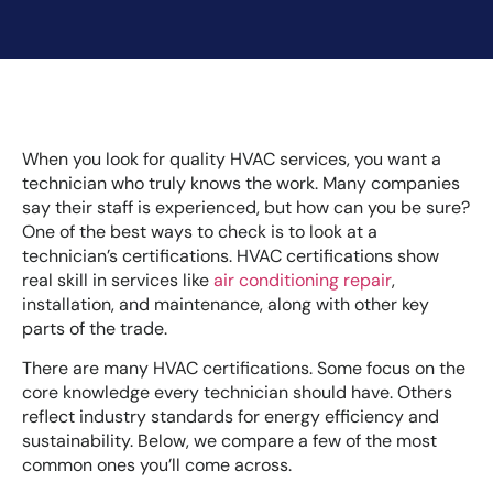
When you look for quality HVAC services, you want a
technician who truly knows the work. Many companies
say their staff is experienced, but how can you be sure?
One of the best ways to check is to look at a
technician’s certifications. HVAC certifications show
real skill in services like
air conditioning repair
,
installation, and maintenance, along with other key
parts of the trade.
There are many HVAC certifications. Some focus on the
core knowledge every technician should have. Others
reflect industry standards for energy efficiency and
sustainability. Below, we compare a few of the most
common ones you’ll come across.