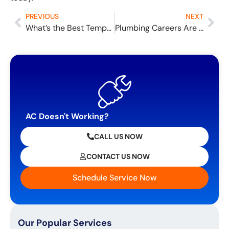
PREVIOUS
NEXT
What’s the Best Temperature for Sleeping?
Plumbing Careers Are in Demand: What You Need to Be a Plumber and How Much You Could Make
AC Doesn't Working?
CALL US NOW
CONTACT US NOW
Schedule Service Now
Our Popular Services