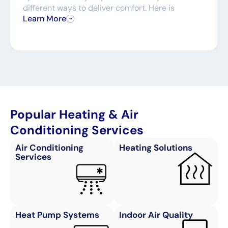
different ways to deliver comfort. Here is
Learn More
Popular Heating & Air
Conditioning Services
Air Conditioning
Heating Solutions
Services
Heat Pump Systems
Indoor Air Quality