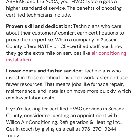
ASHRAE, and the ACCA, your HVAC system gets a
higher standard of service. The benefits of choosing
certified technicians include:
Proven skill and dedication:
Technicians who care
about their customers’ comfort earn certifications to
prove their expertise. When a company in Sussex
County offers NATE- or ICE-certified staff, you know
they go the extra mile on services like
air conditioning
installation
.
Lower costs and faster service:
Technicians who
invest in these certifications often work faster and use
fewer resources. That means jobs like furnace repair,
maintenance, and installation move more quickly, which
can lower labor costs.
If you’re looking for certified HVAC services in Sussex
County, consider requesting an appointment with
Willco Air Conditioning, Refrigeration & Heating Inc..
Get in touch by giving us a call at 973-270-9244
today.