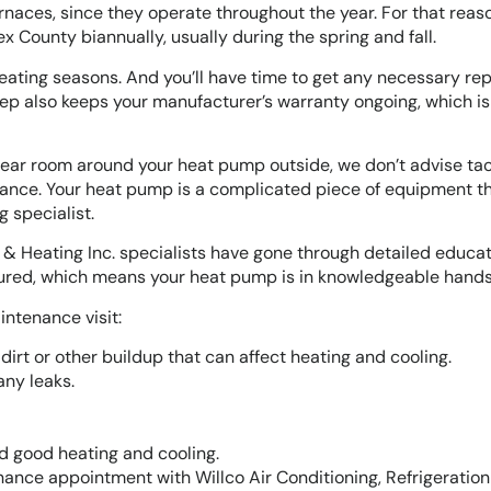
rnaces, since they operate throughout the year. For that reas
County biannually, usually during the spring and fall.
heating seasons. And you’ll have time to get any necessary rep
ep also keeps your manufacturer’s warranty ongoing, which is
 clear room around your heat pump outside, we don’t advise tac
ance. Your heat pump is a complicated piece of equipment t
 specialist.
on & Heating Inc. specialists have gone through detailed educat
nsured, which means your heat pump is in knowledgeable hands
intenance visit:
dirt or other buildup that can affect heating and cooling.
any leaks.
d good heating and cooling.
ance appointment with Willco Air Conditioning, Refrigeratio