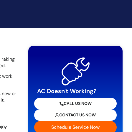
 raking
ed.
t work
AC Doesn't Working?
’s new or
t.
CALL US NOW
CONTACT US NOW
njoy
Schedule Service Now