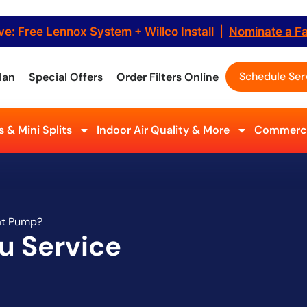
ve: Free Lennox System + Willco Install |
Nominate a F
Schedule Ser
lan
Special Offers
Order Filters Online
 & Mini Splits
Indoor Air Quality & More
Commerci
at Pump?
u Service