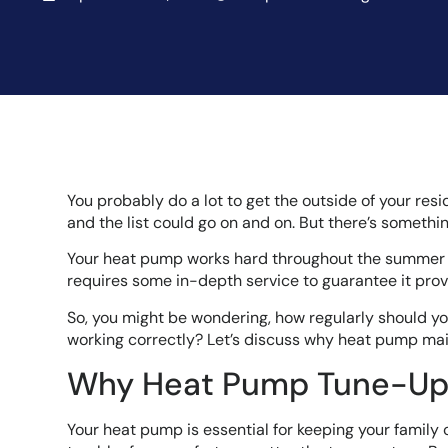
You probably do a lot to get the outside of your res
and the list could go on and on. But there’s somethi
Your heat pump works hard throughout the summer an
requires some in-depth service to guarantee it provi
So, you might be wondering, how regularly should y
working correctly? Let’s discuss why heat pump mai
Why Heat Pump Tune-Ups
Your heat pump is essential for keeping your family 