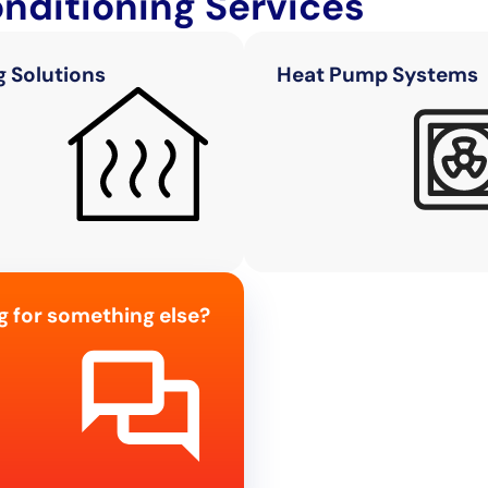
onditioning Services
g Solutions
Heat Pump Systems
g for something else?