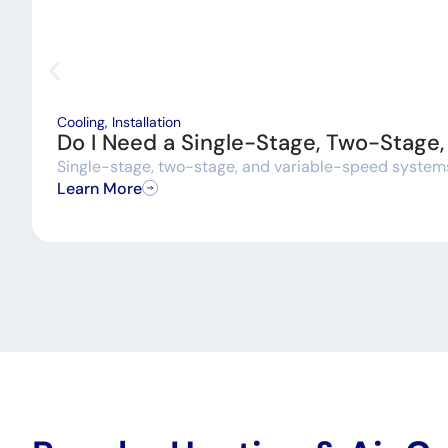
Cooling
,
Installation
Do I Need a Single-Stage, Two-Stage
Single-stage, two-stage, and variable-speed systems a
Learn More