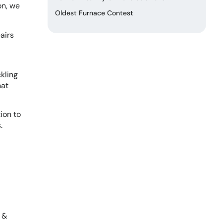
on, we
Oldest Furnace Contest
airs
kling
hat
ion to
.
n &