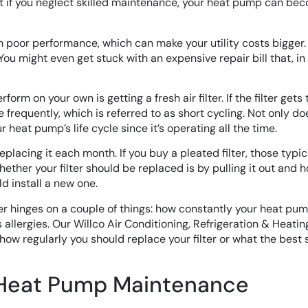
t if you neglect skilled maintenance, your heat pump can be
 poor performance, which can make your utility costs bigger.
You might even get stuck with an expensive repair bill that, in 
rm on your own is getting a fresh air filter. If the filter gets t
requently, which is referred to as short cycling. Not only do
r heat pump’s life cycle since it’s operating all the time.
replacing it each month. If you buy a pleated filter, those typic
ther your filter should be replaced is by pulling it out and ho
ld install a new one.
er hinges on a couple of things: how constantly your heat pum
 allergies. Our Willco Air Conditioning, Refrigeration & Heating
ow regularly you should replace your filter or what the best s
 Heat Pump Maintenance