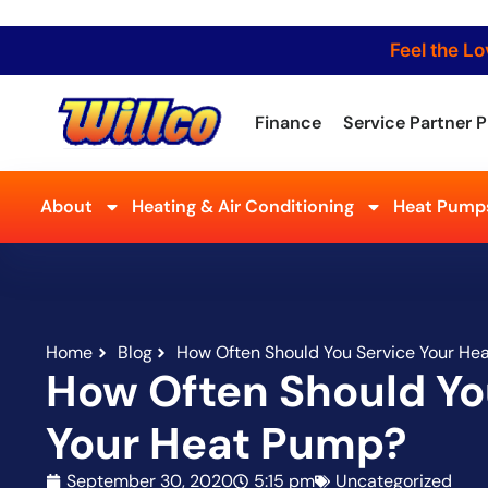
Feel the Lo
Finance
Service Partner P
About
Heating & Air Conditioning
Heat Pumps
Home
Blog
How Often Should You Service Your He
How Often Should Yo
Your Heat Pump?
September 30, 2020
5:15 pm
Uncategorized