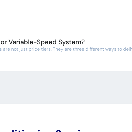
, or Variable-Speed System?
re not just price tiers. They are three different ways to deli