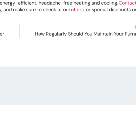
h energy-efficient, headache-free heating and cooling.
Contact
 and make sure to check at our
offers
for special discounts o
er
How Regularly Should You Maintain Your Fur