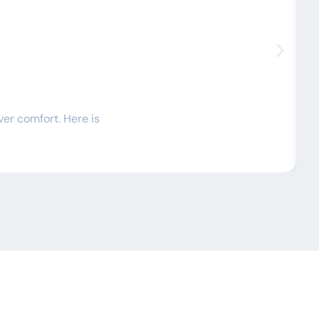
C
ver comfort. Here is
I