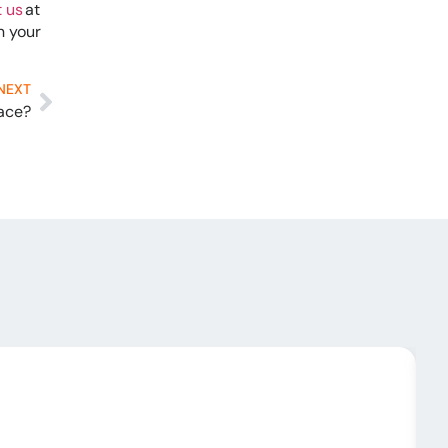
 us
at
n your
NEXT
nace?