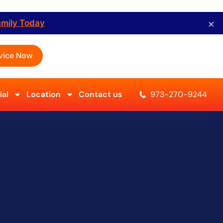
×
amily Today
vice Now
al
Location
Contact us
973-270-9244