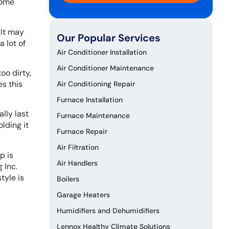
come
 It may
Our Popular Services
a lot of
Air Conditioner Installation
Air Conditioner Maintenance
oo dirty,
es this
Air Conditioning Repair
Furnace Installation
ally last
Furnace Maintenance
lding it
Furnace Repair
Air Filtration
p is
Air Handlers
 Inc.
tyle is
Boilers
Garage Heaters
Humidifiers and Dehumidifiers
Lennox Healthy Climate Solutions