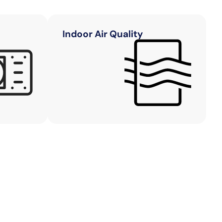
Indoor Air Quality