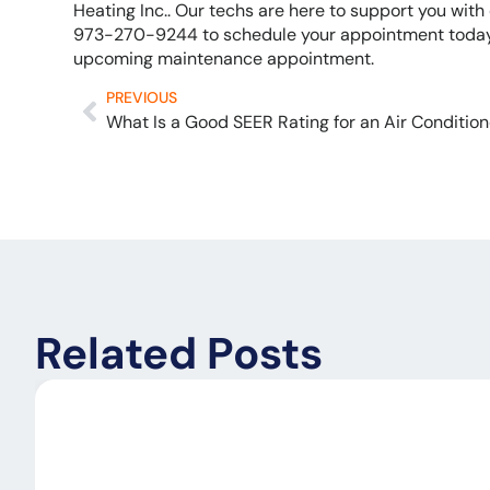
Heating Inc.. Our techs are here to support you wit
973-270-9244 to schedule your appointment today,
upcoming maintenance appointment.
PREVIOUS
What Is a Good SEER Rating for an Air Condition
Related Posts