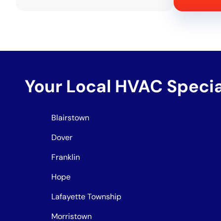
Your Local HVAC Speci
Blairstown
Dover
Franklin
Hope
Lafayette Township
Morristown