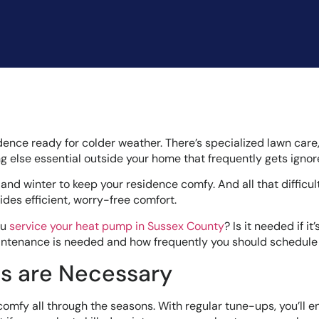
idence ready for colder weather. There’s specialized lawn care,
ng else essential outside your home that frequently gets ignor
d winter to keep your residence comfy. And all that difficul
des efficient, worry-free comfort.
ou
service your heat pump in Sussex County
? Is it needed if it
ntenance is needed and how frequently you should schedule i
 are Necessary
comfy all through the seasons. With regular tune-ups, you’ll e