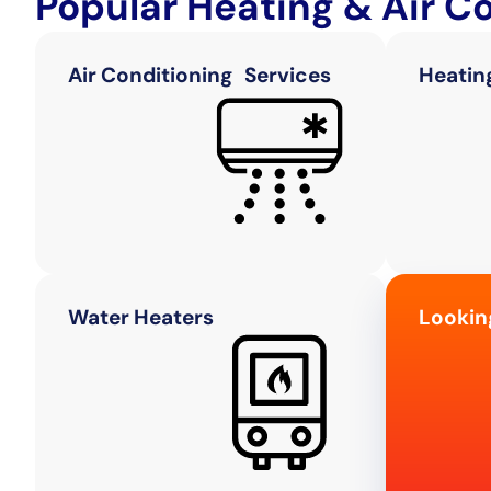
Popular Heating & Air C
Air Conditioning Services
Heatin
Water Heaters
Lookin