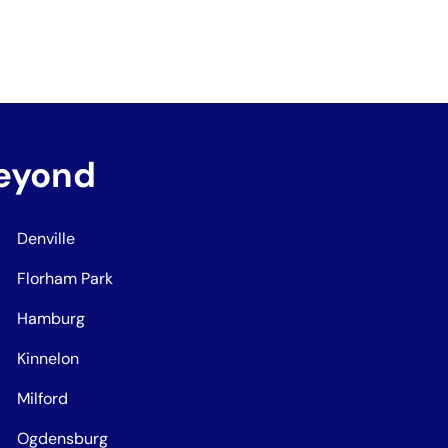
Beyond
Denville
Florham Park
Hamburg
Kinnelon
Milford
Ogdensburg