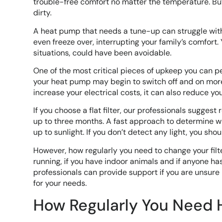
trouble-free comfort no matter the temperature. Bu
dirty.
A heat pump that needs a tune-up can struggle with
even freeze over, interrupting your family’s comfort. 
situations, could have been avoidable.
One of the most critical pieces of upkeep you can perfo
your heat pump may begin to switch off and on more f
increase your electrical costs, it can also reduce you
If you choose a flat filter, our professionals suggest 
up to three months. A fast approach to determine whe
up to sunlight. If you don’t detect any light, you shou
However, how regularly you need to change your filt
running, if you have indoor animals and if anyone has
professionals can provide support if you are unsure h
for your needs.
How Regularly You Need