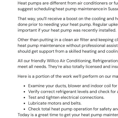
Heat pumps are different from air conditioners or fu
suggest scheduling heat pump maintenance in Sussex 
That way, you’ll receive a boost on the cooling and 
done prior to needing your heat pump. Regular upke
important if your heat pump was recently installed.
Other than putting in a clean air filter and keeping
heat pump maintenance without professional assist
should get support from a skilled heating and cooling
All our friendly Willco Air Conditioning, Refrigerati
meet all needs. They’re also totally licensed and i
Here is a portion of the work we’ll perform on our ma
Examine your ducts, blower and indoor coil for 
Verify correct refrigerant levels and check for 
Test and tighten electrical connections.
Lubricate motors and belts.
Check total heat pump operation for safety an
Today is a great time to get your heat pump mainten