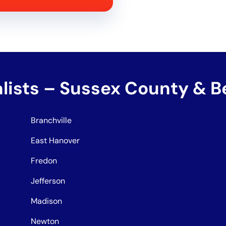
alists – Sussex County & 
Branchville
East Hanover
Fredon
Jefferson
Madison
Newton