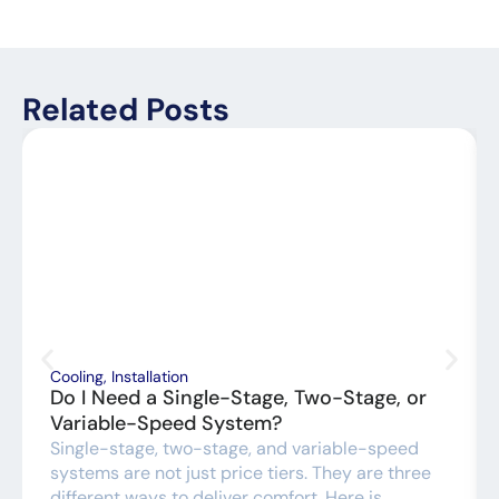
Related Posts
Cooling
,
Installation
Do I Need a Single-Stage, Two-Stage, or
Variable-Speed System?
Single-stage, two-stage, and variable-speed
systems are not just price tiers. They are three
different ways to deliver comfort. Here is