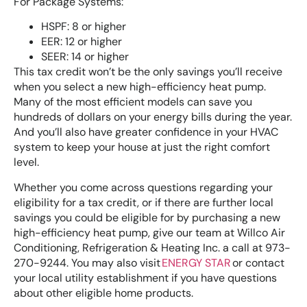
For Package Systems:
HSPF: 8 or higher
EER: 12 or higher
SEER: 14 or higher
This tax credit won’t be the only savings you’ll receive
when you select a new high-efficiency heat pump.
Many of the most efficient models can save you
hundreds of dollars on your energy bills during the year.
And you’ll also have greater confidence in your HVAC
system to keep your house at just the right comfort
level.
Whether you come across questions regarding your
eligibility for a tax credit, or if there are further local
savings you could be eligible for by purchasing a new
high-efficiency heat pump, give our team at Willco Air
Conditioning, Refrigeration & Heating Inc. a call at 973-
270-9244. You may also visit
ENERGY STAR
or contact
your local utility establishment if you have questions
about other eligible home products.