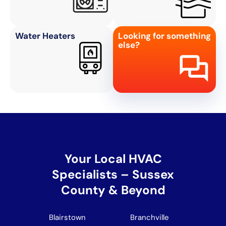
Water Heaters
Looking for something
else?
Your Local HVAC
Specialists – Sussex
County & Beyond
Blairstown
Branchville