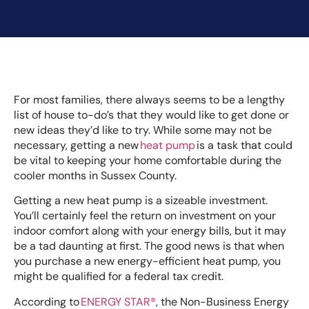
For most families, there always seems to be a lengthy
list of house to-do’s that they would like to get done or
new ideas they’d like to try. While some may not be
necessary, getting a new
heat pump
is a task that could
be vital to keeping your home comfortable during the
cooler months in Sussex County.
Getting a new heat pump is a sizeable investment.
You’ll certainly feel the return on investment on your
indoor comfort along with your energy bills, but it may
be a tad daunting at first. The good news is that when
you purchase a new energy-efficient heat pump, you
might be qualified for a federal tax credit.
According to
ENERGY STAR®
, the Non-Business Energy