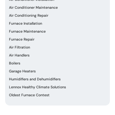
Air Conditioner Maintenance
Air Conditioning Repair
Furnace Installation
Furnace Maintenance
Furnace Repair
Air Filtration
Air Handlers
Boilers
Garage Heaters
Humidifiers and Dehumidifiers
Lennox Healthy Climate Solutions
Oldest Furnace Contest