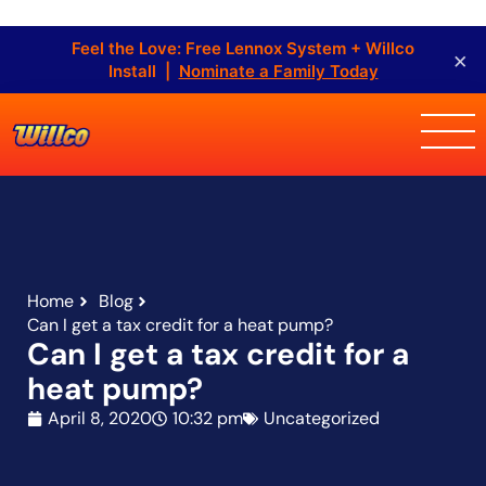
Feel the Love: Free Lennox System + Willco
×
Install |
Nominate a Family Today
Home
Blog
Can I get a tax credit for a heat pump?
Can I get a tax credit for a
heat pump?
April 8, 2020
10:32 pm
Uncategorized