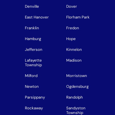
Denville
Dover
East Hanover
Florham Park
Franklin
Fredon
Hamburg
Hope
Jefferson
Kinnelon
Lafayette
Madison
Township
Milford
Morristown
Newton
Ogdensburg
Parsippany
Randolph
Rockaway
Sandyston
Township