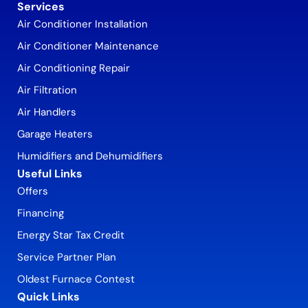
Services
Air Conditioner Installation
Air Conditioner Maintenance
Air Conditioning Repair
Air Filtration
Air Handlers
Garage Heaters
Humidifiers and Dehumidifiers
Useful Links
Offers
Financing
Energy Star Tax Credit
Service Partner Plan
Oldest Furnace Contest
Quick Links