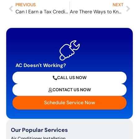
PREVIOUS
NEXT
Can I Earn a Tax Credit for My New Furnace?
Are There Ways to Know I Have Bad Air Quality?
AC Doesn't Working?
CALL US NOW
CONTACT US NOW
Schedule Service Now
Our Popular Services
Air Conditioner Installation