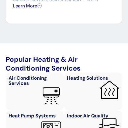
Learn More
Popular Heating & Air
Conditioning Services
Air Conditioning
Heating Solutions
Services
Heat Pump Systems
Indoor Air Quality