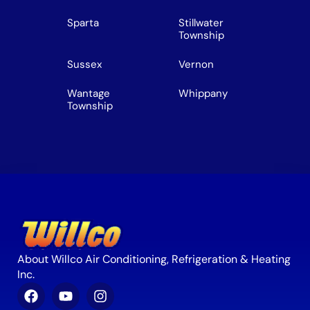
Sparta
Stillwater
Township
Sussex
Vernon
Wantage
Whippany
Township
About Willco Air Conditioning, Refrigeration & Heating
Inc.