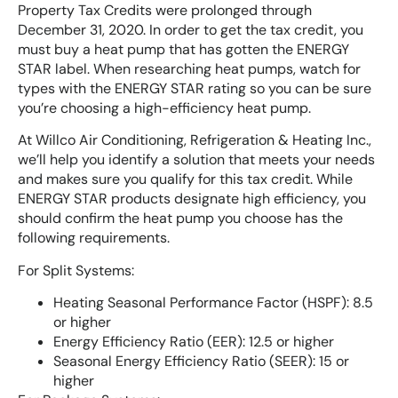
Property Tax Credits were prolonged through
December 31, 2020. In order to get the tax credit, you
must buy a heat pump that has gotten the ENERGY
STAR label. When researching heat pumps, watch for
types with the ENERGY STAR rating so you can be sure
you’re choosing a high-efficiency heat pump.
At Willco Air Conditioning, Refrigeration & Heating Inc.,
we’ll help you identify a solution that meets your needs
and makes sure you qualify for this tax credit. While
ENERGY STAR products designate high efficiency, you
should confirm the heat pump you choose has the
following requirements.
For Split Systems:
Heating Seasonal Performance Factor (HSPF): 8.5
or higher
Energy Efficiency Ratio (EER): 12.5 or higher
Seasonal Energy Efficiency Ratio (SEER): 15 or
higher